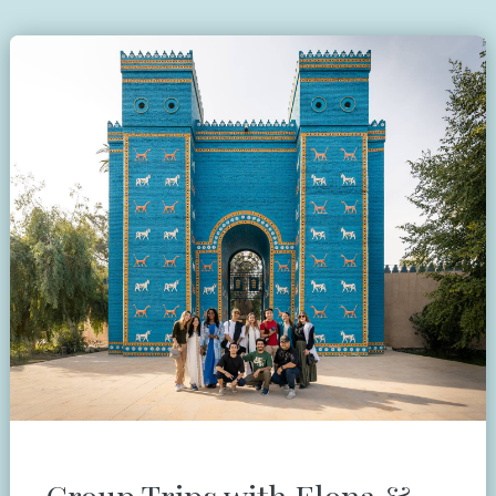
Group Trips with Elona &