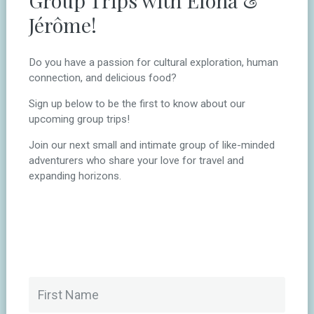
Jérôme!
Do you have a passion for cultural exploration, human
connection, and delicious food?
Sign up below to be the first to know about our
upcoming group trips!
Join our next small and intimate group of like-minded
adventurers who share your love for travel and
expanding horizons.