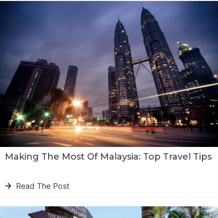
Making The Most Of Malaysia: Top Travel Tips
Read The Post