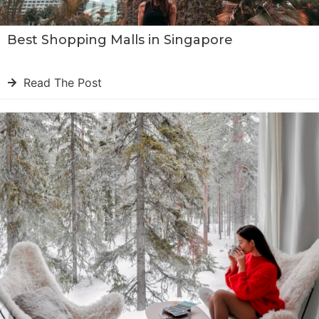
Best Shopping Malls in Singapore
Read The Post