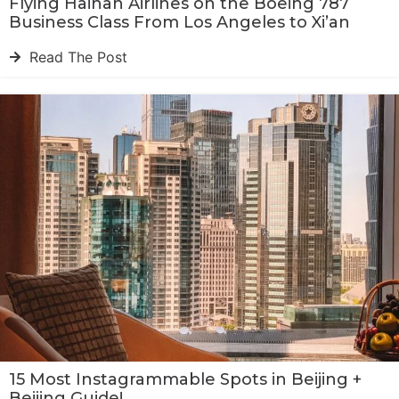
Flying Hainan Airlines on the Boeing 787
Business Class From Los Angeles to Xi’an
Read The Post
15 Most Instagrammable Spots in Beijing +
Beijing Guide!