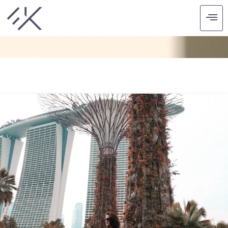
CATEGORY: ASIA