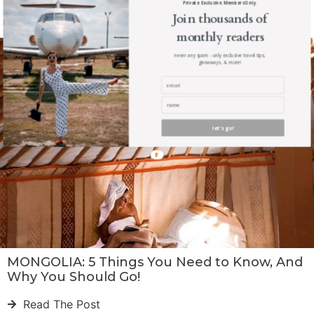
Private. Exclusive. Members Only.
Read The Post
Join thousands of
monthly readers
never any spam - only exclusive travel tips,
giveaways, & more!
let's go!
MONGOLIA: 5 Things You Need to Know, And
Why You Should Go!
Read The Post