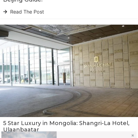
Read The Post
5 Star Luxury in Mongolia: Shangri-La Hotel,
Ulaanbaatar