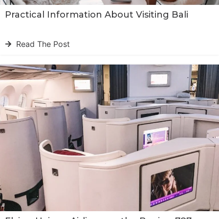
Practical Information About Visiting Bali
Read The Post