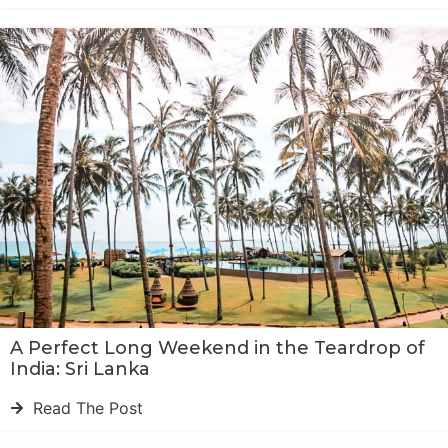
A Perfect Long Weekend in the Teardrop of
India: Sri Lanka
Read The Post