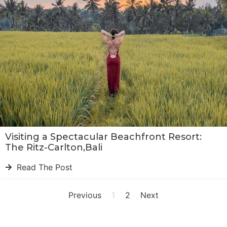
Visiting a Spectacular Beachfront Resort:
The Ritz-Carlton,Bali
Read The Post
Previous
1
2
Next