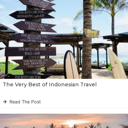
The Very Best of Indonesian Travel
Read The Post