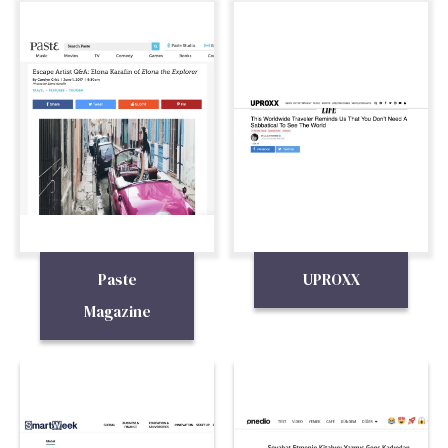
Paste
UPROXX
Magazine