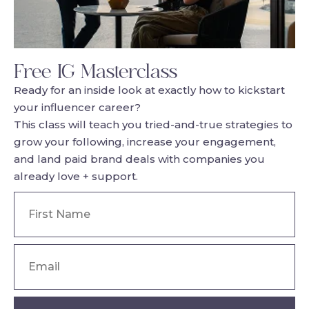
Free IG Masterclass
Ready for an inside look at exactly how to kickstart
your influencer career?
This class will teach you tried-and-true strategies to
grow your following, increase your engagement,
and land paid brand deals with companies you
already love + support.