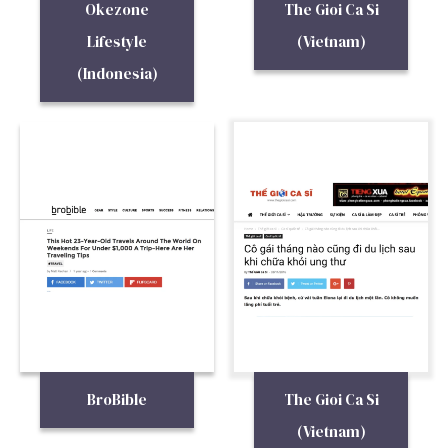
Okezone
The Gioi Ca Si
Lifestyle
(Vietnam)
(Indonesia)
BroBible
The Gioi Ca Si
(Vietnam)