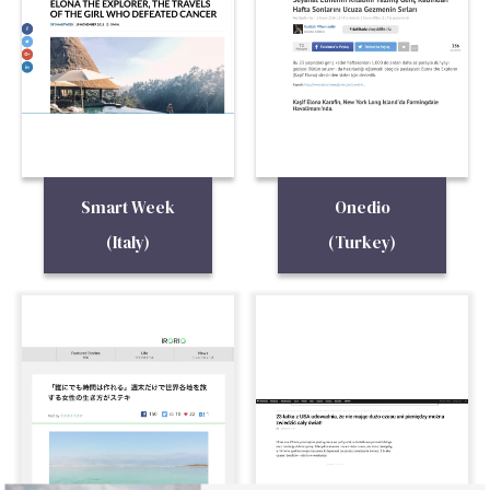
Smart Week
Onedio
(Italy)
(Turkey)