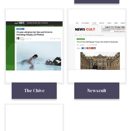
The Chive
Newscult