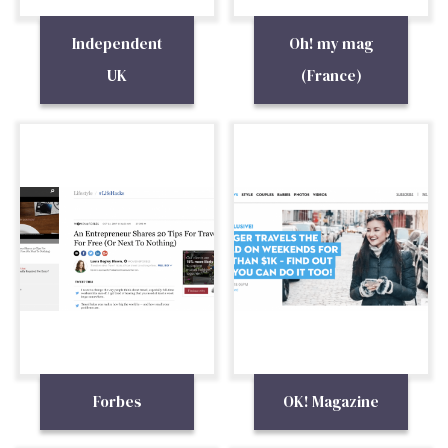
Independent
Oh! my mag
UK
(France)
Forbes
OK! Magazine