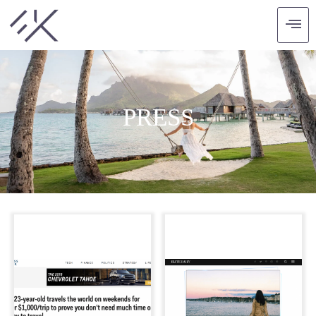
PRESS