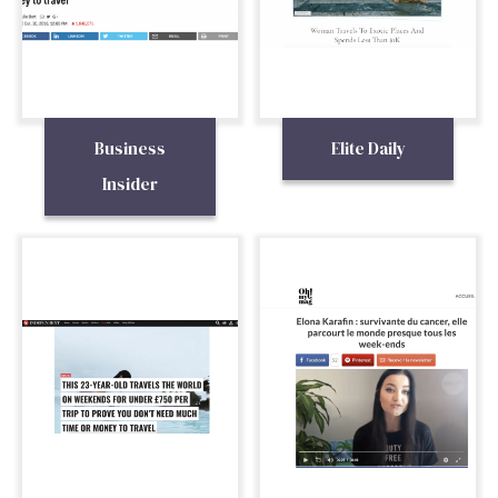
Business
Elite Daily
Insider