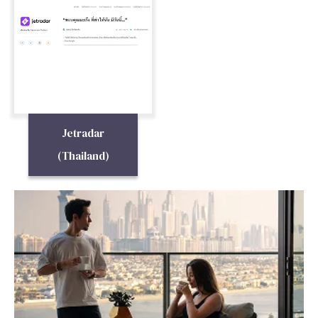
Jetradar
(Thailand)