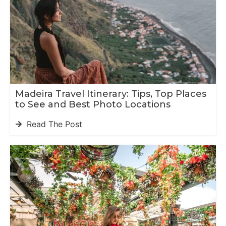
Madeira Travel Itinerary: Tips, Top Places
to See and Best Photo Locations
Read The Post