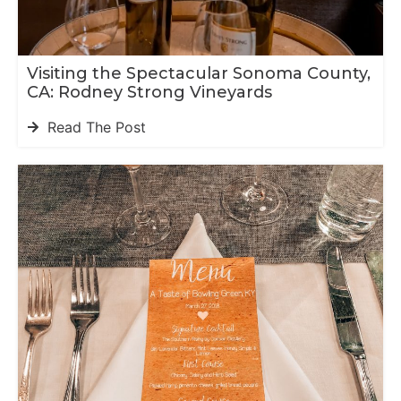
Visiting the Spectacular Sonoma County,
CA: Rodney Strong Vineyards
Read The Post