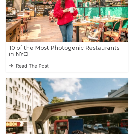
10 of the Most Photogenic Restaurants
in NYC!
Read The Post