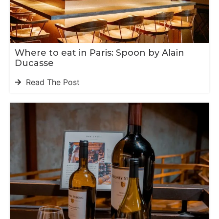
Where to eat in Paris: Spoon by Alain
Ducasse
Read The Post