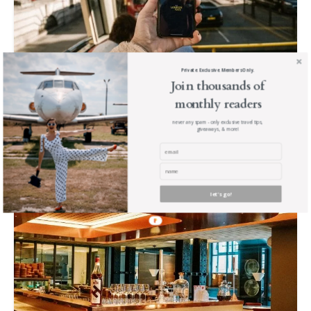
Private. Exclusive. Members Only.
Join thousands of
London Basics: Where to Stay, Afternoon
monthly readers
Tea, & more.
never any spam - only exclusive travel tips,
giveaways, & more!
Read The Post
let's go!