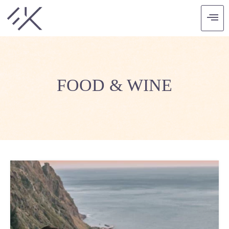
FOOD & WINE