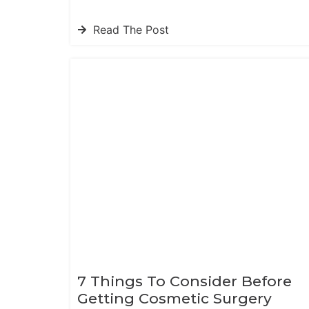
Read The Post
7 Things To Consider Before
Getting Cosmetic Surgery