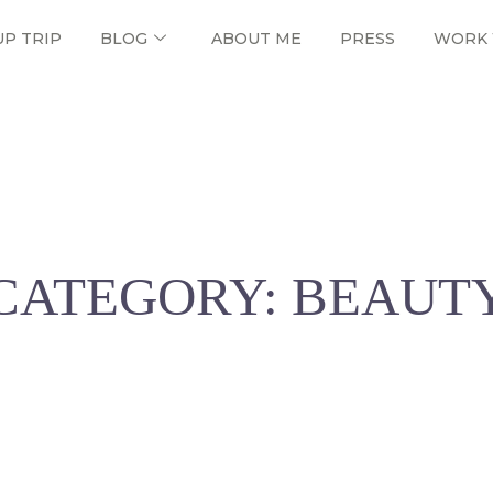
UP TRIP
BLOG
ABOUT ME
PRESS
WORK 
CATEGORY: BEAUT