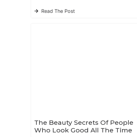
Read The Post
The Beauty Secrets Of People
Who Look Good All The Time