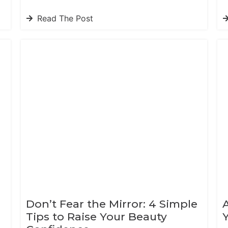
Read The Post
Don’t Fear the Mirror: 4 Simple
Tips to Raise Your Beauty