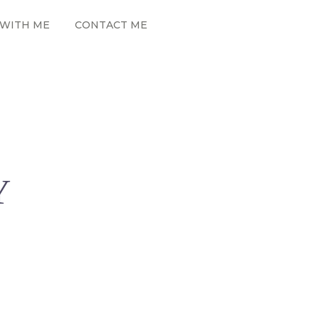
WITH ME
CONTACT ME
Y