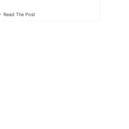
Read The Post