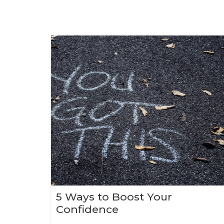
5 Ways to Boost Your
Confidence