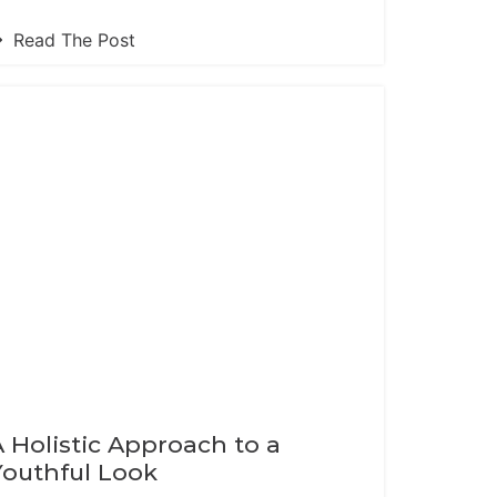
Read The Post
A Holistic Approach to a
Youthful Look