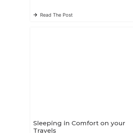
Read The Post
Sleeping in Comfort on your
Travels