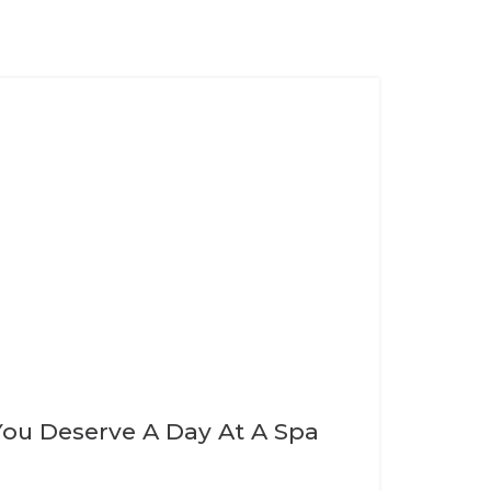
You Deserve A Day At A Spa