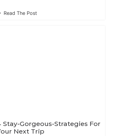
Read The Post
4 Stay-Gorgeous-Strategies For
Your Next Trip