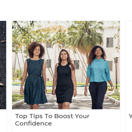
Top Tips To Boost Your
Confidence