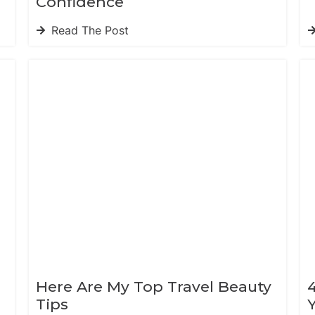
Confidence
Read The Post
Here Are My Top Travel Beauty
Tips