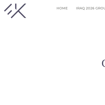
HOME
IRAQ 2026 GRO