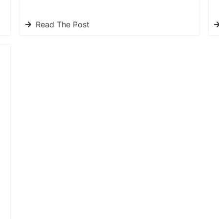
Read The Post