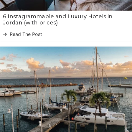
6 Instagrammable and Luxury Hotels in
Jordan (with prices)
Read The Post