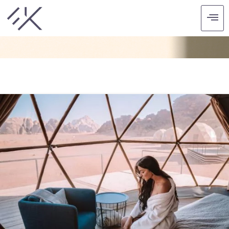
CATEGORY: HOTELS