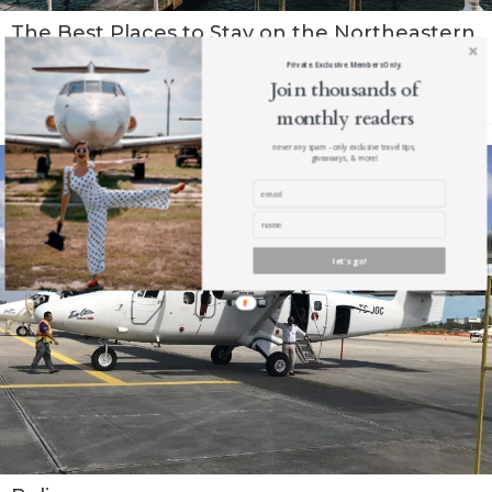
The Best Places to Stay on the Northeastern
Coast of Dominican Republic
Private. Exclusive. Members Only.
Join thousands of
Read The Post
monthly readers
never any spam - only exclusive travel tips,
giveaways, & more!
let's go!