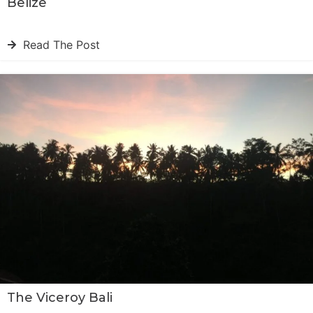
Belize
Read The Post
The Viceroy Bali