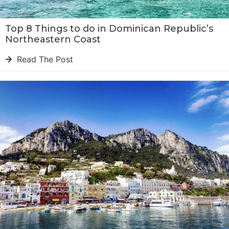
Top 8 Things to do in Dominican Republic’s
Northeastern Coast
Read The Post