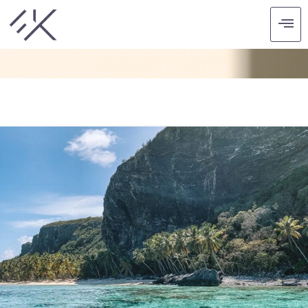
CATEGORY: RECENT