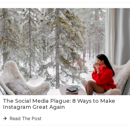
The Social Media Plague: 8 Ways to Make
Instagram Great Again
Read The Post