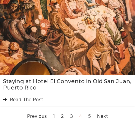
Staying at Hotel El Convento in Old San Juan,
Puerto Rico
Read The Post
Previous
1
2
3
4
5
Next