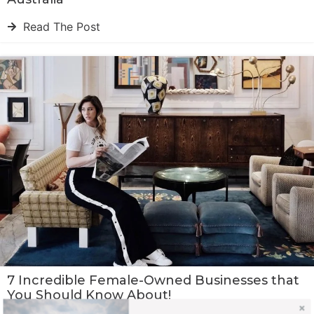
Read The Post
7 Incredible Female-Owned Businesses that
You Should Know About!