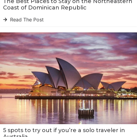
The Best Places to Stay on the Northeastern
Coast of Dominican Republic
Read The Post
5 spots to try out if you’re a solo traveler in
Australia