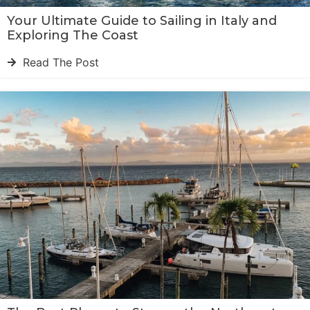
Your Ultimate Guide to Sailing in Italy and
Exploring The Coast
Read The Post