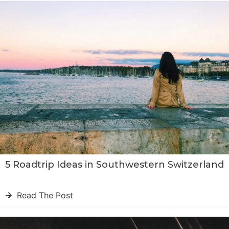
5 Roadtrip Ideas in Southwestern Switzerland
Read The Post