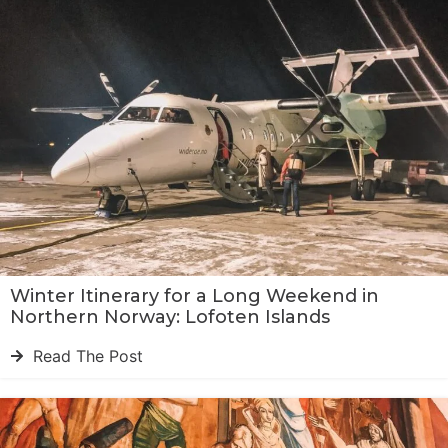
Winter Itinerary for a Long Weekend in
Northern Norway: Lofoten Islands
Read The Post