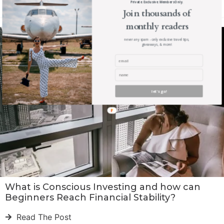
Private. Exclusive. Members Only.
Read The Post
Join thousands of
monthly readers
never any spam - only exclusive travel tips,
giveaways, & more!
let's go!
What is Conscious Investing and how can
Beginners Reach Financial Stability?
Read The Post