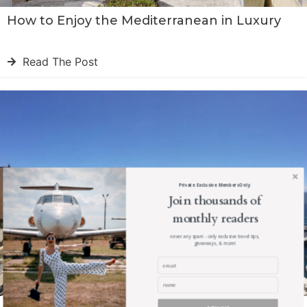
How to Enjoy the Mediterranean in Luxury
Read The Post
Private. Exclusive. Members Only.
Join thousands of
monthly readers
never any spam - only exclusive travel tips,
giveaways, & more!