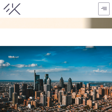
CATEGORY: SUMMER