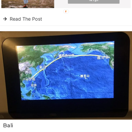
Côte d’Azur
let's go!
Read The Post
Bali