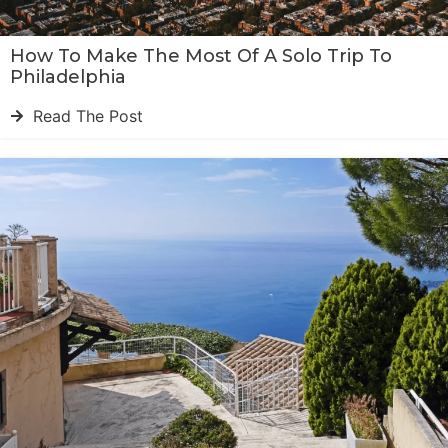
How To Make The Most Of A Solo Trip To
Philadelphia
Read The Post