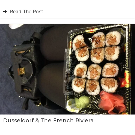
Read The Post
Düsseldorf & The French Riviera