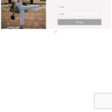
let's go!