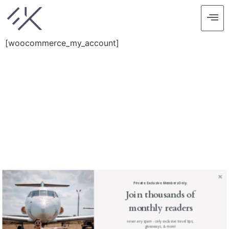
My account
[woocommerce_my_account]
find me me below!
Privacy Policy
Private. Exclusive. Members Only.
Join thousands of
monthly readers
never any spam - only exclusive travel tips,
giveaways, & more!