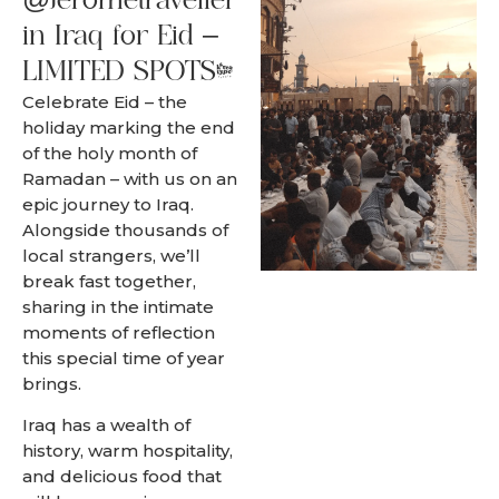
@Jerometraveller
in Iraq for Eid –
LIMITED SPOTS.
Celebrate Eid – the
holiday marking the end
of the holy month of
Ramadan – with us on an
epic journey to Iraq.
Alongside thousands of
local strangers, we’ll
break fast together,
sharing in the intimate
moments of reflection
this special time of year
brings.
Iraq has a wealth of
history, warm hospitality,
and delicious food that