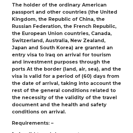
The holder of the ordinary American
passport and other countries (the United
Kingdom, the Republic of China, the
Russian Federation, the French Republic,
the European Union countries, Canada,
Switzerland, Australia, New Zealand,
Japan and South Korea) are granted an
entry visa to Iraq on arrival for tourism
and investment purposes through the
ports At the border (land, air, sea), and the
visa is valid for a period of (60) days from
the date of arrival, taking into account the
rest of the general conditions related to
the necessity of the validity of the travel
document and the health and safety
conditions on arrival.
Requirements: –