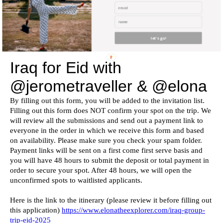
by Jerome & me!
APPLY BELOW
let's go!
If the form below doesn’t work, please click
here
.