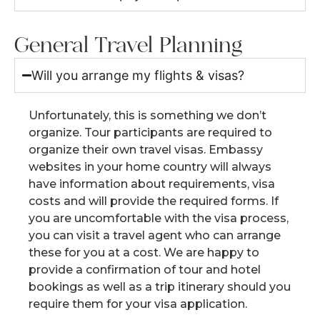
General Travel Planning
Will you arrange my flights & visas?
Unfortunately, this is something we don’t
organize. Tour participants are required to
organize their own travel visas. Embassy
websites in your home country will always
have information about requirements, visa
costs and will provide the required forms. If
you are uncomfortable with the visa process,
you can visit a travel agent who can arrange
these for you at a cost. We are happy to
provide a confirmation of tour and hotel
bookings as well as a trip itinerary should you
require them for your visa application.