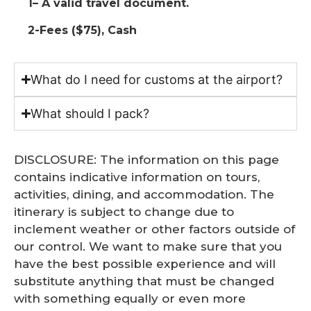
1– A valid travel document.
2-Fees ($75), Cash
What do I need for customs at the airport?
What should I pack?
DISCLOSURE: The information on this page
contains indicative information on tours,
activities, dining, and accommodation. The
itinerary is subject to change due to
inclement weather or other factors outside of
our control. We want to make sure that you
have the best possible experience and will
substitute anything that must be changed
with something equally or even more