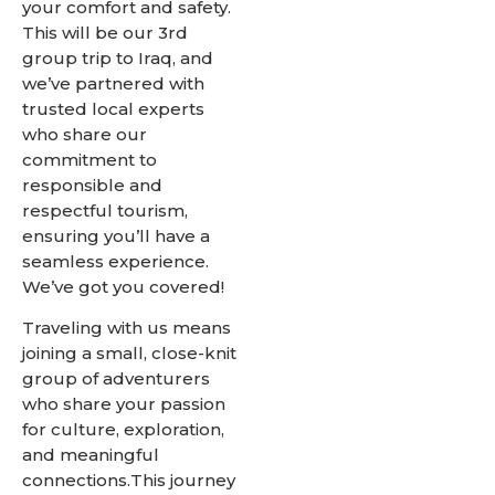
your comfort and safety.
This will be our 3rd
group trip to Iraq, and
we’ve partnered with
trusted local experts
who share our
commitment to
responsible and
respectful tourism,
ensuring you’ll have a
seamless experience.
We’ve got you covered!
Traveling with us means
joining a small, close-knit
group of adventurers
who share your passion
for culture, exploration,
and meaningful
connections.This journey