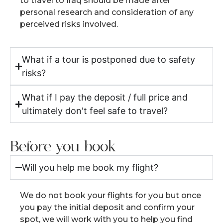
to travel to Iraq should be made after
personal research and consideration of any
perceived risks involved.
What if a tour is postponed due to safety
risks?
What if I pay the deposit / full price and
ultimately don't feel safe to travel?
Before you book
Will you help me book my flight?
We do not book your flights for you but once
you pay the initial deposit and confirm your
spot, we will work with you to help you find