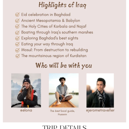
TRIP DETAILS