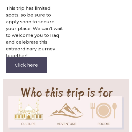
This trip has limited
spots, so be sure to
apply soon to secure
your place. We can’t wait
to welcome you to Iraq
and celebrate this
extraordinary journey
together!
Click here