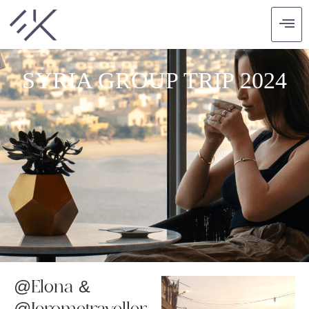
SYRIA GROUP TRIP 2024
@Elona &