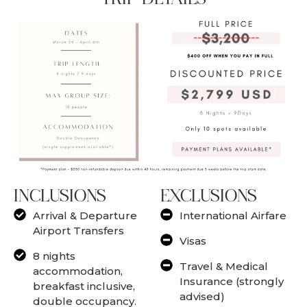
INCLUSIONS
EXCLUSIONS
Arrival & Departure
International Airfare
Airport Transfers
Visas
8 nights
Travel & Medical
accommodation,
Insurance (strongly
breakfast inclusive,
advised)
double occupancy.