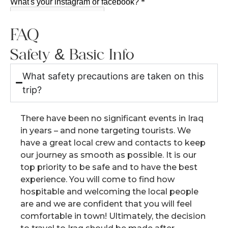
FAQ
Safety & Basic Info
What safety precautions are taken on this
trip?
There have been no significant events in Iraq
in years – and none targeting tourists. We
have a great local crew and contacts to keep
our journey as smooth as possible. It is our
top priority to be safe and to have the best
experience. You will come to find how
hospitable and welcoming the local people
are and we are confident that you will feel
comfortable in town! Ultimately, the decision