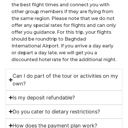
the best flight times and connect you with
other group members if they are flying from
the same region. Please note that we do not
offer any special rates for flights and can only
offer you guidance. For this trip, your flights
should be roundtrip to Baghdad
International Airport. If you arrive a day early
or depart a day late, we will get you a
discounted hotel rate for the additional night.
Can I do part of the tour or activities on my
own?
Is my deposit refundable?
Do you cater to dietary restrictions?
How does the payment plan work?