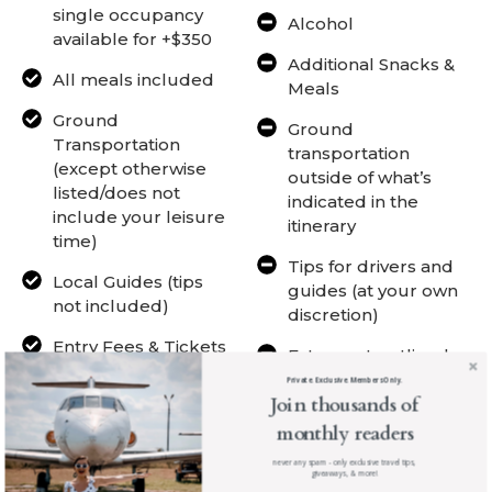
single occupancy
Alcohol
available for +$350
Additional Snacks &
All meals included
Meals
Ground
Ground
Transportation
transportation
(except otherwise
outside of what’s
listed/does not
indicated in the
include your leisure
itinerary
time)
Tips for drivers and
Local Guides (tips
guides (at your own
not included)
discretion)
Entry Fees & Tickets
Extras not outlined
to Activities
Private. Exclusive. Members Only.
Join thousands of
All Listed Activities +
monthly readers
Surprises
never any spam - only exclusive travel tips,
Professional photos
giveaways, & more!