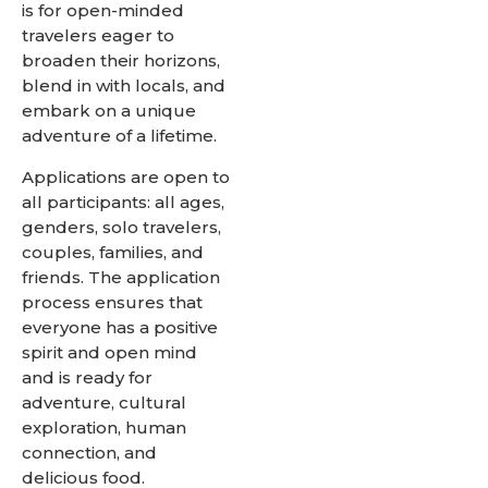
is for open-minded
travelers eager to
broaden their horizons,
blend in with locals, and
embark on a unique
adventure of a lifetime.
Applications are open to
all participants: all ages,
genders, solo travelers,
couples, families, and
friends. The application
process ensures that
everyone has a positive
spirit and open mind
and is ready for
adventure, cultural
exploration, human
connection, and
delicious food.