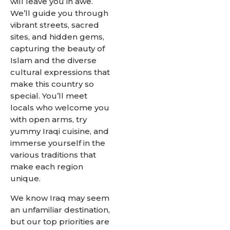
will leave you in awe.
We’ll guide you through
vibrant streets, sacred
sites, and hidden gems,
capturing the beauty of
Islam and the diverse
cultural expressions that
make this country so
special. You’ll meet
locals who welcome you
with open arms, try
yummy Iraqi cuisine, and
immerse yourself in the
various traditions that
make each region
unique.
We know Iraq may seem
an unfamiliar destination,
but our top priorities are