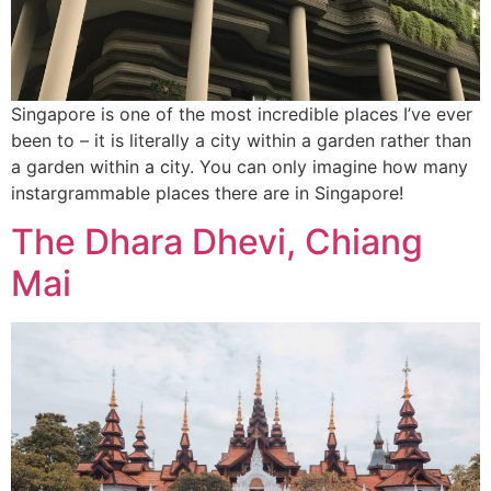
Singapore is one of the most incredible places I’ve ever
been to – it is literally a city within a garden rather than
a garden within a city. You can only imagine how many
instargrammable places there are in Singapore!
The Dhara Dhevi, Chiang
Mai