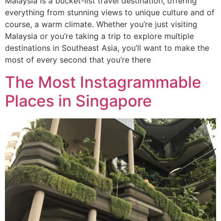
Malaysia is a bucket-list travel destination, offering
everything from stunning views to unique culture and of
course, a warm climate. Whether you’re just visiting
Malaysia or you’re taking a trip to explore multiple
destinations in Southeast Asia, you’ll want to make the
most of every second that you’re there
The Most Instagrammable
Places in Singapore