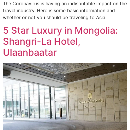
The Coronavirus is having an indisputable impact on the
travel industry. Here is some basic information and
whether or not you should be traveling to Asia.
5 Star Luxury in Mongolia:
Shangri-La Hotel,
Ulaanbaatar