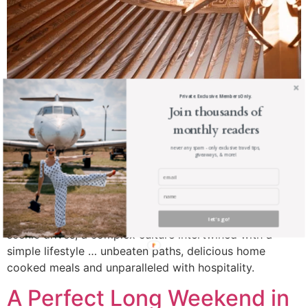
Private. Exclusive. Members Only.
Join thousands of
monthly readers
never any spam - only exclusive travel tips,
giveaways, & more!
Mongolia is not for everyone … but if you let it, it will
change you the same way it changed me. Jaw dropping
let's go!
scenic drives, a complex culture intertwined with a
simple lifestyle … unbeaten paths, delicious home
cooked meals and unparalleled with hospitality.
A Perfect Long Weekend in