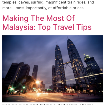
temples, caves, surfing, magnificent train rides, and
more – most importantly, at affordable prices.
Making The Most Of
Malaysia: Top Travel Tips