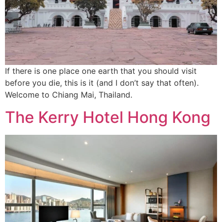
If there is one place one earth that you should visit
before you die, this is it (and I don’t say that often).
Welcome to Chiang Mai, Thailand.
The Kerry Hotel Hong Kong