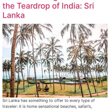
the Teardrop of India: Sri
Lanka
Sri Lanka has something to offer to every type of
traveler: it is home sensational beaches, safari’s,