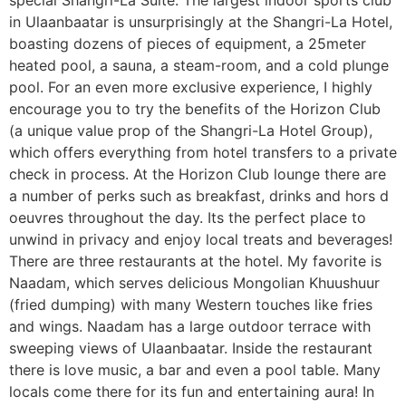
special Shangri-La Suite. The largest indoor sports club
in Ulaanbaatar is unsurprisingly at the Shangri-La Hotel,
boasting dozens of pieces of equipment, a 25meter
heated pool, a sauna, a steam-room, and a cold plunge
pool. For an even more exclusive experience, I highly
encourage you to try the benefits of the Horizon Club
(a unique value prop of the Shangri-La Hotel Group),
which offers everything from hotel transfers to a private
check in process. At the Horizon Club lounge there are
a number of perks such as breakfast, drinks and hors d
oeuvres throughout the day. Its the perfect place to
unwind in privacy and enjoy local treats and beverages!
There are three restaurants at the hotel. My favorite is
Naadam, which serves delicious Mongolian Khuushuur
(fried dumping) with many Western touches like fries
and wings. Naadam has a large outdoor terrace with
sweeping views of Ulaanbaatar. Inside the restaurant
there is love music, a bar and even a pool table. Many
locals come there for its fun and entertaining aura! In