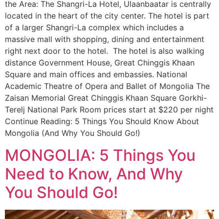
the Area: The Shangri-La Hotel, Ulaanbaatar is centrally
located in the heart of the city center. The hotel is part
of a larger Shangri-La complex which includes a
massive mall with shopping, dining and entertainment
right next door to the hotel. The hotel is also walking
distance Government House, Great Chinggis Khaan
Square and main offices and embassies. National
Academic Theatre of Opera and Ballet of Mongolia The
Zaisan Memorial Great Chinggis Khaan Square Gorkhi-
Terelj National Park Room prices start at $220 per night
Continue Reading: 5 Things You Should Know About
Mongolia (And Why You Should Go!)
MONGOLIA: 5 Things You
Need to Know, And Why
You Should Go!