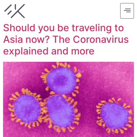
Tag:
asia
Should you be traveling to
Asia now? The Coronavirus
explained and more