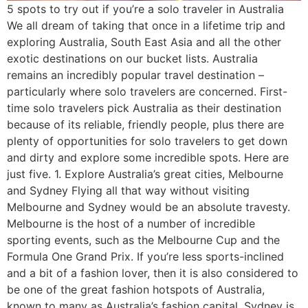
5 spots to try out if you’re a solo traveler in Australia
We all dream of taking that once in a lifetime trip and
exploring Australia, South East Asia and all the other
exotic destinations on our bucket lists. Australia
remains an incredibly popular travel destination –
particularly where solo travelers are concerned. First-
time solo travelers pick Australia as their destination
because of its reliable, friendly people, plus there are
plenty of opportunities for solo travelers to get down
and dirty and explore some incredible spots. Here are
just five. 1. Explore Australia’s great cities, Melbourne
and Sydney Flying all that way without visiting
Melbourne and Sydney would be an absolute travesty.
Melbourne is the host of a number of incredible
sporting events, such as the Melbourne Cup and the
Formula One Grand Prix. If you’re less sports-inclined
and a bit of a fashion lover, then it is also considered to
be one of the great fashion hotspots of Australia,
known to many as Australia’s fashion capital. Sydney is