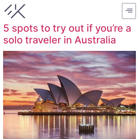
Tag:
australia
5 spots to try out if you’re a
solo traveler in Australia