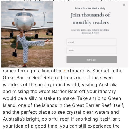
getting a little bit wet, then taking a surfing day-tour
might be a good prospect for you. Day tours are the
Private. Exclusive. Members Only.
Join thousands of
perfect way to meet fellow solo travelers and ensure
monthly readers
you experience something a little bit outside of your
comfort zone. Companies like Let’s Go Surfing provide
never any spam - only exclusive travel tips,
giveaways, & more!
surfing lessons, equipment hire, and other tours in
multiple locations across Australia, including Bondi. If
you’re planning on taking part in excursions such as
these then make sure you have the appropriate water
let's go!
sports cover for your trip – no one wants a holiday
ruined through falling off a surfboard. 5. Snorkel in the
Great Barrier Reef Referred to as one of the seven
wonders of the underground world, visiting Australia
and missing the Great Barrier Reef off your itinerary
would be a silly mistake to make. Take a trip to Green
Island, one of the islands in the Great Barrier Reef itself,
and the perfect place to see crystal clear waters and
Australia’s bright, colorful reef. If snorkeling itself isn’t
your idea of a good time, you can still experience the