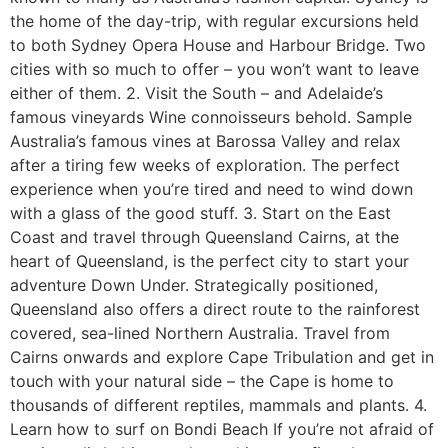
the home of the day-trip, with regular excursions held
to both Sydney Opera House and Harbour Bridge. Two
cities with so much to offer – you won’t want to leave
either of them. 2. Visit the South – and Adelaide’s
famous vineyards Wine connoisseurs behold. Sample
Australia’s famous vines at Barossa Valley and relax
after a tiring few weeks of exploration. The perfect
experience when you’re tired and need to wind down
with a glass of the good stuff. 3. Start on the East
Coast and travel through Queensland Cairns, at the
heart of Queensland, is the perfect city to start your
adventure Down Under. Strategically positioned,
Queensland also offers a direct route to the rainforest
covered, sea-lined Northern Australia. Travel from
Cairns onwards and explore Cape Tribulation and get in
touch with your natural side – the Cape is home to
thousands of different reptiles, mammals and plants. 4.
Learn how to surf on Bondi Beach If you’re not afraid of