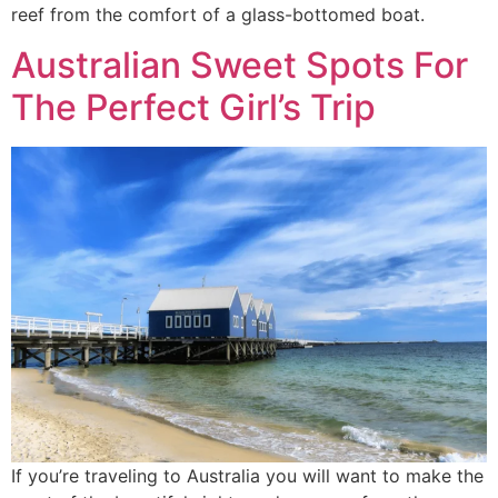
reef from the comfort of a glass-bottomed boat.
Australian Sweet Spots For
The Perfect Girl’s Trip
If you’re traveling to Australia you will want to make the