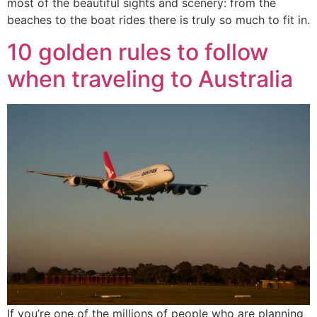
most of the beautiful sights and scenery: from the
beaches to the boat rides there is truly so much to fit in.
10 golden rules to follow
when traveling to Australia
If you’re one of the millions of people who are planning