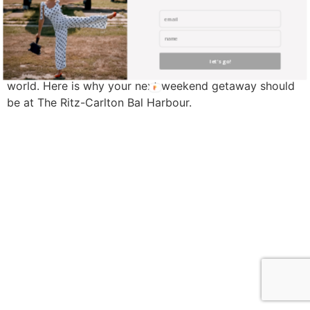
Proudly boasting its numerous attractive amenities,
opulent atmosphere, and unparalleled with attention to
detail, The Ritz-Carlton Bal Harbour finds its popularity
let's go!
among some of the the most discerning travelers of the
world. Here is why your next weekend getaway should
be at The Ritz-Carlton Bal Harbour.
find me me below!
Privacy Policy