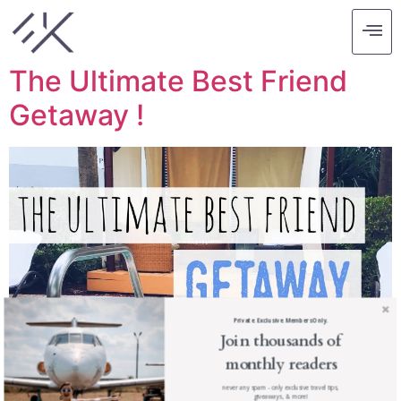
Tag:
bal harbour
The Ultimate Best Friend
Getaway !
Private. Exclusive. Members Only.
Join thousands of
monthly readers
never any spam - only exclusive travel tips,
giveaways, & more!