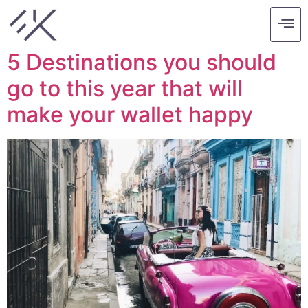
Tag:
barcelona
5 Destinations you should
go to this year that will
make your wallet happy