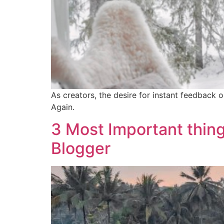
As creators, the desire for instant feedback
Again.
3 Most Important thing
Blogger