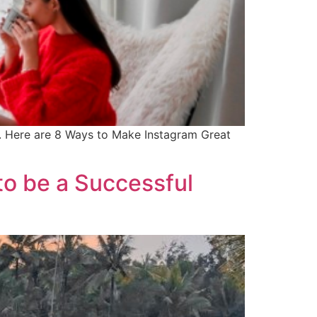
ns. Here are 8 Ways to Make Instagram Great
to be a Successful