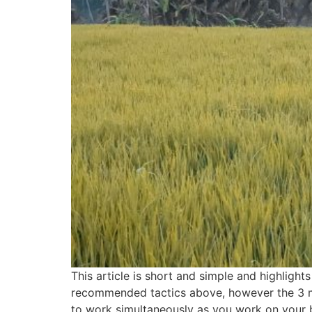
This article is short and simple and highlight
recommended tactics above, however the 3 mo
to work simultaneously as you work on your bl