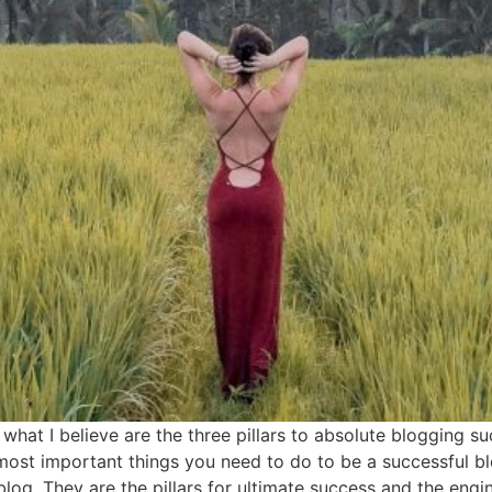
s what I believe are the three pillars to absolute blogging 
st important things you need to do to be a successful blo
og. They are the pillars for ultimate success and the engi