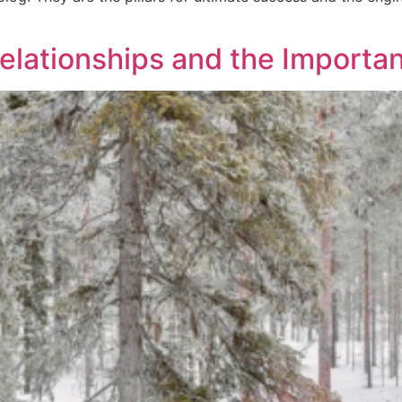
elationships and the Importan