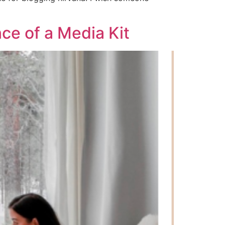
ce of a Media Kit