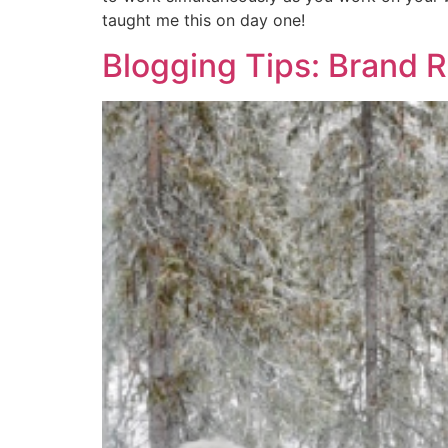
taught me this on day one!
Blogging Tips: Brand R