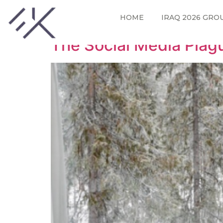
Tag:
blogging tips
HOME
IRAQ 2026 GRO
The Social Media Plag