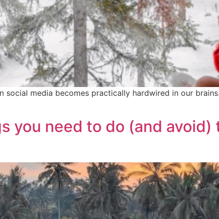
 on social media becomes practically hardwired in our brai
s you need to do (and avoid) 