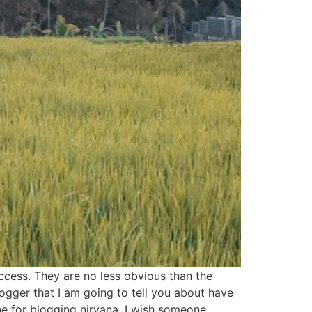
success. They are no less obvious than the
gger that I am going to tell you about have
ne for blogging nirvana. I wish someone