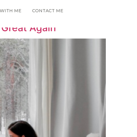
WITH ME
CONTACT ME
 Great Again