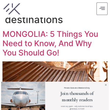
Tag:
budget
destinations
MONGOLIA: 5 Things You
Need to Know, And Why
You Should Go!
Private. Exclusive. Members Only.
Join thousands of
monthly readers
never any spam - only exclusive travel tips,
giveaways, & more!