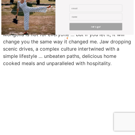
let's go!
Mongolia is not for everyone … but if you let it, it will
change you the same way it changed me. Jaw dropping
scenic drives, a complex culture intertwined with a
simple lifestyle … unbeaten paths, delicious home
cooked meals and unparalleled with hospitality.
find me me below!
Privacy Policy