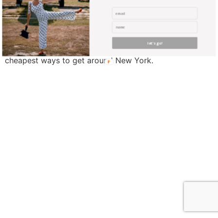
New York is a huge city with so much amazing stuff to
discover, but the sheer size of the place means that
you’ll probably be spending a lot of time and money on
let's go!
travel. With that in mind, these are some of the
cheapest ways to get around New York.
find me me below!
Privacy Policy