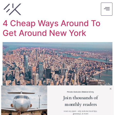
Tag:
budget tips
4 Cheap Ways Around To
Get Around New York
Private. Exclusive. Members Only.
Join thousands of
monthly readers
never any spam - only exclusive travel tips,
giveaways, & more!