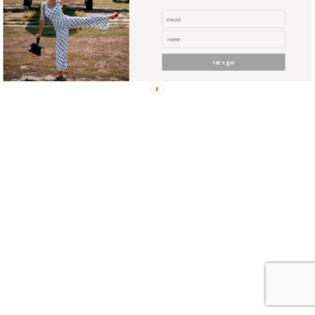
where unicorns reside? Did you ever envy the guy with
the huge expensive camera? Yeah, well you can be
almost as good … with NO experience, and NO
expensive equipment !
let's go!
find me me below!
Privacy Policy