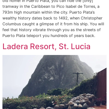
old home! In Puerto Plata, you can ride the [only]
tramway in the Caribbean to Pico Isabel de Torres, a
793m high mountain within the city. Puerto Plata’s
wealthy history dates back to 1492, when Christopher
Columbus caught a glimpse of it from his ship. You will
feel that history vibrate through you as the streets of
Puerto Plata teleport you hundreds of years back.
Ladera Resort, St. Lucia