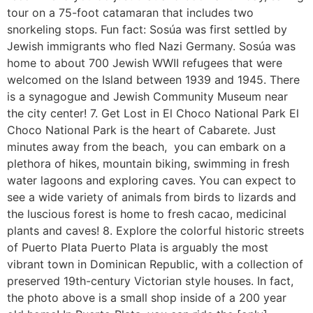
tour on a 75-foot catamaran that includes two
snorkeling stops. Fun fact: Sosúa was first settled by
Jewish immigrants who fled Nazi Germany. Sosúa was
home to about 700 Jewish WWII refugees that were
welcomed on the Island between 1939 and 1945. There
is a synagogue and Jewish Community Museum near
the city center! 7. Get Lost in El Choco National Park El
Choco National Park is the heart of Cabarete. Just
minutes away from the beach, you can embark on a
plethora of hikes, mountain biking, swimming in fresh
water lagoons and exploring caves. You can expect to
see a wide variety of animals from birds to lizards and
the luscious forest is home to fresh cacao, medicinal
plants and caves! 8. Explore the colorful historic streets
of Puerto Plata Puerto Plata is arguably the most
vibrant town in Dominican Republic, with a collection of
preserved 19th-century Victorian style houses. In fact,
the photo above is a small shop inside of a 200 year