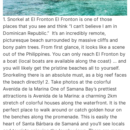
1. Snorkel at El Fronton El Fronton is one of those
places that you see and think “I can’t believe I am in
Dominican Republic.” It’s an incredibly remote,
picturesque beach surrounded by massive cliffs and
bony palm trees. From first glance, it looks like a scene
out of the Philippines. You can only reach El Fronton by
a boat (local boats are available along the coast) … and
you will likely get the pristine beaches all to yourself.
Snorkeling there is an absolute must, as a big reef faces
the beach directly! 2. Take photos at the colorful
Avenida de la Marina One of Samana Bay’s prettiest
attractions is Avenida de la Marina: a charming 2km
stretch of colorful houses along the waterfront. It is the
perfect place to walk around or catch golden hour on
the benches along the promenade. This is easily the
heart of Santa Bárbara de Samaná and you’ll see locals