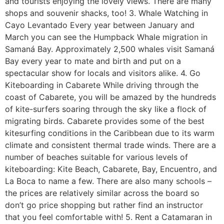
and tourists enjoying the lovely views. There are many
shops and souvenir shacks, too! 3. Whale Watching in
Cayo Levantado Every year between January and
March you can see the Humpback Whale migration in
Samaná Bay. Approximately 2,500 whales visit Samaná
Bay every year to mate and birth and put on a
spectacular show for locals and visitors alike. 4. Go
Kiteboarding in Cabarete While driving through the
coast of Cabarete, you will be amazed by the hundreds
of kite-surfers soaring through the sky like a flock of
migrating birds. Cabarete provides some of the best
kitesurfing conditions in the Caribbean due to its warm
climate and consistent thermal trade winds. There are a
number of beaches suitable for various levels of
kiteboarding: Kite Beach, Cabarete, Bay, Encuentro, and
La Boca to name a few. There are also many schools –
the prices are relatively similar across the board so
don’t go price shopping but rather find an instructor
that you feel comfortable with! 5. Rent a Catamaran in