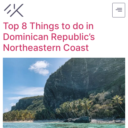
Tag:
caribbean
Top 8 Things to do in
Dominican Republic’s
Northeastern Coast