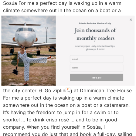
Sosúa For me a perfect day is waking up in a warm
climate somewhere out in the ocean on a boat or a
catamaran. It’s having the freedom to jump in for a swim
or to snorkel … to drink crisp rosé … and to be in good
Private. Exclusive. Members Only.
Join thousands of
company. When you find yourself in Sosúa, I
monthly readers
recommend you do just that and book a full-day, sailing
tour on a 75-foot catamaran that includes two
never any spam - only exclusive travel tips,
giveaways, & more!
snorkeling stops. Fun fact: Sosúa was first settled by
Jewish immigrants who fled Nazi Germany. Sosúa was
home to about 700 Jewish WWII refugees that were
welcomed on the Island between 1939 and 1945. There
let's go!
is a synagogue and Jewish Community Museum near
the city center! 6. Go Ziplining at Dominican Tree House
For me a perfect day is waking up in a warm climate
somewhere out in the ocean on a boat or a catamaran.
It’s having the freedom to jump in for a swim or to
snorkel … to drink crisp rosé … and to be in good
company. When you find yourself in Sosúa, I
recommend you do just that and book a full-day, sailing