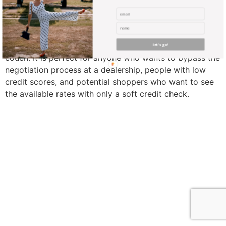
Carvana is an online service where you can buy or
finance a certified used-car from the comfort of your
let's go!
couch. It is perfect for anyone who wants to bypass the
negotiation process at a dealership, people with low
credit scores, and potential shoppers who want to see
the available rates with only a soft credit check.
find me me below!
Privacy Policy