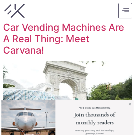
Tag:
carvana
Car Vending Machines Are
A Real Thing: Meet
Carvana!
Private. Exclusive. Members Only.
Join thousands of
monthly readers
never any spam - only exclusive travel tips,
giveaways, & more!