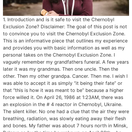
1. Introduction and is it safe to visit the Chernobyl
Exclusion Zone? Disclaimer: The goal of this post is not
to convince you to visit the Chernobyl Exclusion Zone.
This is an informative piece that outlines my experience
and provides you with basic information as well as my
personal takes on the Chernobyl Exclusion Zone. I
vaguely remember my grandfathers funeral. A few years
later it was my grandmas. Then one uncle. Then the
other. Then my other grandpa. Cancer. Then me. I wish I
was able to accept it as simply “it being their fate” or
that “this is how it was meant to be” because a higher
force willed it. On April 26, 1986 at 1:23AM, there was
an explosion in the # 4 reactor in Chernobyl, Ukraine.
The silent killer. No one had a clue that the air they were
breathing, radiation, was slowly eating away their flesh
and bones. My father was about 7 hours north in Minsk,