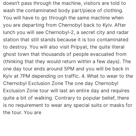
doesn’t pass through the machine, visitors are told to
wash the contaminated body part/piece of clothing.
You will have to go through the same machine when
you are departing from Chernobyl back to Kyiv. After
lunch you will see Chernobyl-2, a secret city and radar
station that still stands because it is too contaminated
to destroy. You will also visit Pripyat, the quite literal
ghost town that thousands of people evacuated from
(thinking that they would return within a few days). The
one day tour ends around 5PM and you will be back in
Kyiv at 7PM depending on traffic. 4. What to wear to the
Chernobyl Exclusion Zone The one day Chernobyl
Exclusion Zone tour will last an entire day and requires
quite a bit of walking. Contrary to popular belief, there
is no requirement to wear any special suits or masks for
the tour. You are