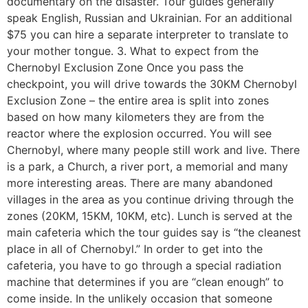
documentary on the disaster. Tour guides generally
speak English, Russian and Ukrainian. For an additional
$75 you can hire a separate interpreter to translate to
your mother tongue. 3. What to expect from the
Chernobyl Exclusion Zone Once you pass the
checkpoint, you will drive towards the 30KM Chernobyl
Exclusion Zone – the entire area is split into zones
based on how many kilometers they are from the
reactor where the explosion occurred. You will see
Chernobyl, where many people still work and live. There
is a park, a Church, a river port, a memorial and many
more interesting areas. There are many abandoned
villages in the area as you continue driving through the
zones (20KM, 15KM, 10KM, etc). Lunch is served at the
main cafeteria which the tour guides say is “the cleanest
place in all of Chernobyl.” In order to get into the
cafeteria, you have to go through a special radiation
machine that determines if you are “clean enough” to
come inside. In the unlikely occasion that someone