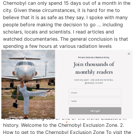
Chernobyl can only spend 15 days out of a month in the
city. Given these circumstances, it is hard for me to
believe that it is as safe as they say. I spoke with many
people before making the decision to go … including
scholars, locals and scientists. I read articles and
watched documentaries. The general conclusion is that
spending a few hours at various radiation levels
cumulatively will only equate to the dose you would get
Private. Exclusive. Members Only.
from a cat-scan. During the Chernobyl Exclusion Zone
Join thousands of
tour, I’ve encountered a wide range of radiation levels
monthly readers
(measured with a personal dosimeter) … generally on
never any spam - only exclusive travel tips,
the lower end of the scale. To reiterate, this is an
giveaways, & more!
extremely personal decision to make and I recommend
that you do as much research as possible before hand.
Here is a link to some great reads and
documentaries about Chernobyl. This is what it’s like
let's go!
visit the remaining soil of one of the worst disasters in
history. Welcome to the Chernobyl Exclusion Zone. 2.
How to get to the Chernobyl Exclusion Zone To visit the