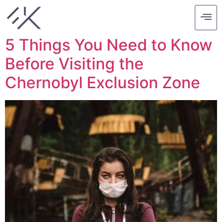
Tag:
chernobyl
5 Things You Need to Know
Before Visiting the
Chernobyl Exclusion Zone