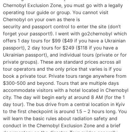
Chernobyl Exclusion Zone, you must go with a legally
operating tour guide or group. You cannot visit
Chernobyl on your own as there is
security and passport control to enter the site (don’t
forget your passport!). I went with go2chernobyl which
offers 1 day tours for $99 ($49 if you have a Ukrainian
passport), 2 day tours for $249 ($118 if you have a
Ukrainian passport), and individual tours (private or for
private groups). These are standard prices across all
tour operators and the only price that varies is if you
book a private tour. Private tours range anywhere from
$300-500 and beyond. Tours that are multiple days
accommodate visitors with a hotel located in Chernobyl
city. The day will begin early at around 8 AM (for the 1
day tour). The bus drive from a central location in Kyiv
to the first checkpoint is around 1.5 – 2 hours long. You
will learn the basic rules about radiation safety and
conduct in the Chernobyl Exclusion Zone and a brief