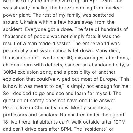
Belarus so by the time he woke up on April 26th – he
was already inhaling the breeze coming from nuclear
power plant. The rest of my family was scattered
around Ukraine within a few hours away from the
accident. Everyone got a dose. The fate of hundreds of
thousands of people was not simply fate: it was the
result of a man made disaster. The entire world was
perpetually and systematically let down. Many died,
thousands didn’t live to see 40, miscarriages, abortions,
children born with defects, cancer, an abandoned city, a
30KM exclusion zone, and a possibility of another
explosion that could’ve wiped out most of Europe. “This
is how it was meant to be,” is simply not enough for me.
So I decided to go and see and learn for myself. The
question of safety does not have one true answer.
People live in Chernobyl now. Mostly scientists,
professors and scholars. No children under the age of
18 live there, inhabitants can’t walk outside after 10PM
and can’t drive cars after 8PM. The “residents” of