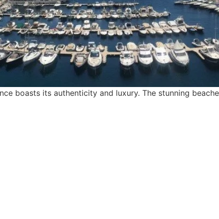
e boasts its authenticity and luxury. The stunning beaches
find me me below!
Privacy Policy