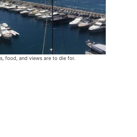
, food, and views are to die for.