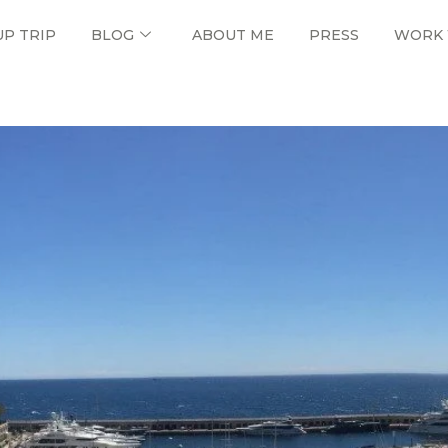
UP TRIP
BLOG
ABOUT ME
PRESS
WORK 