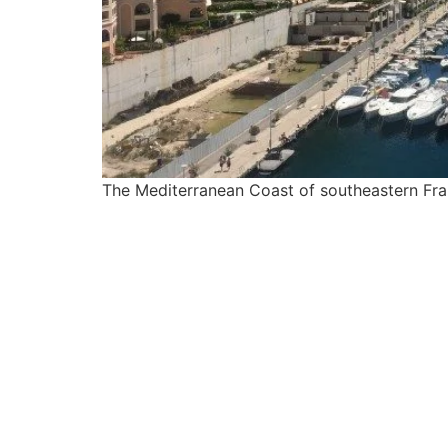
The Mediterranean Coast of southeastern Franc