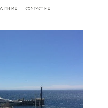
WITH ME
CONTACT ME