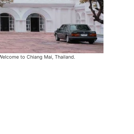
). Welcome to Chiang Mai, Thailand.