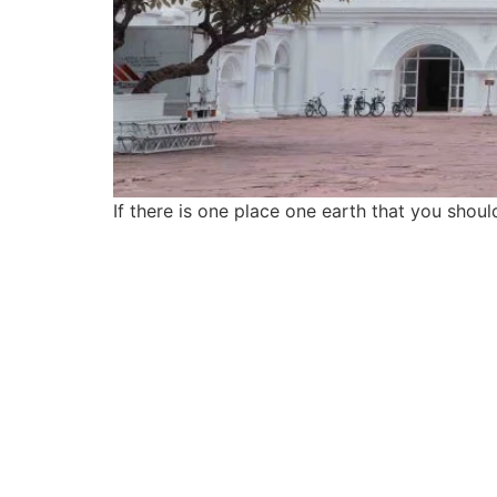
If there is one place one earth that you should