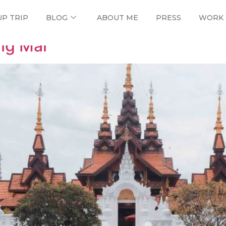
UP TRIP
BLOG
ABOUT ME
PRESS
WORK 
ng Mai