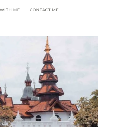
WITH ME
CONTACT ME