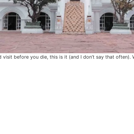
 visit before you die, this is it (and I don’t say that often
find me me below!
Privacy Policy