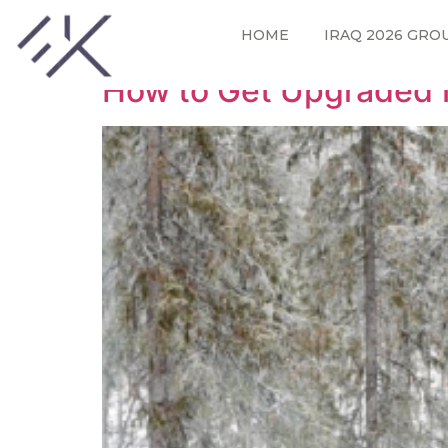
Tag:
first class
HOME
IRAQ 2026 GRO
How to Get Upgraded 