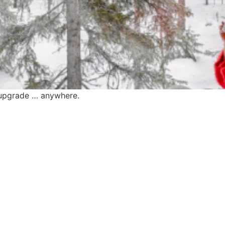
e upgrade … anywhere.
find me me below!
Privacy Policy