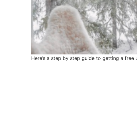
Here’s a step by step guide to getting a fre