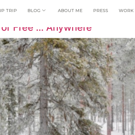
UP TRIP
BLOG
ABOUT ME
PRESS
WORK 
for Free … Anywhere