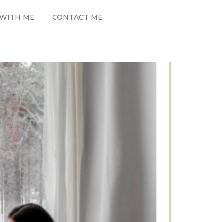
WITH ME
CONTACT ME