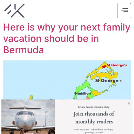
Tag:
kids vacation
Here is why your next family
vacation should be in
Bermuda
Private. Exclusive. Members Only.
Join thousands of
monthly readers
never any spam - only exclusive travel tips,
giveaways, & more!