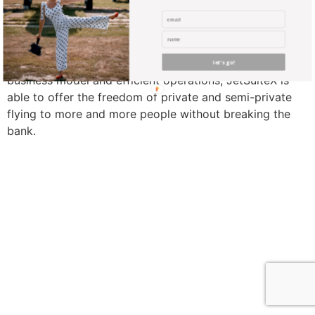
Flying private is something that many scribble on their
bucket lists but only few experience. With a profitable
let's go!
business model and efficient operations, JetSuiteX is
able to offer the freedom of private and semi-private
flying to more and more people without breaking the
bank.
find me me below!
Privacy Policy