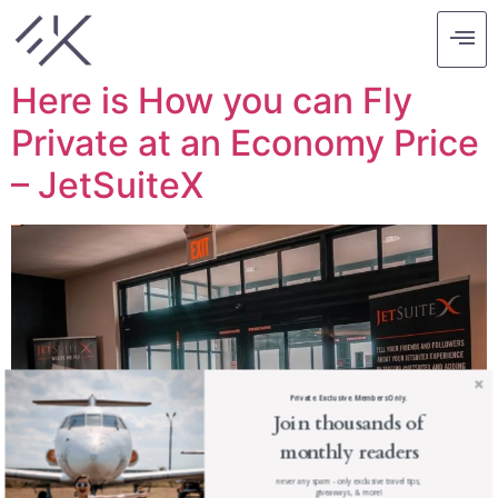
Tag:
los angeles
Here is How you can Fly
Private at an Economy Price
– JetSuiteX
Private. Exclusive. Members Only.
Join thousands of
monthly readers
never any spam - only exclusive travel tips,
giveaways, & more!