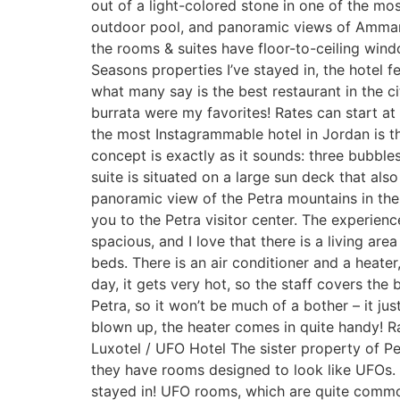
out of a light-colored stone in one of the mos
outdoor pool, and panoramic views of Amman 
the rooms & suites have floor-to-ceiling wind
Seasons properties I’ve stayed in, the hotel 
what many say is the best restaurant in the ci
burrata were my favorites! Rates can start 
the most Instagrammable hotel in Jordan is th
concept is exactly as it sounds: three bubbl
suite is situated on a large sun deck that al
panoramic view of the Petra mountains in the d
you to the Petra visitor center. The experien
spacious, and I love that there is a living a
beds. There is an air conditioner and a heat
day, it gets very hot, so the staff covers the
Petra, so it won’t be much of a bother – it jus
blown up, the heater comes in quite handy! R
Luxotel / UFO Hotel The sister property of P
they have rooms designed to look like UFOs.
stayed in! UFO rooms, which are quite common 