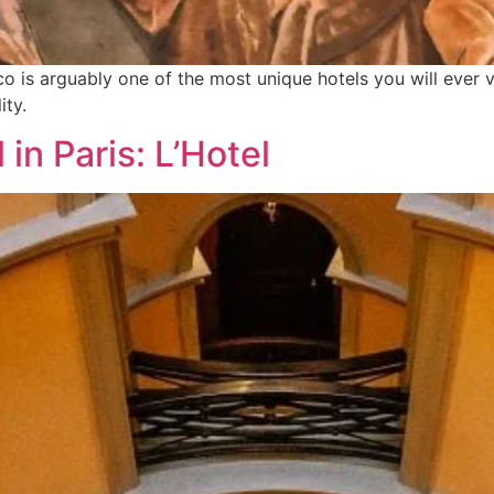
 is arguably one of the most unique hotels you will ever vi
ity.
in Paris: L’Hotel