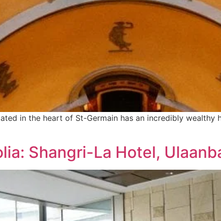
ocated in the heart of St-Germain has an incredibly wealthy
lia: Shangri-La Hotel, Ulaanb