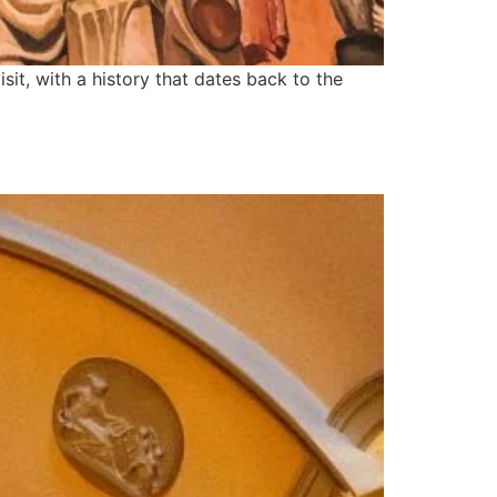
sit, with a history that dates back to the