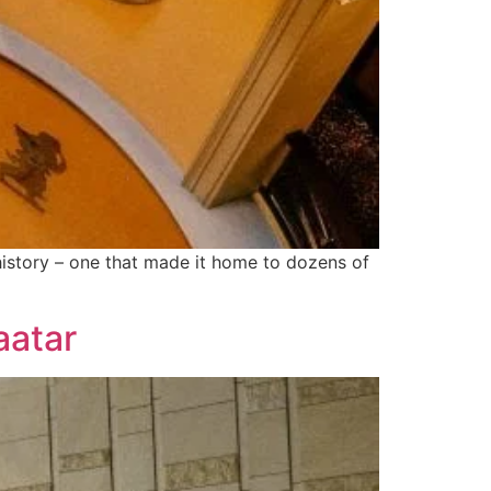
 history – one that made it home to dozens of
aatar