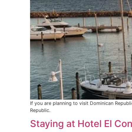
If you are planning to visit Dominican Republ
Republic.
Staying at Hotel El Co