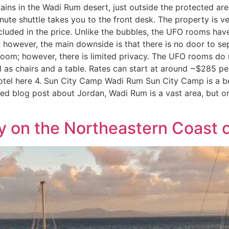
ains in the Wadi Rum desert, just outside the protected are
inute shuttle takes you to the front desk. The property is v
ncluded in the price. Unlike the bubbles, the UFO rooms ha
 however, the main downside is that there is no door to sep
oom; however, there is limited privacy. The UFO rooms do n
l as chairs and a table. Rates can start at around ~$285 p
el here 4. Sun City Camp Wadi Rum Sun City Camp is a beau
d blog post about Jordan, Wadi Rum is a vast area, but onl
ay on the Northeastern Coast 