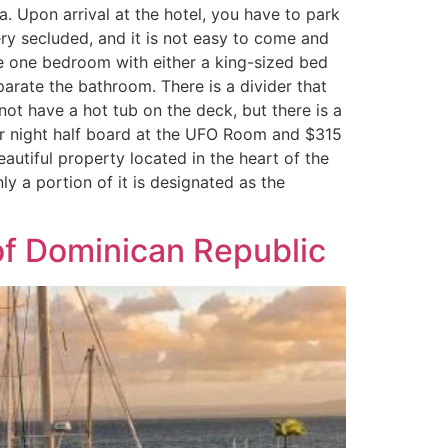
a. Upon arrival at the hotel, you have to park
ery secluded, and it is not easy to come and
ve one bedroom with either a king-sized bed
arate the bathroom. There is a divider that
ot have a hot tub on the deck, but there is a
er night half board at the UFO Room and $315
tiful property located in the heart of the
y a portion of it is designated as the
of Dominican Republic