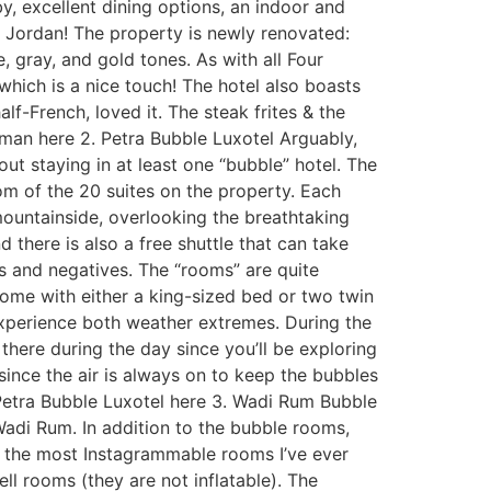
by, excellent dining options, an indoor and
Jordan! The property is newly renovated:
 gray, and gold tones. As with all Four
which is a nice touch! The hotel also boasts
lf-French, loved it. The steak frites & the
man here 2. Petra Bubble Luxotel Arguably,
ut staying in at least one “bubble” hotel. The
m of the 20 suites on the property. Each
 mountainside, overlooking the breathtaking
 there is also a free shuttle that can take
es and negatives. The “rooms” are quite
come with either a king-sized bed or two twin
experience both weather extremes. During the
 there during the day since you’ll be exploring
d since the air is always on to keep the bubbles
 Petra Bubble Luxotel here 3. Wadi Rum Bubble
Wadi Rum. In addition to the bubble rooms,
f the most Instagrammable rooms I’ve ever
l rooms (they are not inflatable). The