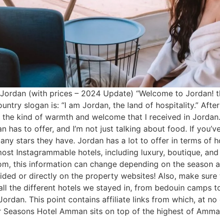
Jordan (with prices – 2024 Update) “Welcome to Jordan! th
untry slogan is: “I am Jordan, the land of hospitality.” Afte
ed the kind of warmth and welcome that I received in Jord
n has to offer, and I’m not just talking about food. If you’
ny stars they have. Jordan has a lot to offer in terms of hos
ost Instagrammable hotels, including luxury, boutique, and 
oom, this information can change depending on the season a
vided or directly on the property websites! Also, make sur
all the different hotels we stayed in, from bedouin camps to 
rdan. This point contains affiliate links from which, at no 
easons Hotel Amman sits on top of the highest of Amman’s 