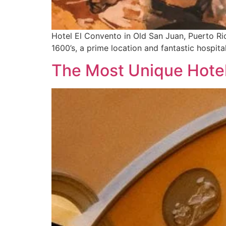
Hotel El Convento in Old San Juan, Puerto Rico
1600’s, a prime location and fantastic hospital
The Most Unique Hotel 