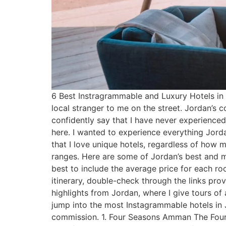
6 Best Instragrammable and Luxury Hotels in 
local stranger to me on the street. Jordan’s co
confidently say that I have never experienc
here. I wanted to experience everything Jorda
that I love unique hotels, regardless of how ma
ranges. Here are some of Jordan’s best and m
best to include the average price for each r
itinerary, double-check through the links pro
highlights from Jordan, where I give tours of 
jump into the most Instagrammable hotels in Jo
commission. 1. Four Seasons Amman The Four S