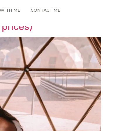
WITH ME
CONTACT ME
 prices)