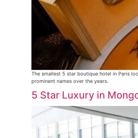
The smallest 5 star boutique hotel in Paris l
prominent names over the years.
5 Star Luxury in Mongo