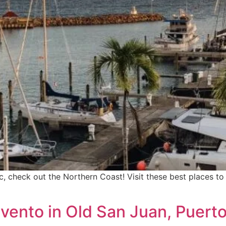
ic, check out the Northern Coast! Visit these best places 
nvento in Old San Juan, Puerto