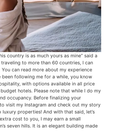
is country is as much yours as mine” said a
r traveling to more than 60 countries, I can
an. You can read more about my experience
ve been following me for a while, you know
pitality, with options available in all price
budget hotels. Please note that while I do my
nd occupancy. Before finalizing your
e to visit my Instagram and check out my story
luxury properties! And with that said, let’s
extra cost to you, I may earn a small
seven hills. It is an elegant building made