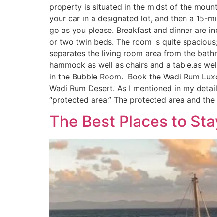
property is situated in the midst of the mount
your car in a designated lot, and then a 15-m
go as you please. Breakfast and dinner are i
or two twin beds. The room is quite spacious;
separates the living room area from the bathr
hammock as well as chairs and a table.as wel
in the Bubble Room. Book the Wadi Rum Luxot
Wadi Rum Desert. As I mentioned in my detaile
“protected area.” The protected area and the
The Best Places to St