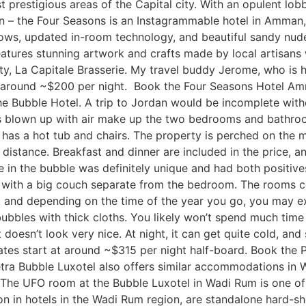
t prestigious areas of the Capital city. With an opulent lob
– the Four Seasons is an Instagrammable hotel in Amman, 
ows, updated in-room technology, and beautiful sandy nude,
features stunning artwork and crafts made by local artisans 
ty, La Capitale Brasserie. My travel buddy Jerome, who is ha
at around ~$200 per night. Book the Four Seasons Hotel Am
e Bubble Hotel. A trip to Jordan would be incomplete witho
es blown up with air make up the two bedrooms and bathroo
so has a hot tub and chairs. The property is perched on the
istance. Breakfast and dinner are included in the price, and
ce in the bubble was definitely unique and had both positiv
rea with a big couch separate from the bedroom. The rooms 
er, and depending on the time of the year you go, you may 
 bubbles with thick cloths. You likely won’t spend much time
t doesn’t look very nice. At night, it can get quite cold, an
ates start at around ~$315 per night half-board. Book the
etra Bubble Luxotel also offers similar accommodations in 
 The UFO room at the Bubble Luxotel in Wadi Rum is one o
in hotels in the Wadi Rum region, are standalone hard-shel