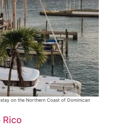
to stay on the Northern Coast of Dominican
 Rico