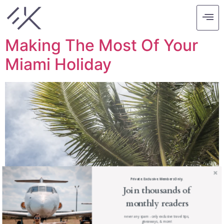
Tag:
miami holiday
Making The Most Of Your
Miami Holiday
Private. Exclusive. Members Only.
Join thousands of
monthly readers
never any spam - only exclusive travel tips,
giveaways, & more!