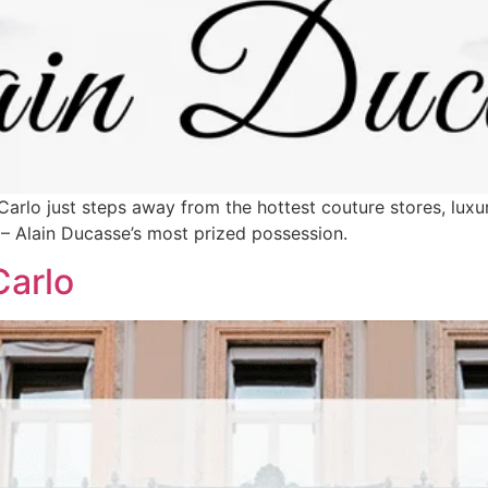
arlo just steps away from the hottest couture stores, luxur
 – Alain Ducasse’s most prized possession.
Carlo