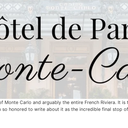
f Monte Carlo and arguably the entire French Riviera. It is 
 so honored to write about it as the incredible final stop o