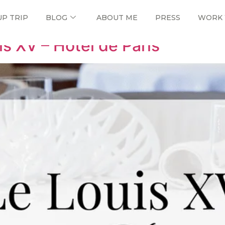
UP TRIP
BLOG
ABOUT ME
PRESS
WORK 
is XV – Hôtel de Paris