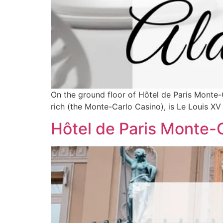
On the ground floor of Hôtel de Paris Monte-C
rich (the Monte-Carlo Casino), is Le Louis XV
Hôtel de Paris Monte-