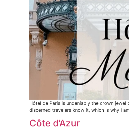
Hôtel de Paris is undeniably the crown jewel o
discerned travelers know it, which is why I am
Côte d’Azur