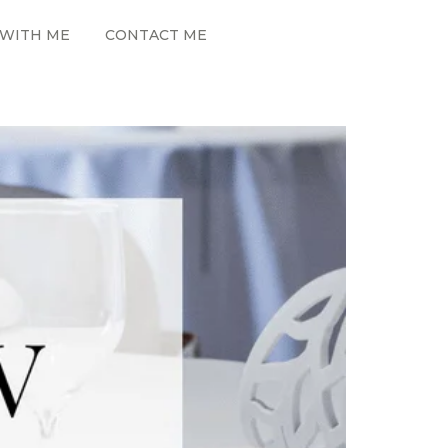
WITH ME
CONTACT ME