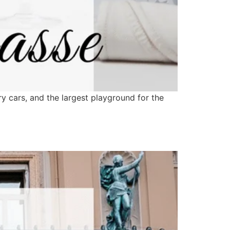
y cars, and the largest playground for the