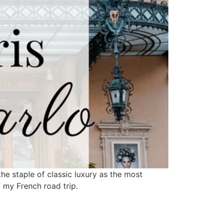
the staple of classic luxury as the most
f my French road trip.