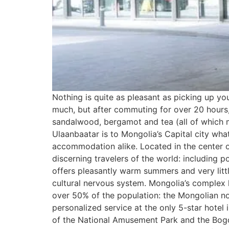
Nothing is quite as pleasant as picking up y
much, but after commuting for over 20 hours, 
sandalwood, bergamot and tea (all of which m
Ulaanbaatar is to Mongolia’s Capital city wha
accommodation alike. Located in the center o
discerning travelers of the world: including po
offers pleasantly warm summers and very little
cultural nervous system. Mongolia’s complex hi
over 50% of the population: the Mongolian nom
personalized service at the only 5-star hotel
of the National Amusement Park and the Bogd K