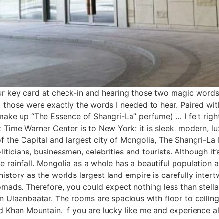
our key card at check-in and hearing those two magic words
those were exactly the words I needed to hear. Paired with
ake up “The Essence of Shangri-La” perfume) … I felt righ
t Time Warner Center is to New York: it is sleek, modern, l
f the Capital and largest city of Mongolia, The Shangri-La
liticians, businessmen, celebrities and tourists. Although it
 rainfall. Mongolia as a whole has a beautiful population and
story as the worlds largest land empire is carefully intertwi
ads. Therefore, you could expect nothing less than stellar
 in Ulaanbaatar. The rooms are spacious with floor to ceil
han Mountain. If you are lucky like me and experience all 