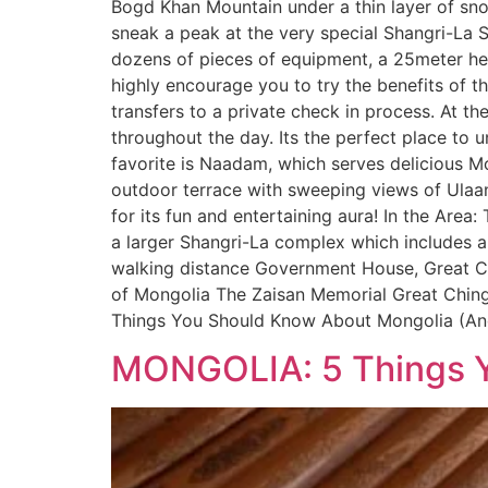
Bogd Khan Mountain under a thin layer of snow
sneak a peak at the very special Shangri-La Su
dozens of pieces of equipment, a 25meter hea
highly encourage you to try the benefits of t
transfers to a private check in process. At t
throughout the day. Its the perfect place to 
favorite is Naadam, which serves delicious M
outdoor terrace with sweeping views of Ulaanb
for its fun and entertaining aura! In the Area:
a larger Shangri-La complex which includes a 
walking distance Government House, Great Ch
of Mongolia The Zaisan Memorial Great Ching
Things You Should Know About Mongolia (An
MONGOLIA: 5 Things Y