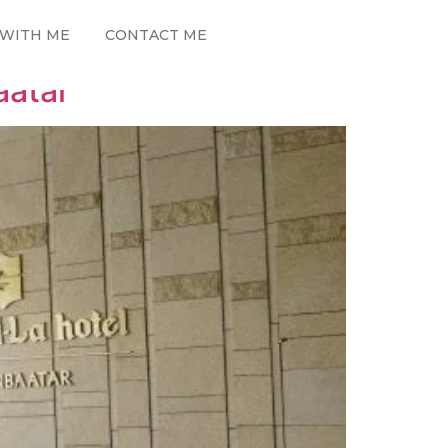
WITH ME
CONTACT ME
aatar