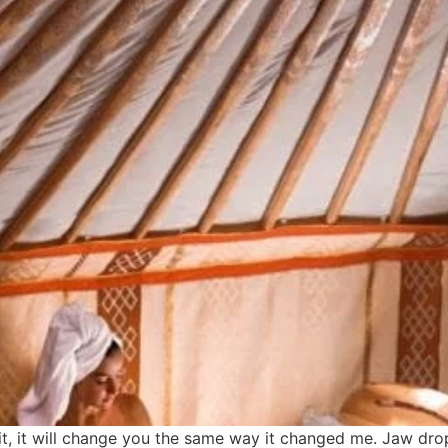
 it, it will change you the same way it changed me. Jaw dro