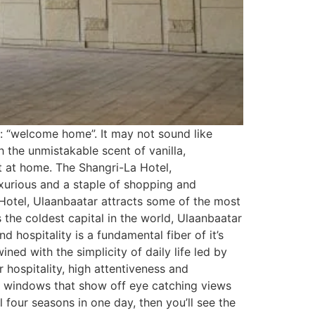
: “welcome home”. It may not sound like
 the unmistakable scent of vanilla,
t at home. The Shangri-La Hotel,
uxurious and a staple of shopping and
 Hotel, Ulaanbaatar attracts some of the most
’s the coldest capital in the world, Ulaanbaatar
 hospitality is a fundamental fiber of it’s
ned with the simplicity of daily life led by
 hospitality, high attentiveness and
ing windows that show off eye catching views
four seasons in one day, then you’ll see the