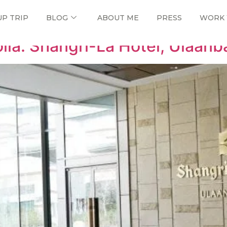
UP TRIP
BLOG
ABOUT ME
PRESS
WORK 
lia: Shangri-La Hotel, Ulaanb