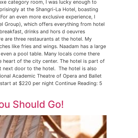
eluxe category room, I was lucky enough to
prisingly at the Shangri-La Hotel, boasting
For an even more exclusive experience, I
el Group), which offers everything from hotel
 breakfast, drinks and hors d oeuvres
e are three restaurants at the hotel. My
hes like fries and wings. Naadam has a large
d even a pool table. Many locals come there
 heart of the city center. The hotel is part of
 next door to the hotel. The hotel is also
ional Academic Theatre of Opera and Ballet
start at $220 per night Continue Reading: 5
ou Should Go!