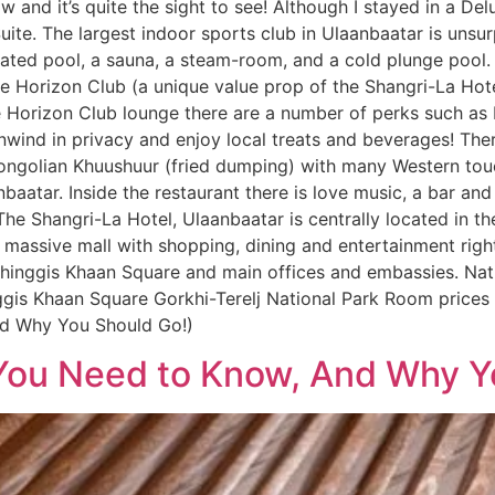
 and it’s quite the sight to see! Although I stayed in a D
ite. The largest indoor sports club in Ulaanbaatar is unsur
ted pool, a sauna, a steam-room, and a cold plunge pool. 
he Horizon Club (a unique value prop of the Shangri-La Hot
he Horizon Club lounge there are a number of perks such as
unwind in privacy and enjoy local treats and beverages! Ther
ongolian Khuushuur (fried dumping) with many Western touc
aatar. Inside the restaurant there is love music, a bar an
 The Shangri-La Hotel, Ulaanbaatar is centrally located in the
massive mall with shopping, dining and entertainment right
inggis Khaan Square and main offices and embassies. Nat
gis Khaan Square Gorkhi-Terelj National Park Room prices 
d Why You Should Go!)
ou Need to Know, And Why Y