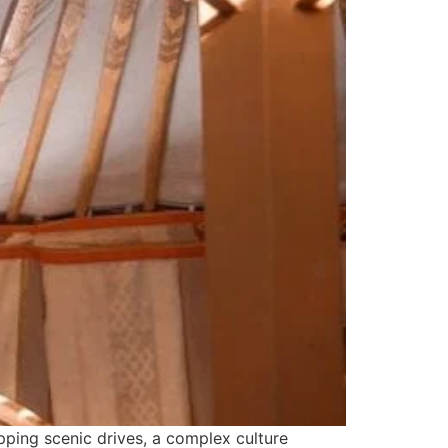
pping scenic drives, a complex culture