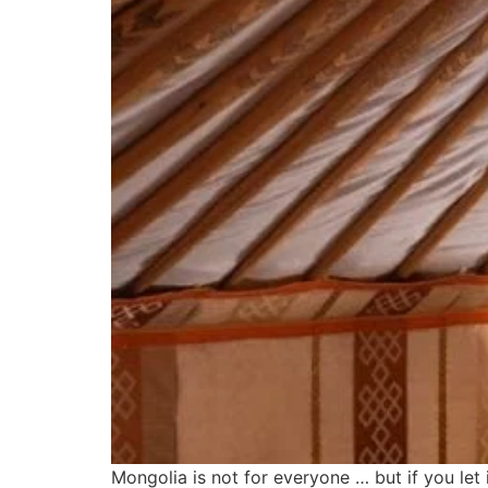
Mongolia is not for everyone … but if you let