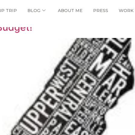
UP TRIP
BLOG
ABOUT ME
PRESS
WORK 
Budget!