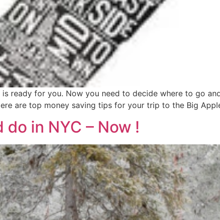
 is ready for you. Now you need to decide where to go an
ere are top money saving tips for your trip to the Big Appl
d do in NYC – Now !