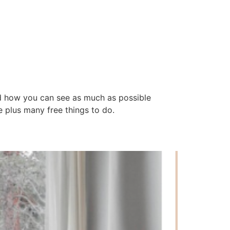
d how you can see as much as possible
e plus many free things to do.