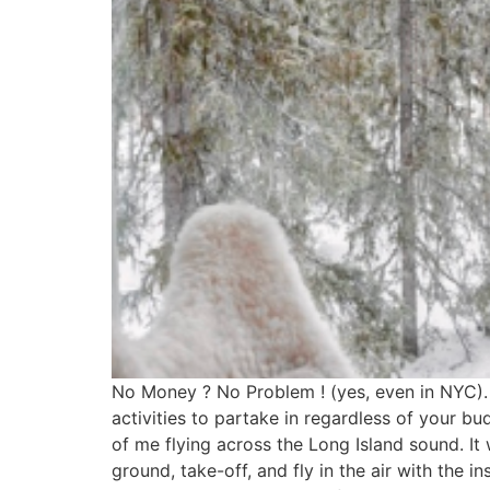
No Money ? No Problem ! (yes, even in NYC). I
activities to partake in regardless of your 
of me flying across the Long Island sound. It
ground, take-off, and fly in the air with the 