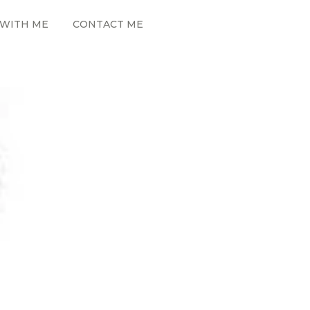
WITH ME
CONTACT ME