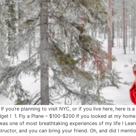
f you’re planning to visit NYC, or if you live here, here is
budget ! 1. Fly a Plane – $100-$200 If you looked at my ho
 was one of most breathtaking experiences of my life ! Lear
instructor, and you can bring your friend. Oh, and did I ment