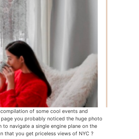
 a compilation of some cool events and
me page you probably noticed the huge photo
n to navigate a single engine plane on the
ion that you get priceless views of NYC ?