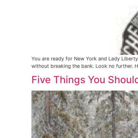
You are ready for New York and Lady Liberty
without breaking the bank. Look no further. H
Five Things You Shoul