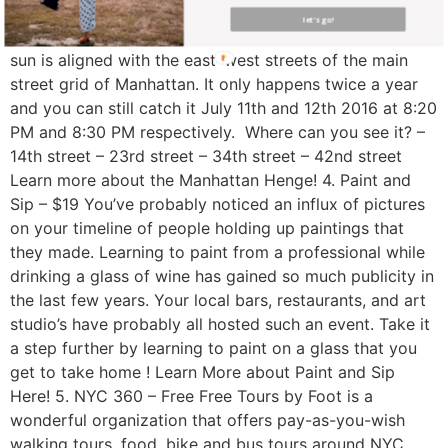
Free Also known as the Manhattan Solstice, the
let's go!
Manhattan Henge signifies the time when the setting
sun is aligned with the east–west streets of the main
street grid of Manhattan. It only happens twice a year
and you can still catch it July 11th and 12th 2016 at 8:20
PM and 8:30 PM respectively. Where can you see it? –
14th street – 23rd street – 34th street – 42nd street
Learn more about the Manhattan Henge! 4. Paint and
Sip – $19 You’ve probably noticed an influx of pictures
on your timeline of people holding up paintings that
they made. Learning to paint from a professional while
drinking a glass of wine has gained so much publicity in
the last few years. Your local bars, restaurants, and art
studio’s have probably all hosted such an event. Take it
a step further by learning to paint on a glass that you
get to take home ! Learn More about Paint and Sip
Here! 5. NYC 360 – Free Free Tours by Foot is a
wonderful organization that offers pay-as-you-wish
walking tours, food, bike and bus tours around NYC.