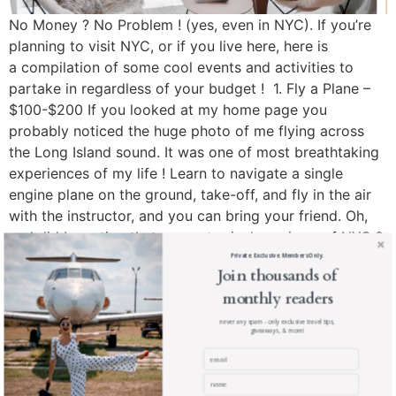
No Money ? No Problem ! (yes, even in NYC). If you’re
planning to visit NYC, or if you live here, here is
a compilation of some cool events and activities to
partake in regardless of your budget ! 1. Fly a Plane –
$100-$200 If you looked at my home page you
probably noticed the huge photo of me flying across
the Long Island sound. It was one of most breathtaking
experiences of my life ! Learn to navigate a single
engine plane on the ground, take-off, and fly in the air
with the instructor, and you can bring your friend. Oh,
and did I mention that you get priceless views of NYC ?
Yeah, that too. Book your flight here ! 2. See a Concert
Private. Exclusive. Members Only.
Join thousands of
– Free Central Park hosts a series of Summer concerts
monthly readers
every year. This year has quite an impressive line-up
including performances by Pitbull, Ariana Grande, Sia,
never any spam - only exclusive travel tips,
giveaways, & more!
and more. Doors open at 6AM and concerts air live on
the “Good Morning America” show from 7 – 9AM. See
the Summer 2016 Schedule here ! 3. Manhattan Henge –