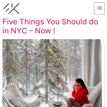
Tag:
paint
Five Things You Should do
in NYC – Now !