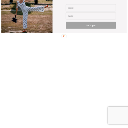
where unicorns reside? Did you ever envy the guy with
the huge expensive camera? Yeah, well you can be
almost as good … with NO experience, and NO
expensive equipment !
let's go!
find me me below!
Privacy Policy