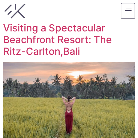
Tag:
ritz carlton
Visiting a Spectacular
Beachfront Resort: The
Ritz-Carlton,Bali