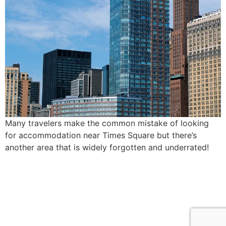
Many travelers make the common mistake of looking
for accommodation near Times Square but there’s
another area that is widely forgotten and underrated!
find me me below!