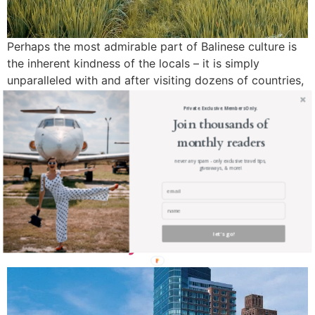
Perhaps the most admirable part of Balinese culture is
the inherent kindness of the locals – it is simply
unparalleled with and after visiting dozens of countries,
I still feel that Balinese people are the kindest in the
Private. Exclusive. Members Only.
world. This isn’t just a Ritz-Carlton, its a Balinese Ritz-
Join thousands of
Carlton.
monthly readers
Here’s where here you
never any spam - only exclusive travel tips,
giveaways, & more!
should stay in New York
City – The Ritz-Carlton New
York Battery Park
let's go!