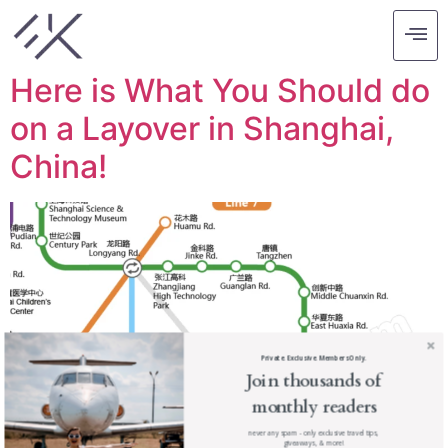
Tag:
shanghai
Here is What You Should do
on a Layover in Shanghai,
China!
Private. Exclusive. Members Only.
Join thousands of
monthly readers
never any spam - only exclusive travel tips,
giveaways, & more!