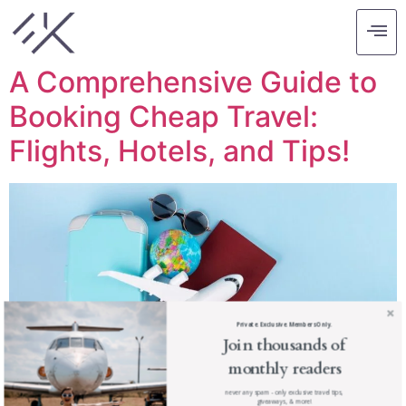
Tag:
travel cheap
A Comprehensive Guide to
Booking Cheap Travel:
Flights, Hotels, and Tips!
Private. Exclusive. Members Only.
Join thousands of
monthly readers
never any spam - only exclusive travel tips,
giveaways, & more!