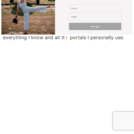
I founded Elona the Explorer with a fundamental belief
that 1.Traveling can be affordable and 2. Traveling long
distances for short periods of time could be just as
exciting and impactful as a long getaway. This is a free
let's go!
comprehensive guide that will introduce you to
everything I know and all the portals I personally use.
find me me below!
Privacy Policy