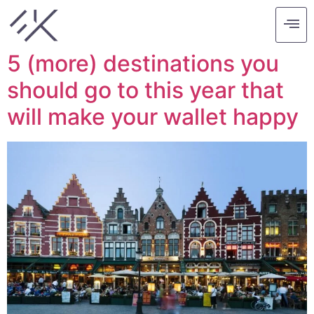
Tag:
ubud
5 (more) destinations you
should go to this year that
will make your wallet happy