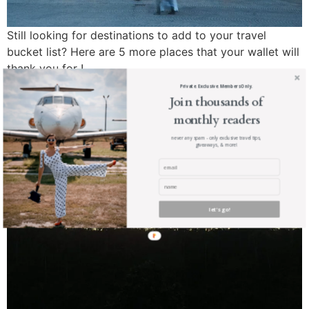
Still looking for destinations to add to your travel
bucket list? Here are 5 more places that your wallet will
thank you for !
Private. Exclusive. Members Only.
The Viceroy Bali
Join thousands of
monthly readers
never any spam - only exclusive travel tips,
giveaways, & more!
let's go!