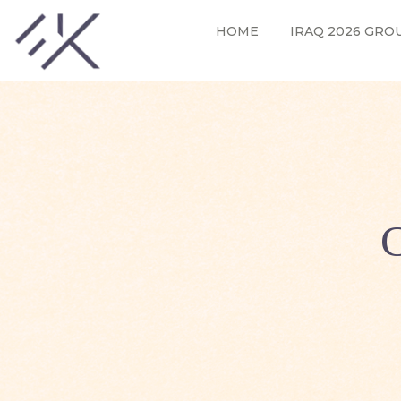
HOME
IRAQ 2026 GRO