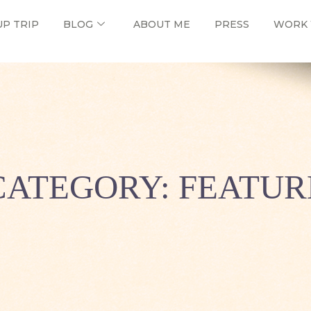
UP TRIP
BLOG
ABOUT ME
PRESS
WORK 
CATEGORY: FEATUR