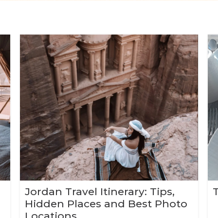
Jordan Travel Itinerary: Tips,
Hidden Places and Best Photo
Locations