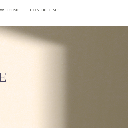
WITH ME
CONTACT ME
E