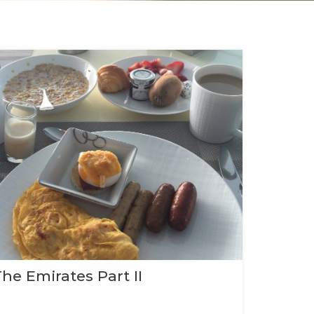
The Emirates Part II