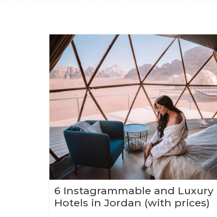
6 Instagrammable and Luxury
Hotels in Jordan (with prices)