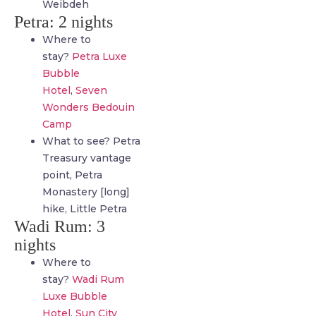
Weibdeh
Petra: 2 nights
Where to
stay?
Petra Luxe
Bubble
Hotel
,
Seven
Wonders Bedouin
Camp
What to see? Petra
Treasury vantage
point, Petra
Monastery [long]
hike, Little Petra
Wadi Rum: 3
nights
Where to
stay?
Wadi Rum
Luxe Bubble
Hotel
,
Sun City