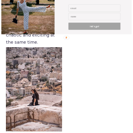
pretty much no rules and
the markings on the
roads are merely there as
let's go!
reference points. It is
chaotic and exciting at
the same time.