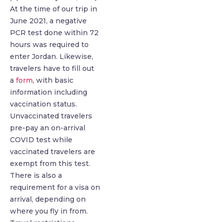
At the time of our trip in
June 2021, a negative
PCR test done within 72
hours was required to
enter Jordan. Likewise,
travelers have to fill out
a
form
, with basic
information including
vaccination status.
Unvaccinated travelers
pre-pay an on-arrival
COVID test while
vaccinated travelers are
exempt from this test.
There is also a
requirement for a visa on
arrival, depending on
where you fly in from.