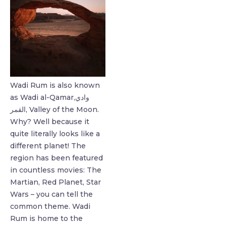
Wadi Rum is also known
as Wadi al-Qamar,وادي
القمر, Valley of the Moon.
Why? Well because it
quite literally looks like a
different planet! ⁣The
region has been featured
in countless movies: The
Martian, Red Planet, Star
Wars – you can tell the
common theme. Wadi
Rum is home to the