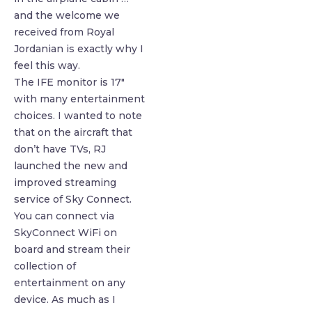
and the welcome we
received from Royal
Jordanian is exactly why I
feel this way.
The IFE monitor is 17″
with many entertainment
choices. I wanted to note
that on the aircraft that
don’t have TVs, RJ
launched the new and
improved streaming
service of Sky Connect.
You can connect via
SkyConnect WiFi on
board and stream their
collection of
entertainment on any
device. As much as I