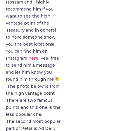
Hossam and I highly
recommend him if you
want to see the high
vantage point of the
Treasury and in general
to have someone show
you the best locations!
You can find him on
Instagram
here.
Feel free
to send him a message
and let him know you
found him through me
The photo below is from
the high vantage point.
There are two famous
points and this one is the
less popular one.
The second most popular
part of Petra is Ad Deir,