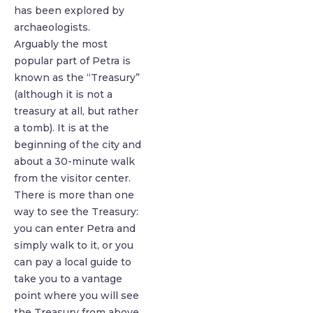
has been explored by
archaeologists.
Arguably the most
popular part of Petra is
known as the “Treasury”
(although it is not a
treasury at all, but rather
a tomb). It is at the
beginning of the city and
about a 30-minute walk
from the visitor center.
There is more than one
way to see the Treasury:
you can enter Petra and
simply walk to it, or you
can pay a local guide to
take you to a vantage
point where you will see
the Treasury from above.