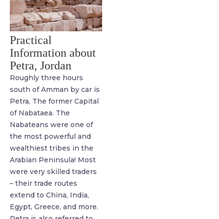
Practical
Information about
Petra, Jordan
Roughly three hours
south of Amman by car is
Petra, The former Capital
of Nabataea. The
Nabateans were one of
the most powerful and
wealthiest tribes in the
Arabian Peninsula! Most
were very skilled traders
– their trade routes
extend to China, India,
Egypt, Greece, and more.
Petra is also referred to