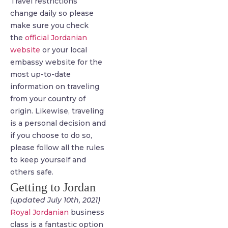
Travel restrictions
change daily so please
make sure you check
the
official Jordanian
website
or your local
embassy website for the
most up-to-date
information on traveling
from your country of
origin. Likewise, traveling
is a personal decision and
if you choose to do so,
please follow all the rules
to keep yourself and
others safe.
Getting to Jordan
(updated July 10th, 2021)
Royal Jordanian
business
class is a fantastic option