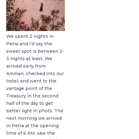
We spent 2 nights in
Petra and I’d say the
sweet spot is between 2-
3 nights at least. We
arrived early from
Amman, checked into our
hotel, and went to the
vantage point of the
Treasury in the second
half of the day to get
better light in phots. The
next morning we arrived
in Petra at the opening
time of 6 AM, saw the