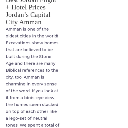
+ Hotel Prices
Jordan’s Capital
City Amman
Amman is one of the
oldest cities in the world!
Excavations show homes
that are believed to be
built during the Stone
Age and there are many
Biblical references to the
city, too. Amman is
charming in every sense
of the word. If you look at
it from a birds-eye view,
the homes seem stacked
on top of each other like
a lego-set of neutral
tones. We spent a total of