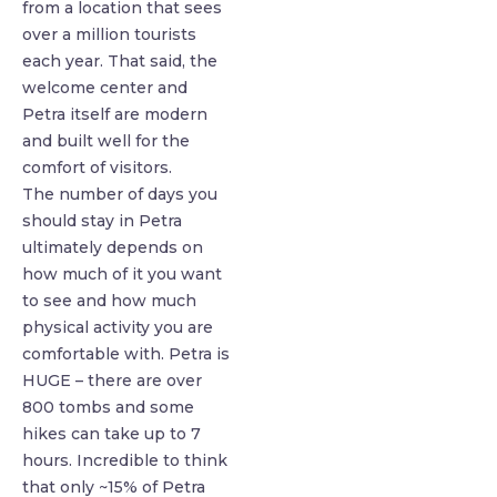
from a location that sees
over a million tourists
each year. That said, the
welcome center and
Petra itself are modern
and built well for the
comfort of visitors.
The number of days you
should stay in Petra
ultimately depends on
how much of it you want
to see and how much
physical activity you are
comfortable with. Petra is
HUGE – there are over
800 tombs and some
hikes can take up to 7
hours. Incredible to think
that only ~15% of Petra