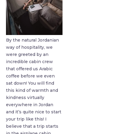
By the natural Jordanian
way of hospitality, we
were greeted by an
incredible cabin crew
that offered us Arabic
coffee before we even
sat down! You will find
this kind of warmth and
kindness virtually
everywhere in Jordan
and it’s quite nice to start
your trip like this! I
believe that a trip starts
in the airplane cabin …