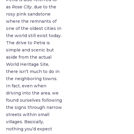
as
Rose City
, due to the
rosy pink sandstone
where the remnants of
one of the oldest cities in
the world still exist today.
The drive to Petra is
simple and scenic but
aside from the actual
World Heritage Site,
there isn’t much to do in
the neighboring towns.
In fact, even when
driving into the area, we
found ourselves following
the signs through narrow
streets within small
villages. Basically,
nothing you’d expect