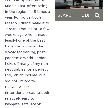
extensively around the
Middle East, often being
in the region 4 – 5 times a
year. For no particular
reason, I didn’t make it to
Jordan. That is until a few
weeks ago when I made
[easily] one of the best
travel decisions in the
slowly reopening, post-
pandemic world. Jordan
ticks off many of my non-
negotiables for a perfect
trip, which include, but
are not limited to:
HOSPITALITY
(intentionally capitalized),
relatively easy to
navigate, safe, scenic,