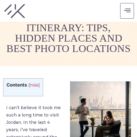
JORDAN TRAVEL
ITINERARY: TIPS,
HIDDEN PLACES AND
BEST PHOTO LOCATIONS
Contents
[
hide
]
I can’t believe it took me
such a long time to visit
Jordan. In the last 4
years, I’ve traveled