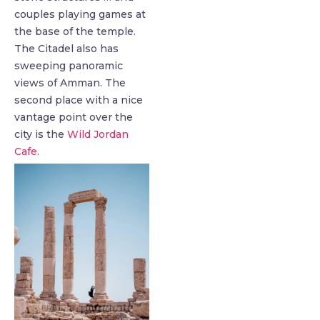
couples playing games at
the base of the temple.
The Citadel also has
sweeping panoramic
views of Amman. The
second place with a nice
vantage point over the
city is the
Wild Jordan
Cafe
.