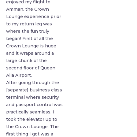
enjoyed my flight to
Amman, the Crown
Lounge experience prior
to my return leg was
where the fun truly
began! First of all the
Crown Lounge is huge
and it wraps around a
large chunk of the
second floor of Queen
Alia Airport.
After going through the
[separate] business class
terminal where security
and passport control was
practically seamless, I
took the elevator up to
the Crown Lounge. The
first thing I got was a