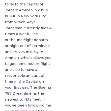
to fly to the capital of
Jordan: Amman. My hub
is JFK in New York City,
from which Royal
Jordanian currently flies 4
times a week. The
outbound flight departs
at night out of Terminal 8
and arrives midday in
Amman, which allows you
to get some rest in-flight
and also to have a
reasonable amount of
time in the Capital on
your first day. The Boeing
787 Dreamliner is the
newest to RJ’s fleet. If
you’ve been following me