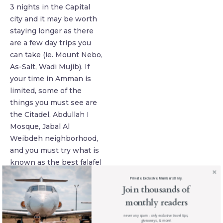
3 nights in the Capital
city and it may be worth
staying longer as there
are a few day trips you
can take (ie. Mount Nebo,
As-Salt, Wadi Mujib). If
your time in Amman is
limited, some of the
things you must see are
the Citadel, Abdullah I
Mosque, Jabal Al
Weibdeh neighborhood,
and you must try what is
known as the best falafel
at Hashem. I must give
Private. Exclusive. Members Only.
you a fair warning: if you
Join thousands of
are renting a car, driving
monthly readers
in Amman is not for the
never any spam - only exclusive travel tips,
faint-hearted! There are
giveaways, & more!