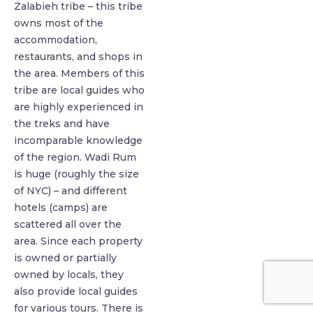
Zalabieh tribe – this tribe
owns most of the
accommodation,
restaurants, and shops in
the area. Members of this
tribe are local guides who
are highly experienced in
the treks and have
incomparable knowledge
of the region. Wadi Rum
is huge (roughly the size
of NYC) – and different
hotels (camps) are
scattered all over the
area. Since each property
is owned or partially
owned by locals, they
also provide local guides
for various tours. There is