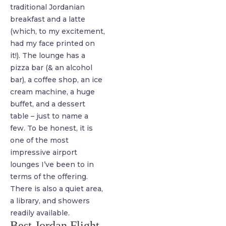
traditional Jordanian
breakfast and a latte
(which, to my excitement,
had my face printed on
it!). The lounge has a
pizza bar (& an alcohol
bar), a coffee shop, an ice
cream machine, a huge
buffet, and a dessert
table – just to name a
few. To be honest, it is
one of the most
impressive airport
lounges I’ve been to in
terms of the offering.
There is also a quiet area,
a library, and showers
readily available.
Best Jordan Flight