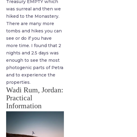
Treasury EMPTY which
was surreal and then we
hiked to the Monastery.
There are many more
tombs and hikes you can
see or do if you have
more time. I found that 2
nights and 2.5 days was
enough to see the most
photogenic parts of Petra
and to experience the
properties.
Wadi Rum, Jordan:
Practical
Information