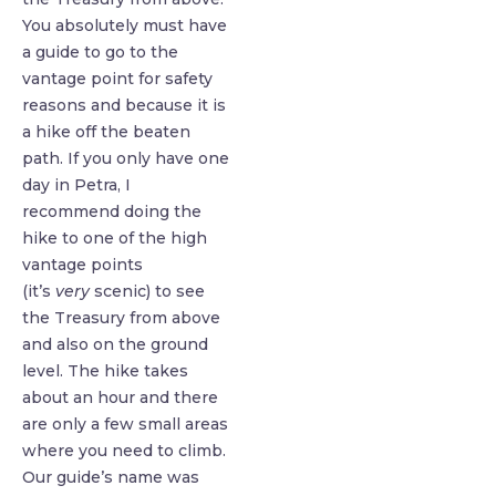
You absolutely must have
a guide to go to the
vantage point for safety
reasons and because it is
a hike off the beaten
path. If you only have one
day in Petra, I
recommend doing the
hike to one of the high
vantage points
(it’s
very
scenic) to see
the Treasury from above
and also on the ground
level. The hike takes
about an hour and there
are only a few small areas
where you need to climb.
Our guide’s name was