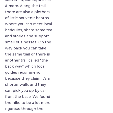
& more. Along the trail,
there are also a plethora
of little souvenir booths
where you can meet local
bedouins, share some tea
and stories and support
small businesses. On the
way back you can take
the same trail or there is
another trail called “the
back way” which local
guides recommend
because they claim it’s a
shorter walk, and they
can pick you up by car
from the base. We found
the hike to be a lot more
rigorous through the