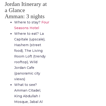
Jordan Itinerary at
a Glance
Amman: 3 nights
Where to stay?
Four
Seasons Hotel
Where to eat? La
Capitale (upscale),
Hashem (street
food), The Living
Room Loft (trendy
rooftop), Wild
Jordan Cafe
(panoramic city
views)
What to see?
Amman Citadel,
King Abdullah I
Mosque, Jabal Al