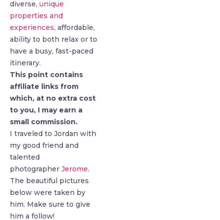
diverse,
unique
properties and
experiences
, affordable,
ability to both relax or to
have a busy, fast-paced
itinerary.
This point contains
affiliate links from
which, at no extra cost
to you, I may earn a
small commission.
I traveled to Jordan with
my good friend and
talented
photographer
Jerome
.
The beautiful pictures
below were taken by
him. Make sure to give
him a follow!