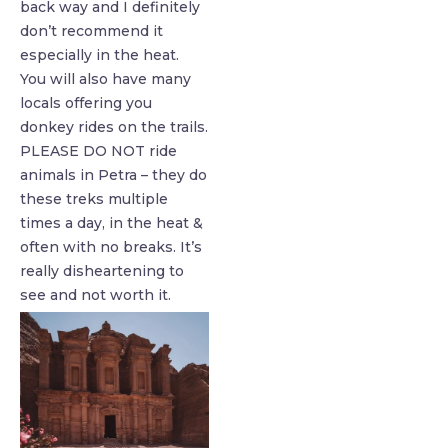
back way and I definitely
don’t recommend it
especially in the heat.
You will also have many
locals offering you
donkey rides on the trails.
PLEASE DO NOT ride
animals in Petra – they do
these treks multiple
times a day, in the heat &
often with no breaks. ⁣It’s
really disheartening to
see and not worth it.