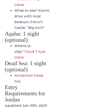
Camp
What to see? Scenic
drive with local
bedouin, French
Castle, “Big Arch”
Aqaba: 1 night
(optional)
Where to
stay?
Cloud 7 Ayla
Oasis
Dead Sea: 1 night
(optional)
Kempinski Dead
Sea
Entry
Requirements for
Jordan
(updated July 10th, 2021)