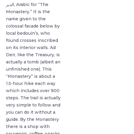
الدير, Arabic for “The
Monastery.” It is the
name given to the
colossal facade below by
local bedouin’s, who
found crosses inscribed
on its interior walls. ⁣Ad
Deir, like the Treasury, is
actually a tomb (albeit an
unfinished one).⁣ This
“Monastery” is about a
1.5-hour hike each way
which includes over 900
steps. The trail is actually
very simple to follow and
you can do it without a
guide. By the Monastery
there is a shop with
souvenirs, coffee, snacks