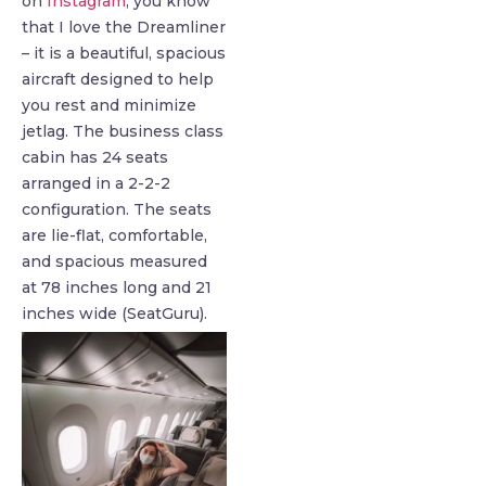
on
Instagram
, you know
that I love the Dreamliner
– it is a beautiful, spacious
aircraft designed to help
you rest and minimize
jetlag. The business class
cabin has 24 seats
arranged in a 2-2-2
configuration. The seats
are lie-flat, comfortable,
and spacious measured
at 78 inches long and 21
inches wide (SeatGuru).