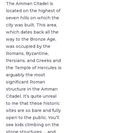
The Amman Citadel is
located on the highest of
seven hills on which the
city was built. This area,
which dates back all the
way to the Bronze Age,
was occupied by the
Romans, Byzantine,
Persians, and Greeks and
the Temple of Hercules is
arguably the most
significant Roman
structure in the Amman
Citadel. It’s quite unreal
to me that these historic
sites are so bare and fully
open to the public. You’ll
see kids climbing on the
stone structures … and