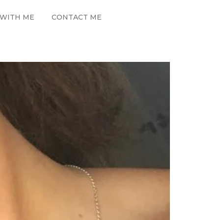
WITH ME
CONTACT ME