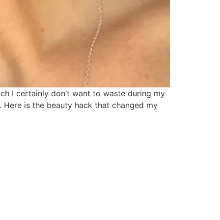
ch I certainly don’t want to waste during my
d. Here is the beauty hack that changed my