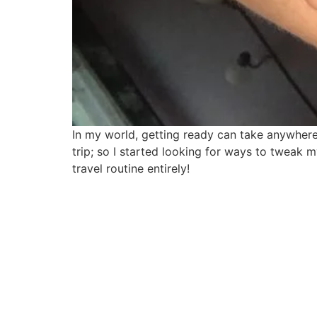
In my world, getting ready can take anywhere 
trip; so I started looking for ways to tweak
travel routine entirely!