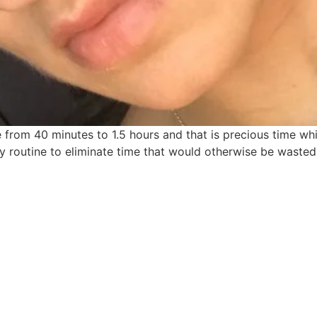
from 40 minutes to 1.5 hours and that is precious time whi
 my routine to eliminate time that would otherwise be waste
find me me below!
Privacy Policy