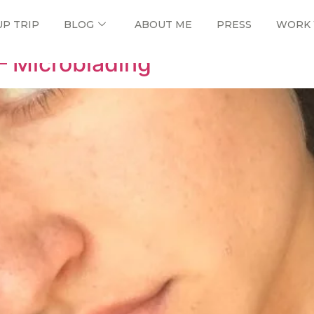
ne
UP TRIP
BLOG
ABOUT ME
PRESS
WORK 
– Microblading