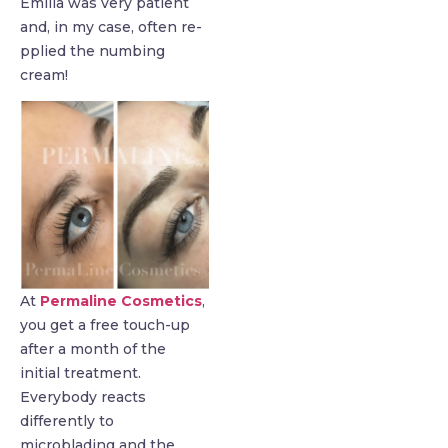
Emilia was very patient
and, in my case, often re-
pplied the numbing
cream!
At
Permaline Cosmetics
,
you get a free touch-up
after a month of the
initial treatment.
Everybody reacts
differently to
microblading and the