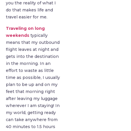
you the reality of what I
do that makes life and
travel easier for me.
Traveling on long
weekends
typically
means that my outbound
flight leaves at night and
gets into the destination
in the morning. In an
effort to waste as little
time as possible, I usually
plan to be up and on my
feet that morning right
after leaving my luggage
wherever I am staying! In
my world, getting ready
can take anywhere from
40 minutes to 1.5 hours