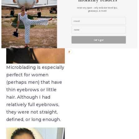
never any spam - only exclusive travel tips,
giveaways, & more!
let's go!
Microblading is especially
perfect for women
(perhaps men) that have
thin eyebrows or little
hair. Although I had
relatively full eyebrows,
they were not straight,
defined, or long enough.