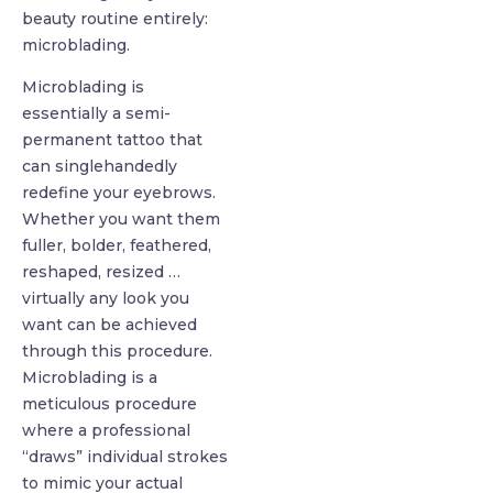
beauty routine entirely:
microblading.
Microblading is
essentially a semi-
permanent tattoo that
can singlehandedly
redefine your eyebrows.
Whether you want them
fuller, bolder, feathered,
reshaped, resized …
virtually any look you
want can be achieved
through this procedure.
Microblading is a
meticulous procedure
where a professional
“draws” individual strokes
to mimic your actual