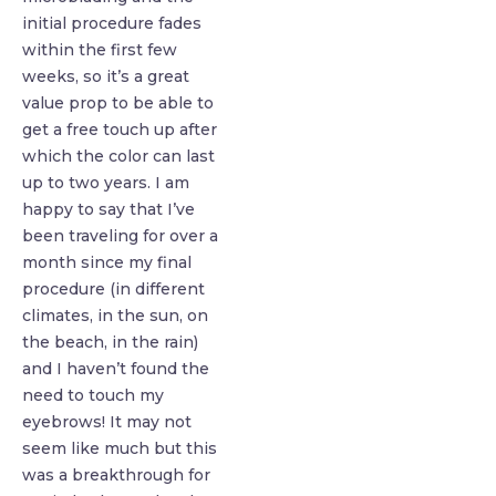
initial procedure fades
within the first few
weeks, so it’s a great
value prop to be able to
get a free touch up after
which the color can last
up to two years. I am
happy to say that I’ve
been traveling for over a
month since my final
procedure (in different
climates, in the sun, on
the beach, in the rain)
and I haven’t found the
need to touch my
eyebrows! It may not
seem like much but this
was a breakthrough for