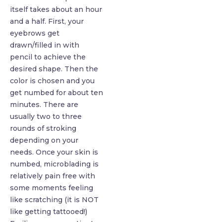
itself takes about an hour
and a half. First, your
eyebrows get
drawn/filled in with
pencil to achieve the
desired shape. Then the
color is chosen and you
get numbed for about ten
minutes. There are
usually two to three
rounds of stroking
depending on your
needs. Once your skin is
numbed, microblading is
relatively pain free with
some moments feeling
like scratching (it is NOT
like getting tattooed!)