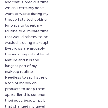
and that is precious time
which I certainly don’t
want to waste during my
trip; so I started looking
for ways to tweak my
routine to eliminate time
that would otherwise be
wasted … doing makeup!
Eyebrows are arguably
the most important facial
feature and it is the
longest part of my
makeup routine.
Needless to say, I spend
a ton of money on
products to keep them
up. Earlier this summer I
tried out a beauty hack
that changed my travel