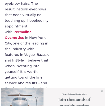
eyebrow hairs. The
result: natural eyebrows
that need virtually no
touching up. I booked my
appointment
with
Permaline
Cosmetics
in New York
City, one of the leading in
the industry with
features in Vogue, Bazaar,
and InStyle. I believe that
when investing into
yourself, it is worth
getting top of the line
service and results – and
that is
exactly
what I got.
Private. Exclusive. Members Only.
Join thousands of
monthly readers