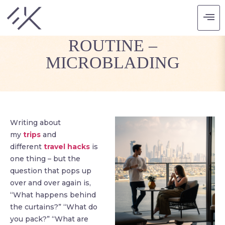
TRAVEL BEAUTY
ROUTINE –
MICROBLADING
Writing about
my
trips
and
different
travel hacks
is
one thing – but the
question that pops up
over and over again is,
“What happens behind
the curtains?” “What do
you pack?” “What are