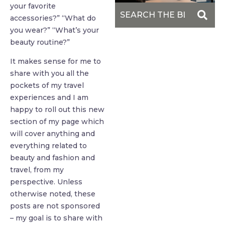
your favorite
accessories?” “What do
you wear?” “What’s your
beauty routine?”
It makes sense for me to
share with you all the
pockets of my travel
experiences and I am
happy to roll out this new
section of my page which
will cover anything and
everything related to
beauty and fashion and
travel, from my
perspective. Unless
otherwise noted, these
posts are not sponsored
– my goal is to share with