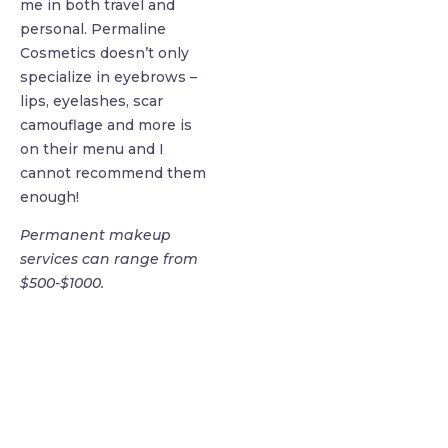
me in both travel and
personal. Permaline
Cosmetics doesn’t only
specialize in eyebrows –
lips, eyelashes, scar
camouflage and more is
on their menu and I
cannot recommend them
enough!
Permanent makeup
services can range from
$500-$1000.
find me me below!