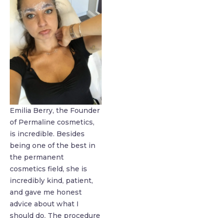
Emilia Berry, the Founder
of Permaline cosmetics,
is incredible. Besides
being one of the best in
the permanent
cosmetics field, she is
incredibly kind, patient,
and gave me honest
advice about what I
should do. The procedure