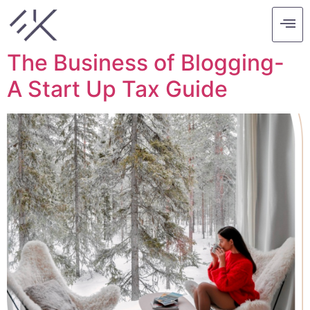
Tag:
blog
The Business of Blogging-
A Start Up Tax Guide