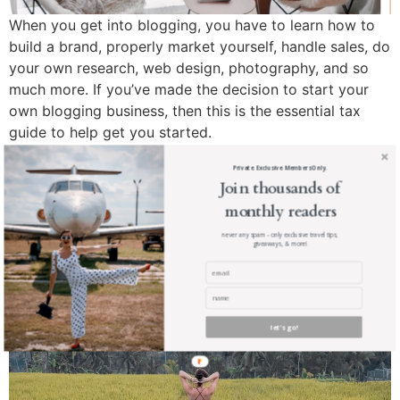
When you get into blogging, you have to learn how to
build a brand, properly market yourself, handle sales, do
your own research, web design, photography, and so
much more. If you’ve made the decision to start your
own blogging business, then this is the essential tax
guide to help get you started.
3 Most Important things
Private. Exclusive. Members Only.
Join thousands of
you need to do (and avoid)
monthly readers
to be a Successful Blogger
never any spam - only exclusive travel tips,
giveaways, & more!
let's go!