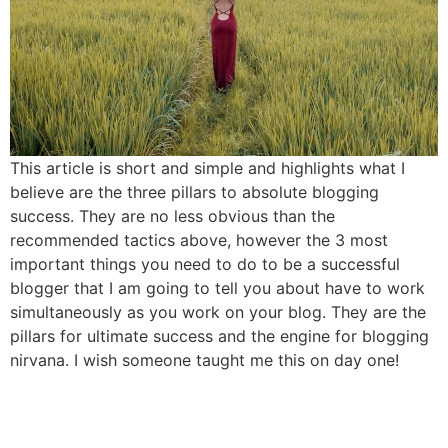
This article is short and simple and highlights what I
believe are the three pillars to absolute blogging
success. They are no less obvious than the
recommended tactics above, however the 3 most
important things you need to do to be a successful
blogger that I am going to tell you about have to work
simultaneously as you work on your blog. They are the
pillars for ultimate success and the engine for blogging
nirvana. I wish someone taught me this on day one!