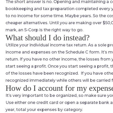
The short answer is no. Opening and maintaining a c
bookkeeping and tax preparation completed every yea
to no income for some time. Maybe years. So the cost 
cheaper alternatives. Until you are making over $50,00
mark, an S-Corp is the right way to go.
What should I do instead?
Utilize your individual income tax return. As a sole 
income and expenses on the Schedule C form. It’s mu
return. If you have no other income, the losses from 
start seeing a profit. Once you start seeing a profit,
of the losses have been recognized. If you have othe
recognized immediately while others will be carried 
How do I account for my expens
It’s very important to be organized, so make sure you
Use either one credit card or open a separate bank a
year, total your expenses by category.