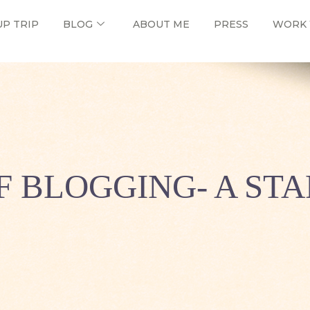
UP TRIP
BLOG
ABOUT ME
PRESS
WORK 
F BLOGGING- A STA