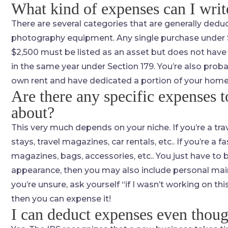
What kind of expenses can I writ
There are several categories that are generally deduc
photography equipment. Any single purchase under $
$2,500 must be listed as an asset but does not have
in the same year under Section 179. You’re also prob
own rent and have dedicated a portion of your home to
Are there any specific expenses 
about?
This very much depends on your niche. If you’re a trave
stays, travel magazines, car rentals, etc.. If you’re a 
magazines, bags, accessories, etc.. You just have to b
appearance, then you may also include personal mai
you’re unsure, ask yourself “if I wasn’t working on thi
then you can expense it!
I can deduct expenses even thou