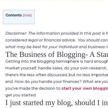
Contents
[
hide
]
Disclaimer: The information provided in this post is 
considered legal or financial advice. You should con
what may be best for your individual and business 
The Business of Blogging- A Sta
Getting into the blogging hemisphere is hard enough i
market yourself, handle sales, do your own researc
there’s the less often discussed, but no less importan
end. How do you handle your finances? What are your
you’ve made the decision to
start your own bloggi
get you started.
I just started my blog, should I 