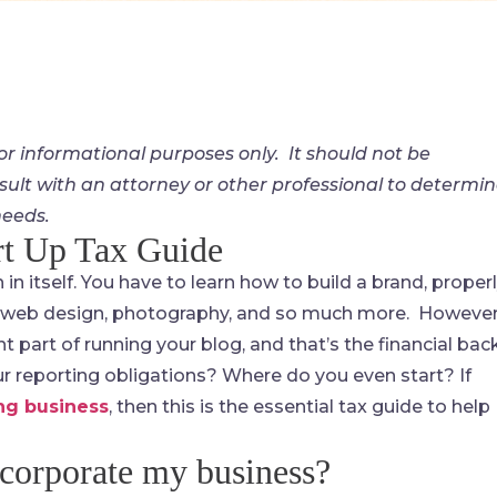
for informational purposes only. It should not be
sult with an attorney or other professional to determi
needs.
rt Up Tax Guide
n itself. You have to learn how to build a brand, proper
h, web design, photography, and so much more. However
t part of running your blog, and that’s the financial bac
 reporting obligations? Where do you even start? If
ng business
, then this is the essential tax guide to help
incorporate my business?