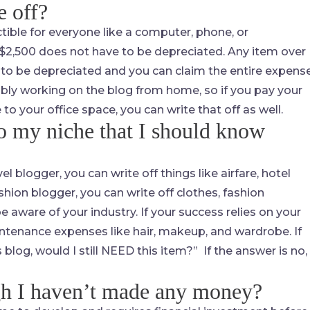
e off?
tible for everyone like a computer, phone, or
2,500 does not have to be depreciated. Any item over
 to be depreciated and you can claim the entire expens
ably working on the blog from home, so if you pay your
 your office space, you can write that off as well.
to my niche that I should know
l blogger, you can write off things like airfare, hotel
fashion blogger, you can write off clothes, fashion
e aware of your industry. If your success relies on your
ntenance expenses like hair, makeup, and wardrobe. If
s blog, would I still NEED this item?” If the answer is no,
gh I haven’t made any money?