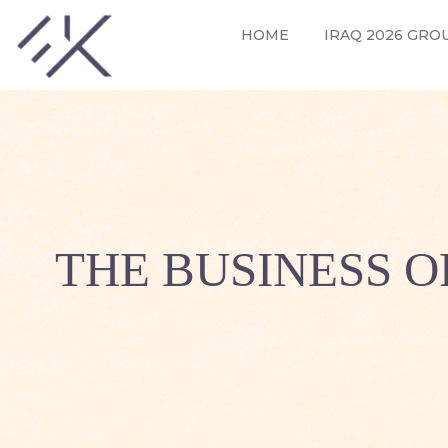
HOME
IRAQ 2026 GRO
THE BUSINESS O