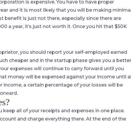
orporation is expensive. You have to have proper
r and it is most likely that you will be making minima
benefit is just not there, especially since there are
0 a year, it’s just not worth it. Once you hit that $50K
proprietor, you should report your self-employed earned
ch cheaper and in the startup phase gives you a bette
your expenses will continue to carry forward until you
 that money will be expensed against your income until al
r income, a certain percentage of your losses will be
forward.
es?
 keep all of your receipts and expenses in one place.
ccount and charge everything there. At the end of the