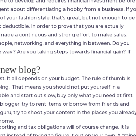
me to develop and requires financial investment before 
igent about differentiating a hobby from a business. If y
of your fashion style, that’s great, but not enough to be
 deductible. In order to prove that you are actually
 made a continuous and strong effort to make sales.
people, networking, and everything in between. Do you
 way? Are you taking steps towards financial gain? If
 new blog?
st. It all depends on your budget. The rule of thumb is
sing. That means you should not put yourself in a
ble and start out slow, buy only what you need at first
 blogger, try to rent items or borrow from friends and
 guru, try to shoot your content in the places you alread
 home.
rting and tax obligations will of course change. It is
 instead of trying to figure it out on your own. A train