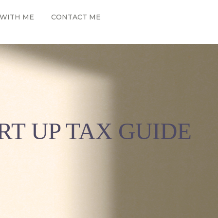
WITH ME
CONTACT ME
RT UP TAX GUIDE