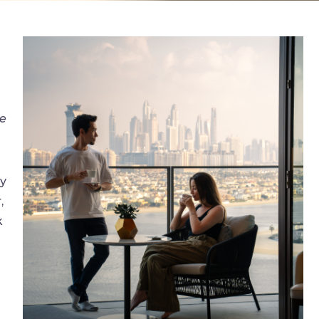
ne
ly
,
k