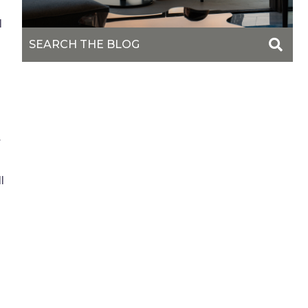
l
r
l