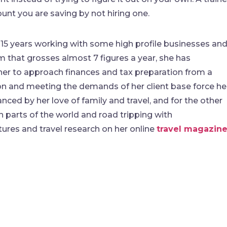
nt you are saving by not hiring one.
 15 years working with some high profile businesses an
rm that grosses almost 7 figures a year, she has
 her to approach finances and tax preparation from a
ason and meeting the demands of her client base force he
anced by her love of family and travel, and for the other
n parts of the world and road tripping with
ures and travel research on her online
travel magazin
find me me below!