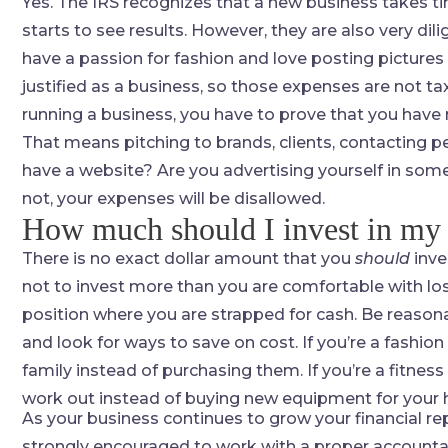
Yes. The IRS recognizes that a new business takes ti
starts to see results. However, they are also very dil
have a passion for fashion and love posting pictures 
justified as a business, so those expenses are not tax
running a business, you have to prove that you have
That means pitching to brands, clients, contacting 
have a website? Are you advertising yourself in some
not, your expenses will be disallowed.
How much should I invest in my
There is no exact dollar amount that you
should
inve
not to invest more than you are comfortable with lo
position where you are strapped for cash. Be reasona
and look for ways to save on cost. If you’re a fashion
family instead of purchasing them. If you’re a fitness
work out instead of buying new equipment for your
As your business continues to grow your financial repo
strongly encouraged to work with a proper accountant