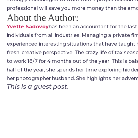
professional will save you more money than the amou
About the Author:
Yvette Sadovoy
has been an accountant for the last
individuals from all industries. Managing a private fi
experienced interesting situations that have taught
fresh, creative perspective. The crazy life of tax se
to work 18/7 for 4 months out of the year. This is bal
half of the year, she spends her time exploring hidde
her photographer husband. She highlights her advent
This is a guest post.