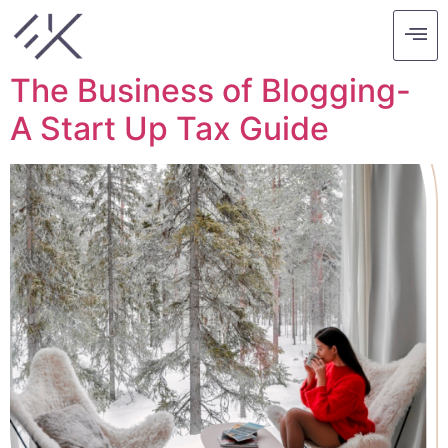
Tag:
business
The Business of Blogging-
A Start Up Tax Guide