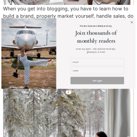
When you get into blogging, you have to learn how to
build a brand, properly market yourself, handle sales, do
your own research, web design, photography, and so
Private. Exclusive. Members Only.
much more. If you’ve made the decision to start your
Join thousands of
own blogging business, then this is the essential tax
monthly readers
guide to help get you started.
never any spam - only exclusive travel tips,
giveaways, & more!
How to Get Upgraded for
Free … Anywhere
let's go!