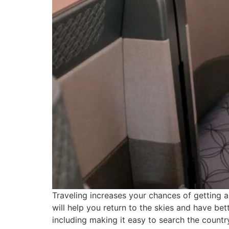
Traveling increases your chances of getting 
will help you return to the skies and have bett
including making it easy to search the country