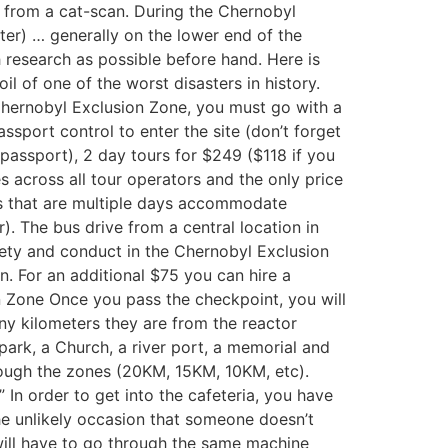
t from a cat-scan. During the Chernobyl
ter) … generally on the lower end of the
 research as possible before hand. Here is
il of one of the worst disasters in history.
Chernobyl Exclusion Zone, you must go with a
ssport control to enter the site (don’t forget
passport), 2 day tours for $249 ($118 if you
s across all tour operators and the only price
rs that are multiple days accommodate
r). The bus drive from a central location in
safety and conduct in the Chernobyl Exclusion
n. For an additional $75 you can hire a
n Zone Once you pass the checkpoint, you will
ny kilometers they are from the reactor
park, a Church, a river port, a memorial and
rough the zones (20KM, 15KM, 10KM, etc).
” In order to get into the cafeteria, you have
the unlikely occasion that someone doesn’t
will have to go through the same machine