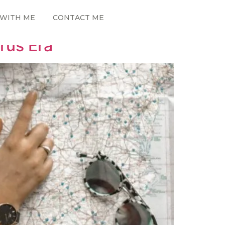
WITH ME
CONTACT ME
rus Era