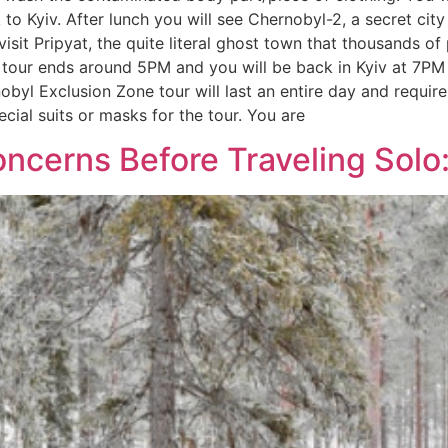
 Kyiv. After lunch you will see Chernobyl-2, a secret city a
visit Pripyat, the quite literal ghost town that thousands o
 tour ends around 5PM and you will be back in Kyiv at 7PM 
l Exclusion Zone tour will last an entire day and requires
ecial suits or masks for the tour. You are
ncerns Before Traveling Solo: