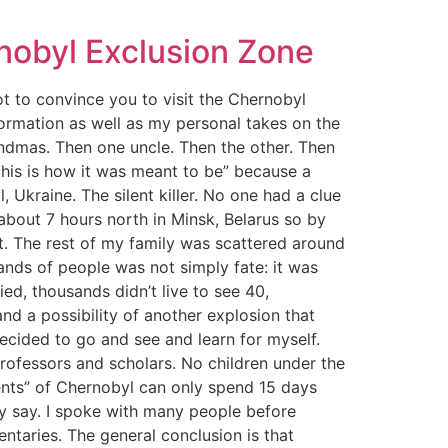
nobyl Exclusion Zone
not to convince you to visit the Chernobyl
formation as well as my personal takes on the
ndmas. Then one uncle. Then the other. Then
“this is how it was meant to be” because a
, Ukraine. The silent killer. No one had a clue
 about 7 hours north in Minsk, Belarus so by
t. The rest of my family was scattered around
nds of people was not simply fate: it was
ed, thousands didn’t live to see 40,
nd a possibility of another explosion that
ecided to go and see and learn for myself.
professors and scholars. No children under the
dents” of Chernobyl can only spend 15 days
hey say. I spoke with many people before
ntaries. The general conclusion is that