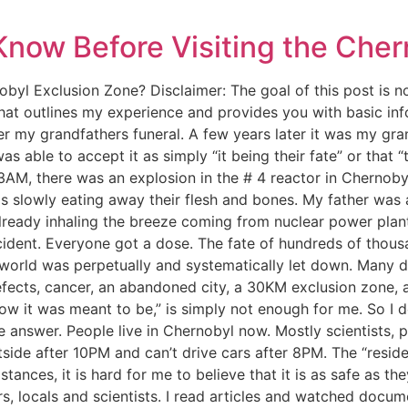
Know Before Visiting the Cher
ernobyl Exclusion Zone? Disclaimer: The goal of this post is 
that outlines my experience and provides you with basic in
 my grandfathers funeral. A few years later it was my gra
s able to accept it as simply “it being their fate” or that 
:23AM, there was an explosion in the # 4 reactor in Chernobyl
was slowly eating away their flesh and bones. My father was
lready inhaling the breeze coming from nuclear power plan
ident. Everyone got a dose. The fate of hundreds of thousa
 world was perpetually and systematically let down. Many di
efects, cancer, an abandoned city, a 30KM exclusion zone, a
ow it was meant to be,” is simply not enough for me. So I d
 answer. People live in Chernobyl now. Mostly scientists, 
outside after 10PM and can’t drive cars after 8PM. The “resi
stances, it is hard for me to believe that it is as safe as t
s, locals and scientists. I read articles and watched docume