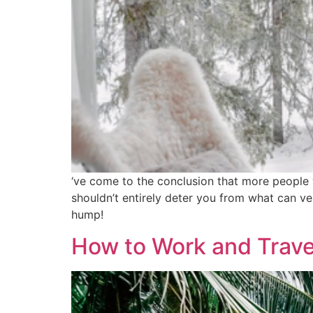
‘ve come to the conclusion that more people w
shouldn’t entirely deter you from what can ve
hump!
How to Work and Travel