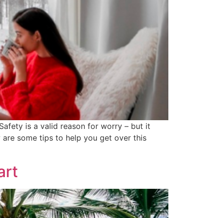
fety is a valid reason for worry – but it
 are some tips to help you get over this
art