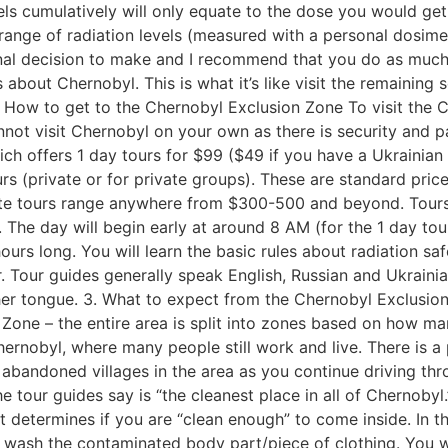
els cumulatively will only equate to the dose you would ge
range of radiation levels (measured with a personal dosime
sonal decision to make and I recommend that you do as much
bout Chernobyl. This is what it’s like visit the remaining so
 How to get to the Chernobyl Exclusion Zone To visit the 
not visit Chernobyl on your own as there is security and pa
ch offers 1 day tours for $99 ($49 if you have a Ukrainian 
rs (private or for private groups). These are standard price
rivate tours range anywhere from $300-500 and beyond. Tou
y. The day will begin early at around 8 AM (for the 1 day tou
 hours long. You will learn the basic rules about radiation 
 Tour guides generally speak English, Russian and Ukrainia
ther tongue. 3. What to expect from the Chernobyl Exclusio
one – the entire area is split into zones based on how ma
ernobyl, where many people still work and live. There is a 
abandoned villages in the area as you continue driving th
e tour guides say is “the cleanest place in all of Chernobyl.
t determines if you are “clean enough” to come inside. In 
to wash the contaminated body part/piece of clothing. You 