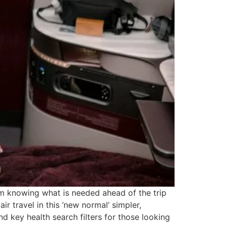
om knowing what is needed ahead of the trip
ir travel in this ‘new normal’ simpler,
nd key health search filters for those looking