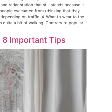
nd radar station that still stands because it
f people evacuated from (thinking that they
depending on traffic. 4. What to wear to the
 quite a bit of walking. Contrary to popular
 8 Important Tips