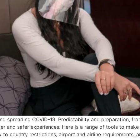
and spreading COVID-19. Predictability and preparation, fr
er and safer experiences. Here is a range of tools to make a
 to country restrictions, airport and airline requirements, a