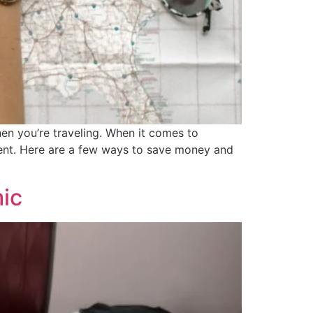
en you’re traveling. When it comes to
ferent. Here are a few ways to save money and
mic