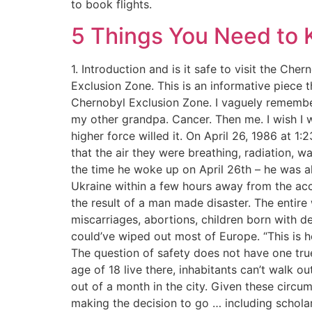
to book flights.
5 Things You Need to 
1. Introduction and is it safe to visit the Ch
Exclusion Zone. This is an informative piece 
Chernobyl Exclusion Zone. I vaguely remember
my other grandpa. Cancer. Then me. I wish I wa
higher force willed it. On April 26, 1986 at 1
that the air they were breathing, radiation, 
the time he woke up on April 26th – he was a
Ukraine within a few hours away from the acc
the result of a man made disaster. The entire
miscarriages, abortions, children born with d
could’ve wiped out most of Europe. “This is h
The question of safety does not have one true
age of 18 live there, inhabitants can’t walk 
out of a month in the city. Given these circum
making the decision to go … including scholar