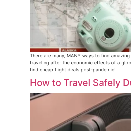
There are many, MANY ways to find amazing pr
traveling after the economic effects of a glob
find cheap flight deals post-pandemic!
How to Travel Safely 