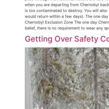
when you are departing from Chernobyl back to
is too contaminated to destroy. You will also 
would return within a few days). The one day
Chernobyl Exclusion Zone The one day Chernoby
belief, there is no requirement to wear any sp
Getting Over Safety Co