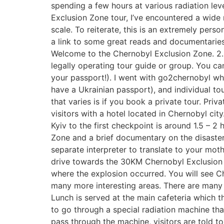
spending a few hours at various radiation lev
Exclusion Zone tour, I’ve encountered a wide 
scale. To reiterate, this is an extremely per
a link to some great reads and documentaries a
Welcome to the Chernobyl Exclusion Zone. 2.
legally operating tour guide or group. You can
your passport!). I went with go2chernobyl whi
have a Ukrainian passport), and individual tou
that varies is if you book a private tour. P
visitors with a hotel located in Chernobyl cit
Kyiv to the first checkpoint is around 1.5 – 2
Zone and a brief documentary on the disaster.
separate interpreter to translate to your mo
drive towards the 30KM Chernobyl Exclusion Z
where the explosion occurred. You will see Ch
many more interesting areas. There are many 
Lunch is served at the main cafeteria which th
to go through a special radiation machine tha
pass through the machine, visitors are told 