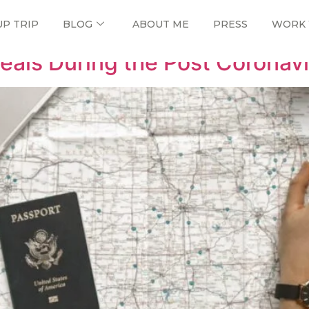
UP TRIP
BLOG
ABOUT ME
PRESS
WORK 
eals During the Post Coronavi