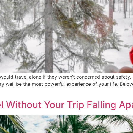
ould travel alone if they weren’t concerned about safety. Sa
ry well be the most powerful experience of your life. Below
 Without Your Trip Falling Ap