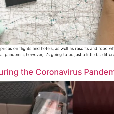
ices on flights and hotels, as well as resorts and food wh
al pandemic, however, it’s going to be just a little bit dif
During the Coronavirus Pande