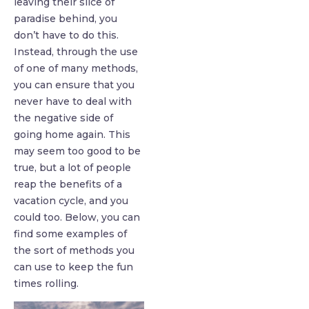
leaving their slice of
paradise behind, you
don’t have to do this.
Instead, through the use
of one of many methods,
you can ensure that you
never have to deal with
the negative side of
going home again. This
may seem too good to be
true, but a lot of people
reap the benefits of a
vacation cycle, and you
could too. Below, you can
find some examples of
the sort of methods you
can use to keep the fun
times rolling.