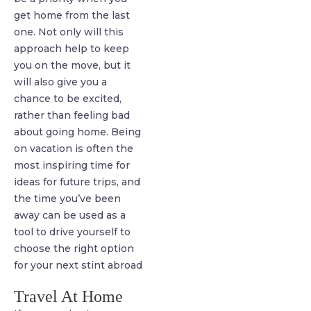
get home from the last
one. Not only will this
approach help to keep
you on the move, but it
will also give you a
chance to be excited,
rather than feeling bad
about going home. Being
on vacation is often the
most inspiring time for
ideas for future trips, and
the time you’ve been
away can be used as a
tool to drive yourself to
choose the right option
for your next stint abroad
Travel At Home