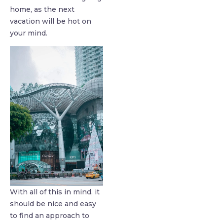
home, as the next
vacation will be hot on
your mind.
With all of this in mind, it
should be nice and easy
to find an approach to