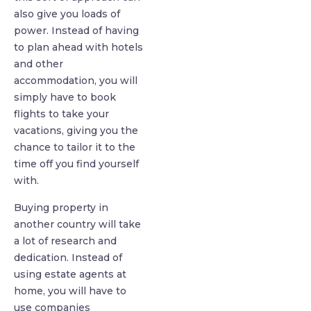
also give you loads of
power. Instead of having
to plan ahead with hotels
and other
accommodation, you will
simply have to book
flights to take your
vacations, giving you the
chance to tailor it to the
time off you find yourself
with.
Buying property in
another country will take
a lot of research and
dedication. Instead of
using estate agents at
home, you will have to
use companies