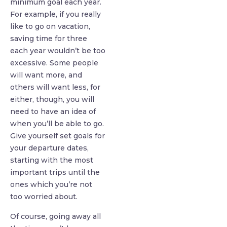
minimum goal each year.
For example, if you really
like to go on vacation,
saving time for three
each year wouldn’t be too
excessive. Some people
will want more, and
others will want less, for
either, though, you will
need to have an idea of
when you’ll be able to go.
Give yourself set goals for
your departure dates,
starting with the most
important trips until the
ones which you’re not
too worried about.
Of course, going away all