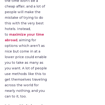
the time won’t be a
cheap affair, and a lot of
people will make the
mistake of trying to do
this with the very best
hotels. Instead,
to
maximize your time
abroad
, aiming for
options which aren’t as
nice but come in at a
lower price could enable
you to take as many as
you want. A lot of people
use methods like this to
get themselves traveling
across the world for
nearly nothing, and you
can to it, too.