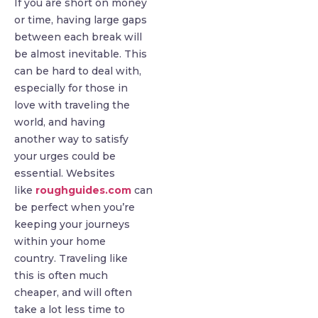
If you are short on money
or time, having large gaps
between each break will
be almost inevitable. This
can be hard to deal with,
especially for those in
love with traveling the
world, and having
another way to satisfy
your urges could be
essential. Websites
like
roughguides.com
can
be perfect when you’re
keeping your journeys
within your home
country. Traveling like
this is often much
cheaper, and will often
take a lot less time to