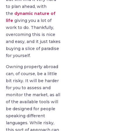
to plan ahead, with
the
dynamic nature of
life
giving you a lot of
work to do. Thankfully,
overcoming this is nice
and easy, and it just takes
buying a slice of paradise
for yourself.
Owning property abroad
can, of course, be a little
bit risky. It will be harder
for you to assess and
monitor the market, as all
of the available tools will
be designed for people
speaking different
languages. While risky,
this sort of approach can