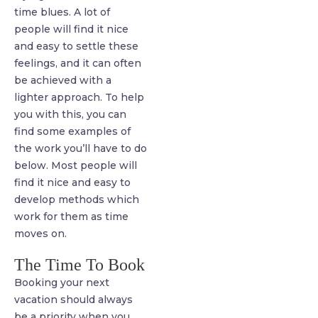
time blues. A lot of
people will find it nice
and easy to settle these
feelings, and it can often
be achieved with a
lighter approach. To help
you with this, you can
find some examples of
the work you’ll have to do
below. Most people will
find it nice and easy to
develop methods which
work for them as time
moves on.
The Time To Book
Booking your next
vacation should always
be a priority when you