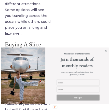
different attractions.
Some options will see
you traveling across the
ocean, while others could
place you on a long and
lazy river.
Buying A Slice
Even with the idea of a
Private. Exclusive. Members Only.
cruise on the table and
Join thousands of
thoughts of multiple trips
monthly readers
on your mind, this may
never any spam - only exclusive travel tips,
not be enough to satisfy
giveaways, & more!
your needs. You may have
plenty of time and
money, giving you the
chance to take all of the
let's go!
vacations you could want,
but will find it very hard