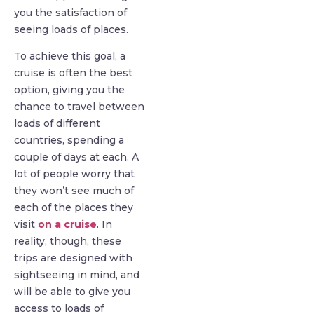
you the satisfaction of
seeing loads of places.
To achieve this goal, a
cruise is often the best
option, giving you the
chance to travel between
loads of different
countries, spending a
couple of days at each. A
lot of people worry that
they won’t see much of
each of the places they
visit
on a cruise
. In
reality, though, these
trips are designed with
sightseeing in mind, and
will be able to give you
access to loads of