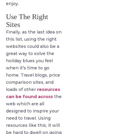
enjoy.
Use The Right
Sites
Finally, as the last idea on
this list, using the right
websites could also be a
great way to solve the
holiday blues you feel
when it’s time to go
home. Travel blogs, price
comparison sites, and
loads of other
resources
can be found across
the
web which are all
designed to inspire your
need to travel. Using
resources like this, it will
be hard to dwell on going