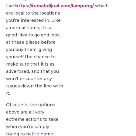
like
https://rumahdijual.com/lampung/
which
are local to the locations
you’re interested in. Like
a normal home, it’s a
good idea to go and look
at these places before
you buy them, giving
yourself the chance to
make sure that it is as
advertised, and that you
won’t encounter any
issues down the line with
it.
Of course, the options
above are all very
extreme actions to take
when you’re simply
trying to battle home