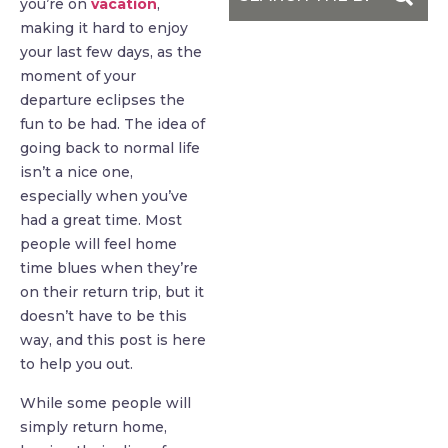
you’re on
vacation
,
making it hard to enjoy
your last few days, as the
moment of your
departure eclipses the
fun to be had. The idea of
going back to normal life
isn’t a nice one,
especially when you’ve
had a great time. Most
people will feel home
time blues when they’re
on their return trip, but it
doesn’t have to be this
way, and this post is here
to help you out.
While some people will
simply return home,