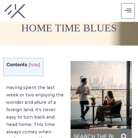
SMART MOVES TO BEAT
HOME TIME BLUES
Contents
[
hide
]
Having spent the last
week or two enjoying the
wonder and allure of a
foreign land, it’s never
easy to turn back and
head home. This time
always comes when