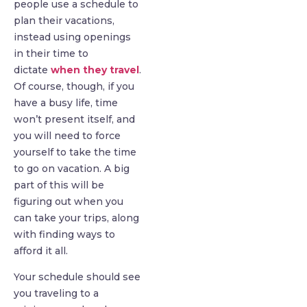
people use a schedule to
plan their vacations,
instead using openings
in their time to
dictate
when they travel
.
Of course, though, if you
have a busy life, time
won’t present itself, and
you will need to force
yourself to take the time
to go on vacation. A big
part of this will be
figuring out when you
can take your trips, along
with finding ways to
afford it all.
Your schedule should see
you traveling to a