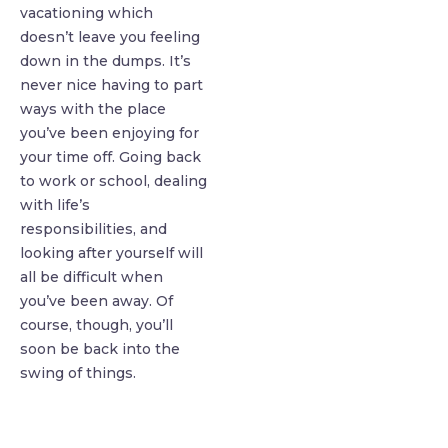
vacationing which
doesn’t leave you feeling
down in the dumps. It’s
never nice having to part
ways with the place
you’ve been enjoying for
your time off. Going back
to work or school, dealing
with life’s
responsibilities, and
looking after yourself will
all be difficult when
you’ve been away. Of
course, though, you’ll
soon be back into the
swing of things.