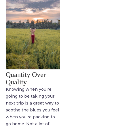
Quantity Over
Quality
Knowing when you’re
going to be taking your
next trip is a great way to
soothe the blues you feel
when you’re packing to
go home. Not a lot of