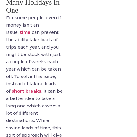
Many Holidays In
One
For some people, even if
money isn’t an
issue,
time
can prevent
the ability take loads of
trips each year, and you
might be stuck with just
a couple of weeks each
year which can be taken
off. To solve this issue,
instead of taking loads
of
short breaks
, it can be
a better idea to take a
long one which covers a
lot of different
destinations. While
saving loads of time, this
sort of approach will give