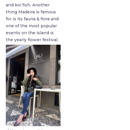
and koi fish. Another
thing Madeira is famous
for is its fauna & flora and
one of the most popular
events on the island is
the yearly flower festival.