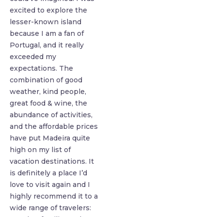
excited to explore the
lesser-known island
because I am a fan of
Portugal, and it really
exceeded my
expectations. The
combination of good
weather, kind people,
great food & wine, the
abundance of activities,
and the affordable prices
have put Madeira quite
high on my list of
vacation destinations. It
is definitely a place I’d
love to visit again and I
highly recommend it to a
wide range of travelers: