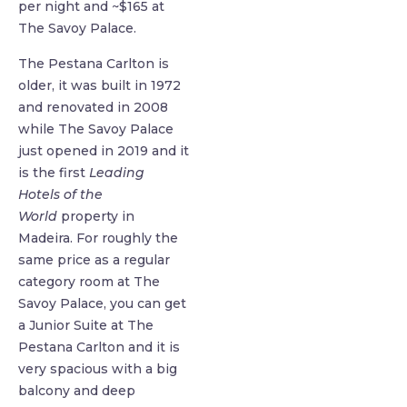
per night and ~$165 at
The Savoy Palace.
The Pestana Carlton is
older, it was built in 1972
and renovated in 2008
while The Savoy Palace
just opened in 2019 and it
is the first
Leading
Hotels of the
World
property in
Madeira. For roughly the
same price as a regular
category room at The
Savoy Palace, you can get
a Junior Suite at The
Pestana Carlton and it is
very spacious with a big
balcony and deep