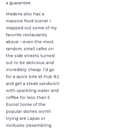
a guarantee.
Madeira also has a
massive food scene! I
mapped out some of my
favorite restaurants
above – even the most
random, small cafes on
the side streets turned
out to be delicious and
incredibly cheap. I’d go
for a quick bite at Pub #2
and get a steak sandwich
with sparkling water and
coffee for less than 5
Euros! Some of the
popular dishes worth
trying are Lapas or
mollusks (resembling