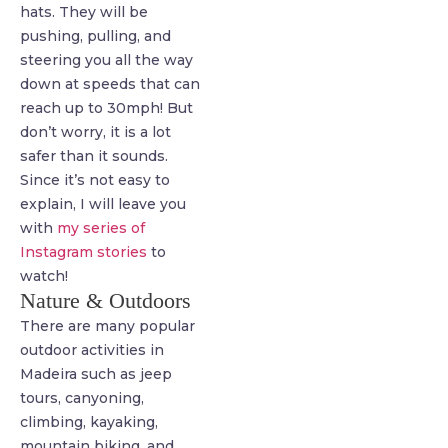
hats. They will be
pushing, pulling, and
steering you all the way
down at speeds that can
reach up to 30mph! But
don’t worry, it is a lot
safer than it sounds.
Since it’s not easy to
explain, I will leave you
with
my series of
Instagram stories
to
watch!
Nature & Outdoors
There are many popular
outdoor activities in
Madeira such as jeep
tours, canyoning,
climbing, kayaking,
mountain biking, and