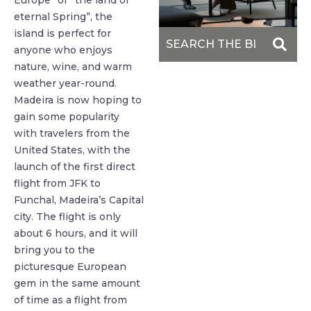
Europe” or “the land of
eternal Spring”, the
island is perfect for
anyone who enjoys
nature, wine, and warm
weather year-round.
Madeira is now hoping to
gain some popularity
with travelers from the
United States, with the
launch of the first direct
flight from JFK to
Funchal, Madeira’s Capital
city. The flight is only
about 6 hours, and it will
bring you to the
picturesque European
gem in the same amount
of time as a flight from