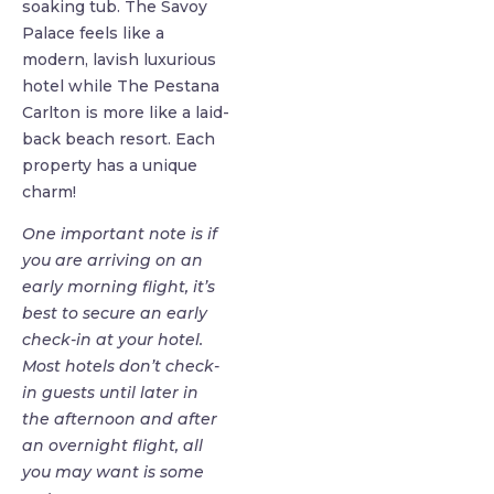
soaking tub. The Savoy
Palace feels like a
modern, lavish luxurious
hotel while The Pestana
Carlton is more like a laid-
back beach resort. Each
property has a unique
charm!
One important note is if
you are arriving on an
early morning flight, it’s
best to secure an early
check-in at your hotel.
Most hotels don’t check-
in guests until later in
the afternoon and after
an overnight flight, all
you may want is some