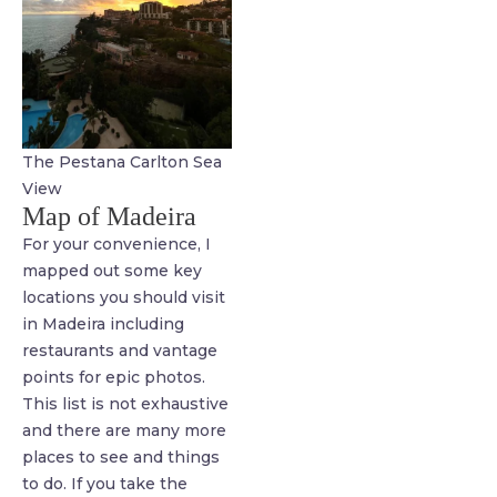
The Pestana Carlton Sea
View
Map of Madeira
For your convenience, I
mapped out some key
locations you should visit
in Madeira including
restaurants and vantage
points for epic photos.
This list is not exhaustive
and there are many more
places to see and things
to do. If you take the