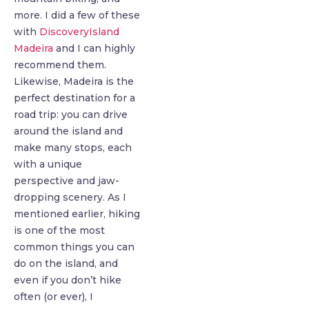
more. I did a few of these
with
DiscoveryIsland
Madeira
and I can highly
recommend them.
Likewise, Madeira is the
perfect destination for a
road trip: you can drive
around the island and
make many stops, each
with a unique
perspective and jaw-
dropping scenery. As I
mentioned earlier, hiking
is one of the most
common things you can
do on the island, and
even if you don’t hike
often (or ever), I