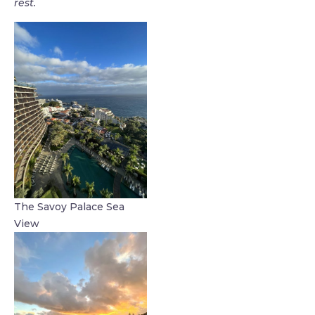
rest.
The Savoy Palace Sea
View