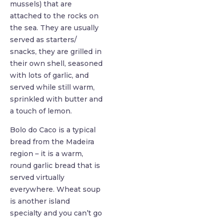
mussels) that are
attached to the rocks on
the sea. They are usually
served as starters/
snacks, they are grilled in
their own shell, seasoned
with lots of garlic, and
served while still warm,
sprinkled with butter and
a touch of lemon.
Bolo do Caco is a typical
bread from the Madeira
region – it is a warm,
round garlic bread that is
served virtually
everywhere. Wheat soup
is another island
specialty and you can’t go