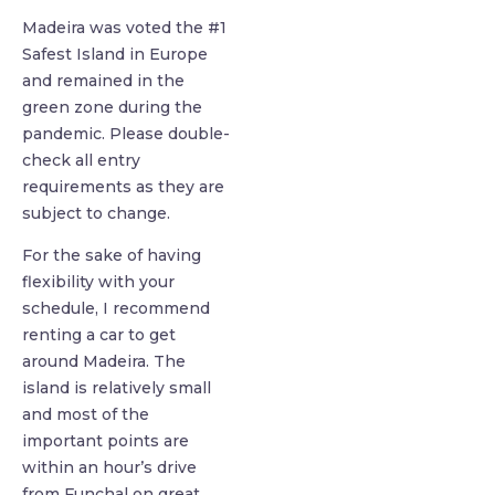
Madeira was voted the #1
Safest Island in Europe
and remained in the
green zone during the
pandemic. Please double-
check all entry
requirements as they are
subject to change.
For the sake of having
flexibility with your
schedule, I recommend
renting a car to get
around Madeira. The
island is relatively small
and most of the
important points are
within an hour’s drive
from Funchal on great