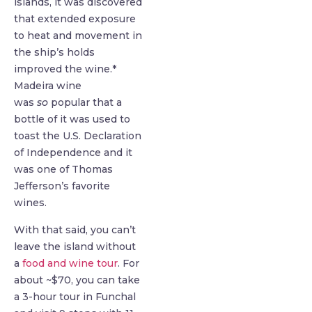
islands, it was discovered
that extended exposure
to heat and movement in
the ship’s holds
improved the wine.*
Madeira wine
was
so
popular that a
bottle of it was used to
toast the U.S. Declaration
of Independence and it
was one of Thomas
Jefferson’s favorite
wines.
With that said, you can’t
leave the island without
a
food and wine tour
. For
about ~$70, you can take
a 3-hour tour in Funchal