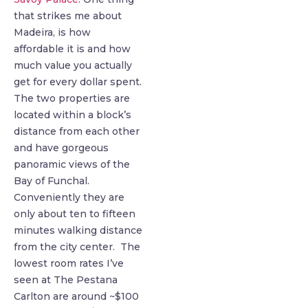
that strikes me about
Madeira, is how
affordable it is and how
much value you actually
get for every dollar spent.
The two properties are
located within a block’s
distance from each other
and have gorgeous
panoramic views of the
Bay of Funchal.
Conveniently they are
only about ten to fifteen
minutes walking distance
from the city center. The
lowest room rates I’ve
seen at The Pestana
Carlton are around ~$100