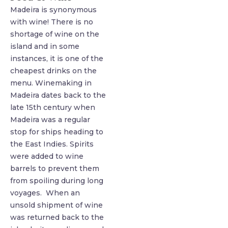
Madeira is synonymous
with wine! There is no
shortage of wine on the
island and in some
instances, it is one of the
cheapest drinks on the
menu. Winemaking in
Madeira dates back to the
late 15th century when
Madeira was a regular
stop for ships heading to
the East Indies. Spirits
were added to wine
barrels to prevent them
from spoiling during long
voyages. When an
unsold shipment of wine
was returned back to the