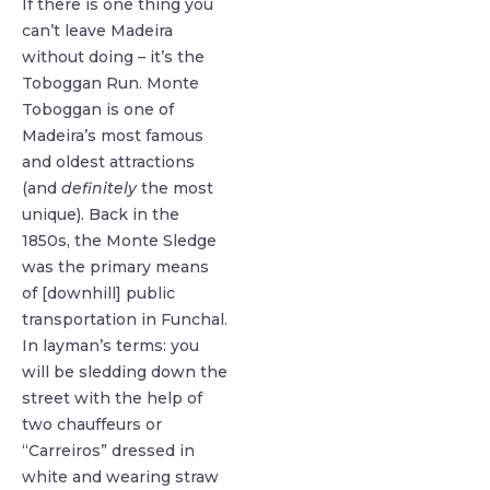
If there is one thing you
can’t leave Madeira
without doing – it’s the
Toboggan Run. Monte
Toboggan is one of
Madeira’s most famous
and oldest attractions
(and
definitely
the most
unique). Back in the
1850s, the Monte Sledge
was the primary means
of [downhill] public
transportation in Funchal.
In layman’s terms: you
will be sledding down the
street with the help of
two chauffeurs or
“Carreiros” dressed in
white and wearing straw