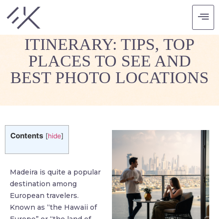
MADEIRA TRAVEL
ITINERARY: TIPS, TOP
PLACES TO SEE AND
BEST PHOTO LOCATIONS
Contents
[
hide
]
Madeira is quite a popular
destination among
European travelers.
Known as “the Hawaii of