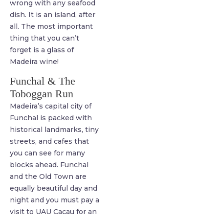
wrong with any seafood
dish. It is an island, after
all. The most important
thing that you can’t
forget is a glass of
Madeira wine!
Funchal & The
Toboggan Run
Madeira’s capital city of
Funchal is packed with
historical landmarks, tiny
streets, and cafes that
you can see for many
blocks ahead. Funchal
and the Old Town are
equally beautiful day and
night and you must pay a
visit to UAU Cacau for an