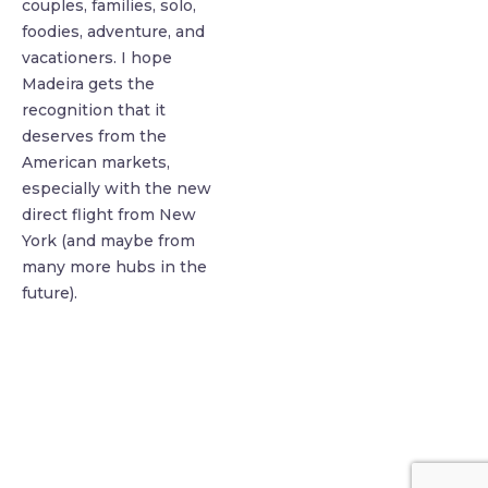
couples, families, solo,
foodies, adventure, and
vacationers. I hope
Madeira gets the
recognition that it
deserves from the
American markets,
especially with the new
direct flight from New
York (and maybe from
many more hubs in the
future).
find me me below!