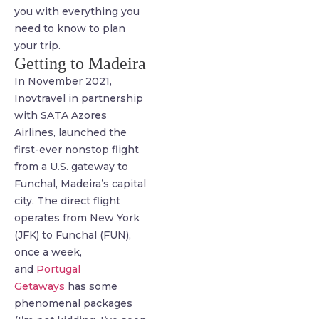
you with everything you
need to know to plan
your trip.
Getting to Madeira
In November 2021,
Inovtravel in partnership
with SATA Azores
Airlines, launched the
first-ever nonstop flight
from a U.S. gateway to
Funchal, Madeira’s capital
city. The direct flight
operates from New York
(JFK) to Funchal (FUN),
once a week,
and
Portugal
Getaways
has some
phenomenal packages