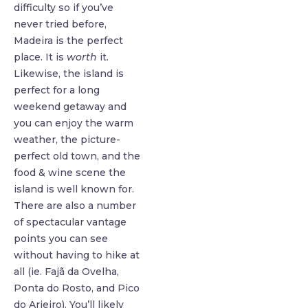
difficulty so if you’ve
never tried before,
Madeira is the perfect
place. It is
worth
it.
Likewise, the island is
perfect for a long
weekend getaway and
you can enjoy the warm
weather, the picture-
perfect old town, and the
food & wine scene the
island is well known for.
There are also a number
of spectacular vantage
points you can see
without having to hike at
all (ie. Fajã da Ovelha,
Ponta do Rosto, and Pico
do Arieiro). You’ll likely