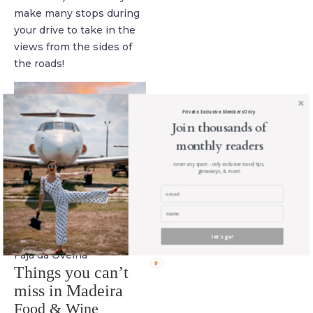
make many stops during
your drive to take in the
views from the sides of
the roads!
Private. Exclusive. Members Only.
Join thousands of
monthly readers
never any spam - only exclusive travel tips,
giveaways, & more!
let's go!
Fajã da Ovelha
Things you can’t
miss in Madeira
Food & Wine