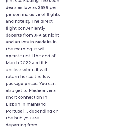
(I’m
not
kidding, I’ve seen
deals as low as $699 per
person inclusive of flights
and hotels). The direct
flight conveniently
departs from JFK at night
and arrives in Madeira in
the morning. It will
operate until the end of
March 2022 and it is
unclear when it will
return hence the low
package prices. You can
also get to Madiera via a
short connection in
Lisbon in mainland
Portugal … depending on
the hub you are
departing from.