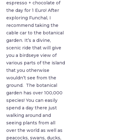
espresso + chocolate of
the day for 1 Euro! After
exploring Funchal, I
recommend taking the
cable car to the botanical
garden. It’s a divine,
scenic ride that will give
you a birdseye view of
various parts of the island
that you otherwise
wouldn’t see from the
ground. The botanical
garden has over 100,000
species! You can easily
spend a day there just
walking around and
seeing plants from all
over the world as well as
peacocks, swans, ducks,