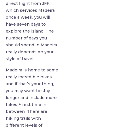
direct flight from JFK
which services Madeira
once a week, you will
have seven days to
explore the island. The
number of days you
should spend in Madeira
really depends on your
style of travel.
Madeira is home to some
really incredible hikes
and if that’s your thing,
you may want to stay
longer and include more
hikes + rest time in
between. There are
hiking trails with
different levels of