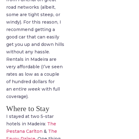
road networks (albeit,
some are tight steep, or
windy). For this reason, I
recommend getting a
good car that can easily
get you up and down hills
without any hassle.
Rentals in Madeira are
very affordable (I’ve seen
rates as low as a couple
of hundred dollars for
an
entire week
with full
coverage).
Where to Stay
I stayed at two 5-star
hotels in Madeira:
The
Pestana Carlton
&
The
Savoy Palace
. One thing