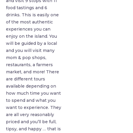
and visit 9 stops with 11
food tastings and 6
drinks. This is easily one
of the most authentic
experiences you can
enjoy on the island. You
will be guided by a local
and you will visit many
mom & pop shops,
restaurants, a farmers
market, and more! There
are different tours
available depending on
how much time you want
to spend and what you
want to experience. They
are all very reasonably
priced and you’ll be full,
tipsy, and happy … that is