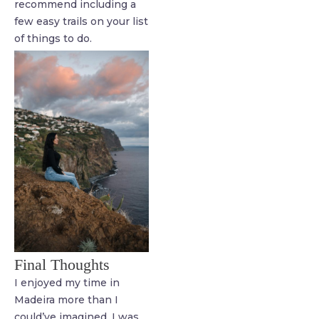
recommend including a
few easy trails on your list
of things to do.
Final Thoughts
I enjoyed my time in
Madeira more than I
could’ve imagined. I was