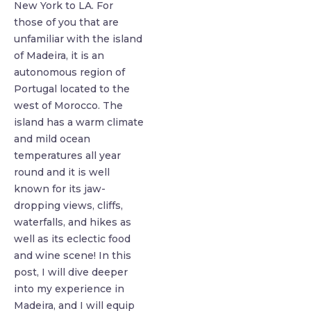
New York to LA. For
those of you that are
unfamiliar with the island
of Madeira, it is an
autonomous region of
Portugal located to the
west of Morocco. The
island has a warm climate
and mild ocean
temperatures all year
round and it is well
known for its jaw-
dropping views, cliffs,
waterfalls, and hikes as
well as its eclectic food
and wine scene! In this
post, I will dive deeper
into my experience in
Madeira, and I will equip