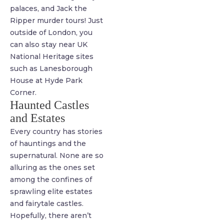
palaces, and Jack the
Ripper murder tours! Just
outside of London, you
can also stay near UK
National Heritage sites
such as Lanesborough
House at Hyde Park
Corner.
Haunted Castles
and Estates
Every country has stories
of hauntings and the
supernatural. None are so
alluring as the ones set
among the confines of
sprawling elite estates
and fairytale castles.
Hopefully, there aren’t