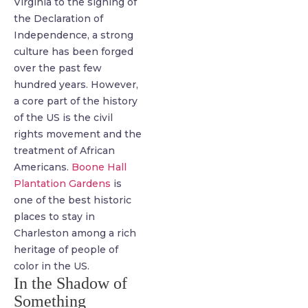
Virginia to the signing of
the Declaration of
Independence, a strong
culture has been forged
over the past few
hundred years. However,
a core part of the history
of the US is the civil
rights movement and the
treatment of African
Americans.
Boone Hall
Plantation Gardens
is
one of the best historic
places to stay in
Charleston among a rich
heritage of people of
color in the US.
In the Shadow of
Something