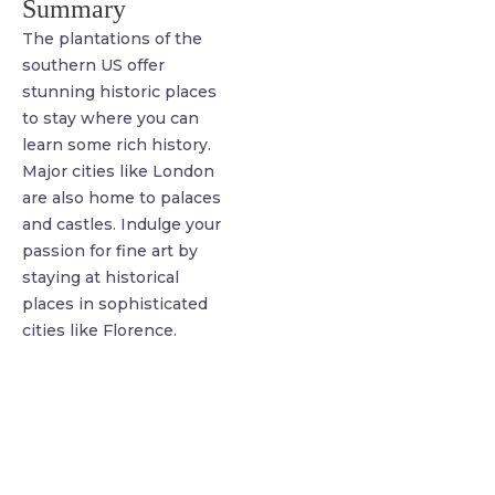
Summary
The plantations of the
southern US offer
stunning historic places
to stay where you can
learn some rich history.
Major cities like London
are also home to palaces
and castles. Indulge your
passion for fine art by
staying at historical
places in sophisticated
cities like Florence.
find me me below!