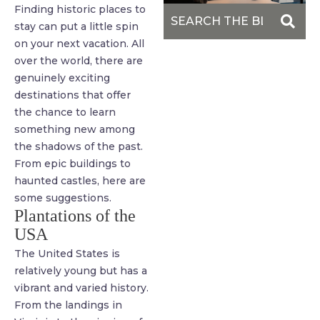
Finding historic places to
stay can put a little spin
on your next vacation. All
over the world, there are
genuinely exciting
destinations that offer
the chance to learn
something new among
the shadows of the past.
From epic buildings to
haunted castles, here are
some suggestions.
Plantations of the
USA
The United States is
relatively young but has a
vibrant and varied history.
From the landings in