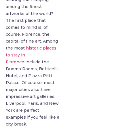
among the finest
artworks of the world?
The first place that
comes to mind is, of
course, Florence, the
capital of fine art. Among
the most
historic places
to stay in
Florence
include the
Duomo Rooms, Botticelli
Hotel, and Piazza Pitti
Palace. Of course, most
major cities also have
impressive art galleries.
Liverpool, Paris, and New
York are perfect
examples if you feel like a
city break.