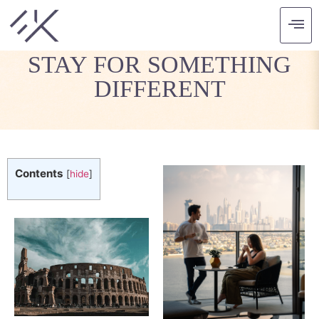
HISTORIC PLACES TO
STAY FOR SOMETHING
DIFFERENT
Contents
[
hide
]