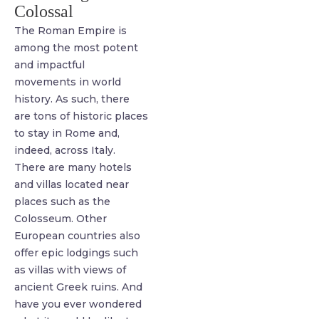
Colossal
The Roman Empire is
among the most potent
and impactful
movements in world
history. As such, there
are tons of historic places
to stay in Rome and,
indeed, across Italy.
There are many hotels
and villas located near
places such as the
Colosseum. Other
European countries also
offer epic lodgings such
as villas with views of
ancient Greek ruins. And
have you ever wondered