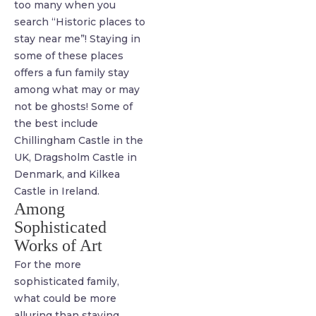
too many when you
search “Historic places to
stay near me”! Staying in
some of these places
offers a fun family stay
among what may or may
not be ghosts! Some of
the best include
Chillingham Castle in the
UK, Dragsholm Castle in
Denmark, and Kilkea
Castle in Ireland.
Among
Sophisticated
Works of Art
For the more
sophisticated family,
what could be more
alluring than staying