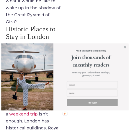
what it would be like to
wake up in the shadow of
the Great Pyramid of
Giza?
Historic Places to
Stay in London
If you are looking for
historic places to stay in
Private. Exclusive. Members Only.
Join thousands of
the UK, then you can’t
monthly readers
really go wrong with
London. London is one of
never any spam - only exclusive travel tips,
giveaways, & more!
the most popular places
in the world, with
between 7 and 20 million
visitors each year.
let's go!
There’s so much,
a
weekend trip
isn’t
enough. London has
historical buildings, Royal