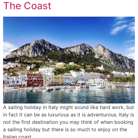
The Coast
A sailing holiday in Italy might sound like hard work, but
in fact it can be as luxurious as it is adventurous. Italy is
not the first destination you may think of when booking
a sailing holiday but there is so much to enjoy on the
Italian coast.