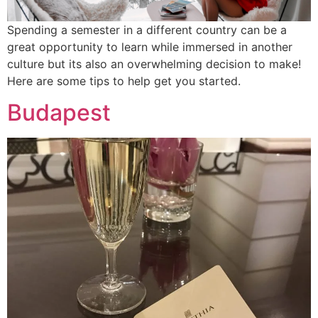
Spending a semester in a different country can be a
great opportunity to learn while immersed in another
culture but its also an overwhelming decision to make!
Here are some tips to help get you started.
Budapest