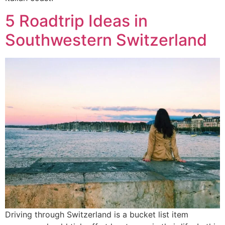
5 Roadtrip Ideas in
Southwestern Switzerland
Driving through Switzerland is a bucket list item