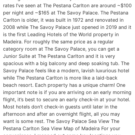
rates I’ve seen at The Pestana Carlton are around ~$100
per night and ~$165 at The Savoy Palace. The Pestana
Carlton is older, it was built in 1972 and renovated in
2008 while The Savoy Palace just opened in 2019 and it
is the first Leading Hotels of the World property in
Madeira. For roughly the same price as a regular
category room at The Savoy Palace, you can get a
Junior Suite at The Pestana Carlton and it is very
spacious with a big balcony and deep soaking tub. The
Savoy Palace feels like a modern, lavish luxurious hotel
while The Pestana Carlton is more like a laid-back
beach resort. Each property has a unique charm! One
important note is if you are arriving on an early morning
flight, it’s best to secure an early check-in at your hotel.
Most hotels don’t check-in guests until later in the
afternoon and after an overnight flight, all you may
want is some rest. The Savoy Palace Sea View The
Pestana Carlton Sea View Map of Madeira For your