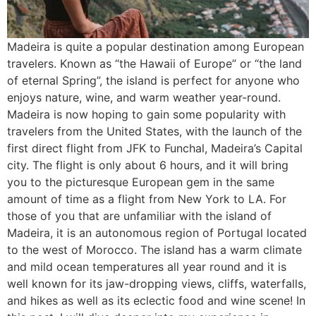
Madeira is quite a popular destination among European
travelers. Known as “the Hawaii of Europe” or “the land
of eternal Spring”, the island is perfect for anyone who
enjoys nature, wine, and warm weather year-round.
Madeira is now hoping to gain some popularity with
travelers from the United States, with the launch of the
first direct flight from JFK to Funchal, Madeira’s Capital
city. The flight is only about 6 hours, and it will bring
you to the picturesque European gem in the same
amount of time as a flight from New York to LA. For
those of you that are unfamiliar with the island of
Madeira, it is an autonomous region of Portugal located
to the west of Morocco. The island has a warm climate
and mild ocean temperatures all year round and it is
well known for its jaw-dropping views, cliffs, waterfalls,
and hikes as well as its eclectic food and wine scene! In