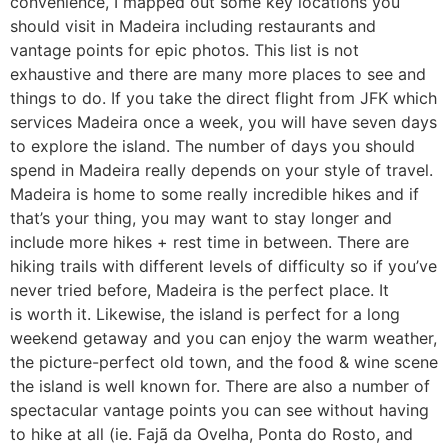
convenience, I mapped out some key locations you
should visit in Madeira including restaurants and
vantage points for epic photos. This list is not
exhaustive and there are many more places to see and
things to do. If you take the direct flight from JFK which
services Madeira once a week, you will have seven days
to explore the island. The number of days you should
spend in Madeira really depends on your style of travel.
Madeira is home to some really incredible hikes and if
that’s your thing, you may want to stay longer and
include more hikes + rest time in between. There are
hiking trails with different levels of difficulty so if you’ve
never tried before, Madeira is the perfect place. It
is worth it. Likewise, the island is perfect for a long
weekend getaway and you can enjoy the warm weather,
the picture-perfect old town, and the food & wine scene
the island is well known for. There are also a number of
spectacular vantage points you can see without having
to hike at all (ie. Fajã da Ovelha, Ponta do Rosto, and