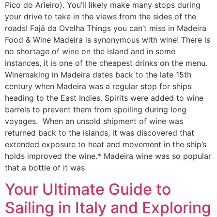
Pico do Arieiro). You’ll likely make many stops during
your drive to take in the views from the sides of the
roads! Fajã da Ovelha Things you can’t miss in Madeira
Food & Wine Madeira is synonymous with wine! There is
no shortage of wine on the island and in some
instances, it is one of the cheapest drinks on the menu.
Winemaking in Madeira dates back to the late 15th
century when Madeira was a regular stop for ships
heading to the East Indies. Spirits were added to wine
barrels to prevent them from spoiling during long
voyages. When an unsold shipment of wine was
returned back to the islands, it was discovered that
extended exposure to heat and movement in the ship’s
holds improved the wine.* Madeira wine was so popular
that a bottle of it was
Your Ultimate Guide to
Sailing in Italy and Exploring