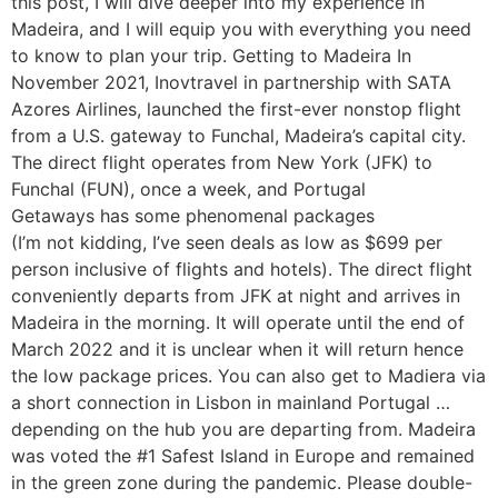
this post, I will dive deeper into my experience in
Madeira, and I will equip you with everything you need
to know to plan your trip. Getting to Madeira In
November 2021, Inovtravel in partnership with SATA
Azores Airlines, launched the first-ever nonstop flight
from a U.S. gateway to Funchal, Madeira’s capital city.
The direct flight operates from New York (JFK) to
Funchal (FUN), once a week, and Portugal
Getaways has some phenomenal packages
(I’m not kidding, I’ve seen deals as low as $699 per
person inclusive of flights and hotels). The direct flight
conveniently departs from JFK at night and arrives in
Madeira in the morning. It will operate until the end of
March 2022 and it is unclear when it will return hence
the low package prices. You can also get to Madiera via
a short connection in Lisbon in mainland Portugal …
depending on the hub you are departing from. Madeira
was voted the #1 Safest Island in Europe and remained
in the green zone during the pandemic. Please double-