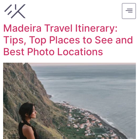
Tag:
europe
Madeira Travel Itinerary:
Tips, Top Places to See and
Best Photo Locations