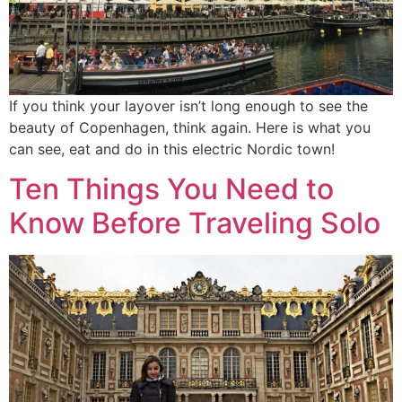
If you think your layover isn’t long enough to see the
beauty of Copenhagen, think again. Here is what you
can see, eat and do in this electric Nordic town!
Ten Things You Need to
Know Before Traveling Solo