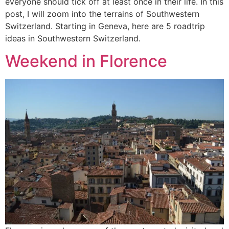
everyone should tick off at least once in their life. In this
post, I will zoom into the terrains of Southwestern
Switzerland. Starting in Geneva, here are 5 roadtrip
ideas in Southwestern Switzerland.
Weekend in Florence