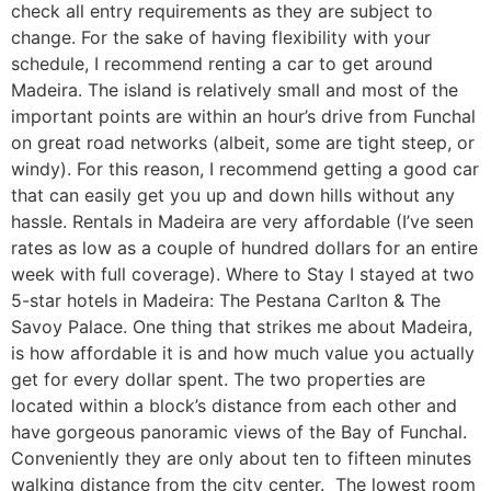
check all entry requirements as they are subject to
change. For the sake of having flexibility with your
schedule, I recommend renting a car to get around
Madeira. The island is relatively small and most of the
important points are within an hour’s drive from Funchal
on great road networks (albeit, some are tight steep, or
windy). For this reason, I recommend getting a good car
that can easily get you up and down hills without any
hassle. Rentals in Madeira are very affordable (I’ve seen
rates as low as a couple of hundred dollars for an entire
week with full coverage). Where to Stay I stayed at two
5-star hotels in Madeira: The Pestana Carlton & The
Savoy Palace. One thing that strikes me about Madeira,
is how affordable it is and how much value you actually
get for every dollar spent. The two properties are
located within a block’s distance from each other and
have gorgeous panoramic views of the Bay of Funchal.
Conveniently they are only about ten to fifteen minutes
walking distance from the city center. The lowest room