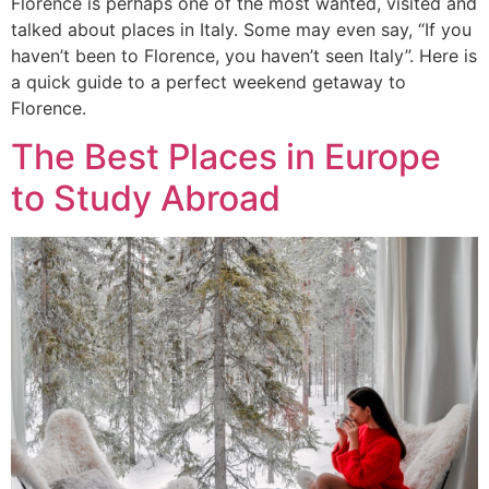
Florence is perhaps one of the most wanted, visited and
talked about places in Italy. Some may even say, “If you
haven’t been to Florence, you haven’t seen Italy”. Here is
a quick guide to a perfect weekend getaway to
Florence.
The Best Places in Europe
to Study Abroad