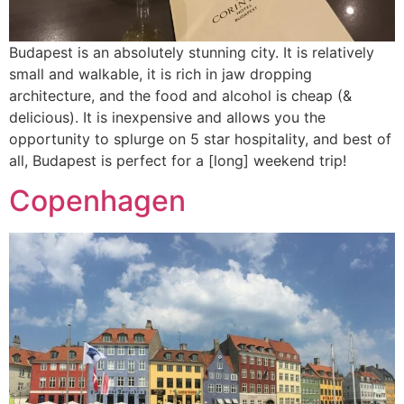
Budapest is an absolutely stunning city. It is relatively
small and walkable, it is rich in jaw dropping
architecture, and the food and alcohol is cheap (&
delicious). It is inexpensive and allows you the
opportunity to splurge on 5 star hospitality, and best of
all, Budapest is perfect for a [long] weekend trip!
Copenhagen