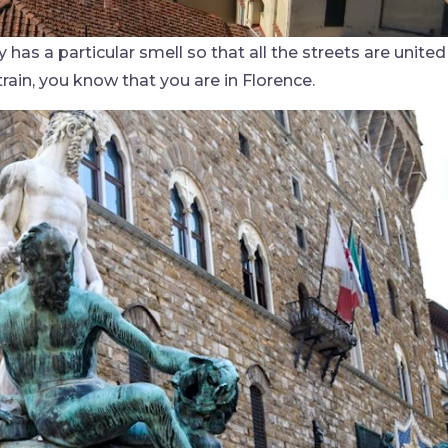
 has a particular smell so that all the streets are united
train, you know that you are in Florence.