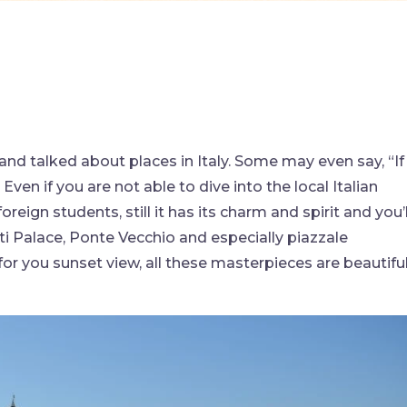
and talked about places in Italy. Some may even say, “If
Even if you are not able to dive into the local Italian
oreign students, still it has its charm and spirit and you’l
itti Palace, Ponte Vecchio and especially piazzale
for you sunset view, all these masterpieces are beautifu