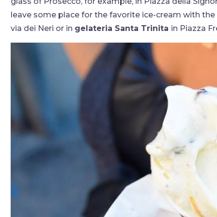
glass of Prosecco, for example, in Piazza della Signo
leave some place for the favorite ice-cream with the 
via dei Neri or in
gelateria Santa Trinita
in Piazza Fr