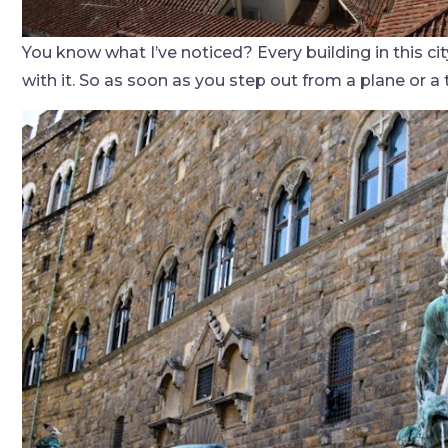
You know what I’ve noticed? Every building in this city
with it. So as soon as you step out from a plane or a 