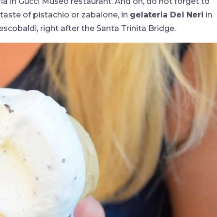
ria in Gucci Museo restaurant. And oh, do not forget to
taste of pistachio or zabaione, in
gelateria Dei Neri
in
escobaldi, right after the Santa Trinita Bridge.