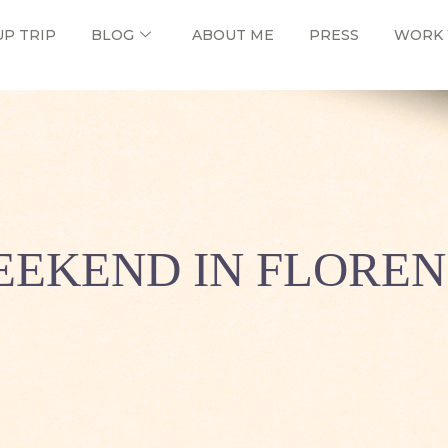
UP TRIP
BLOG
ABOUT ME
PRESS
WORK 
EKEND IN FLORE