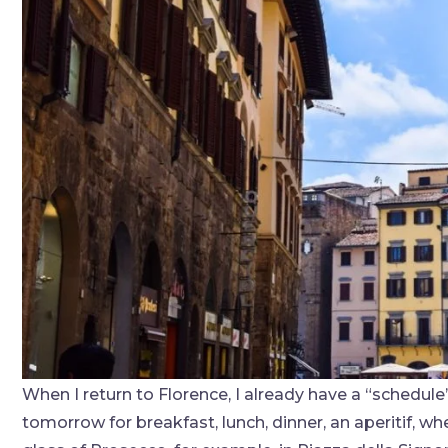
When I return to Florence, I already have a “schedu
tomorrow for breakfast, lunch, dinner, an aperitif, whe