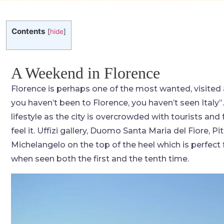
Contents
[
hide
]
A Weekend in Florence
Florence is perhaps one of the most wanted, visited 
you haven’t been to Florence, you haven’t seen Italy”. 
lifestyle as the city is overcrowded with tourists and f
feel it. Uffizi gallery, Duomo Santa Maria del Fiore, P
Michelangelo on the top of the heel which is perfect 
when seen both the first and the tenth time.