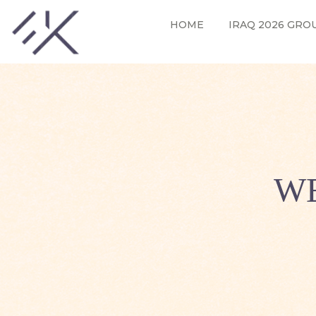
HOME
IRAQ 2026 GRO
WE