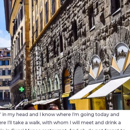
le” in my head and I know where I’m going today and
re I’ll take a walk, with whom I will meet and drink a