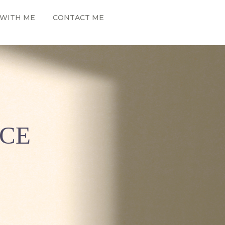
WITH ME
CONTACT ME
NCE